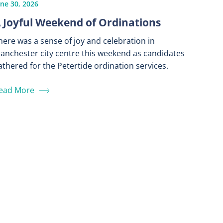
une 30, 2026
 Joyful Weekend of Ordinations
here was a sense of joy and celebration in
anchester city centre this weekend as candidates
athered for the Petertide ordination services.
ead More