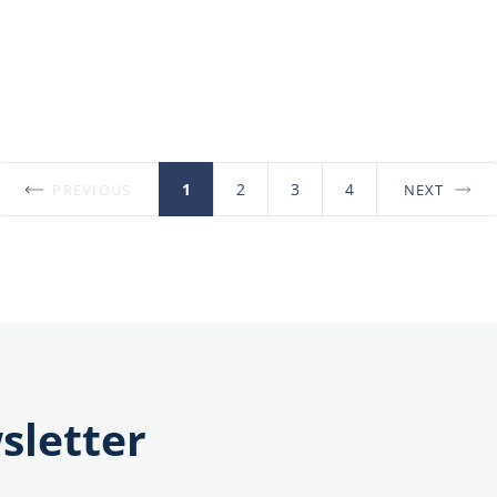
1
2
3
4
PREVIOUS
NEXT
Posts
pagination
sletter