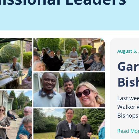
August 5,
Gar
Bis
Last we
Walker w
Bishopsc
Read Mo