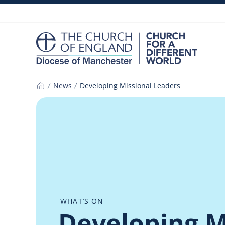
Skip
to
content
News
Developing Missional Leaders
Home
WHAT’S ON
Developing M