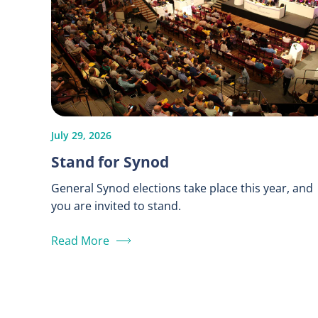
July 29, 2026
Stand for Synod
General Synod elections take place this year, and
you are invited to stand.
Read More