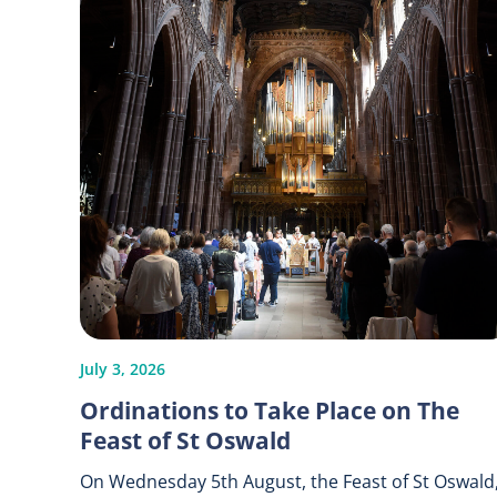
July 3, 2026
Ordinations to Take Place on The
Feast of St Oswald
On Wednesday 5th August, the Feast of St Oswald