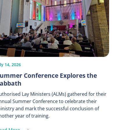
ly 14, 2026
ummer Conference Explores the
abbath
uthorised Lay Ministers (ALMs) gathered for their
nnual Summer Conference to celebrate their
inistry and mark the successful conclusion of
nother year of training.