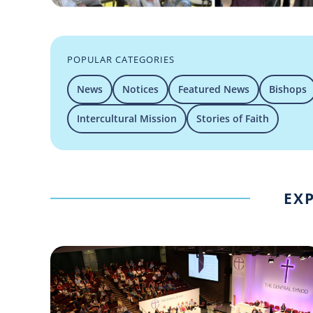
POPULAR CATEGORIES
News
Notices
Featured News
Bishops
Intercultural Mission
Stories of Faith
EXP