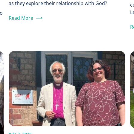
as they explore their relationship with God?
c
L
to
Read More
R