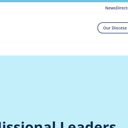
News
Direct
Our Diocese
issional Leaders