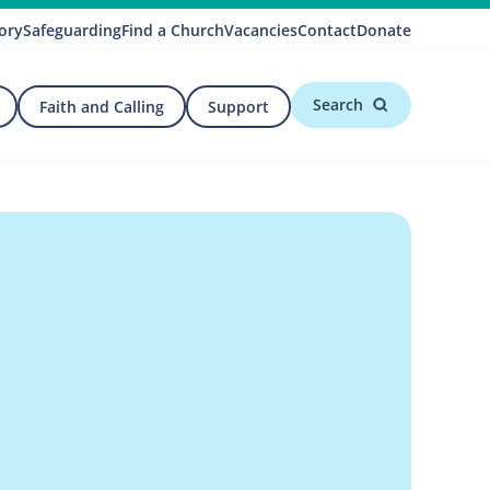
ory
Safeguarding
Find a Church
Vacancies
Contact
Donate
Search
Faith and Calling
Support