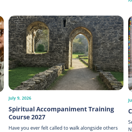
R
July 9, 2026
Ju
Spiritual Accompaniment Training
C
Course 2027
S
Have you ever felt called to walk alongside others
N