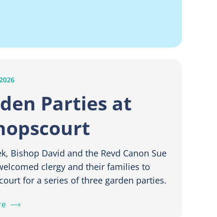
 2026
den Parties at
hopscourt
ek, Bishop David and the Revd Canon Sue
elcomed clergy and their families to
ourt for a series of three garden parties.
re