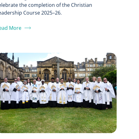
elebrate the completion of the Christian
eadership Course 2025–26.
ead More