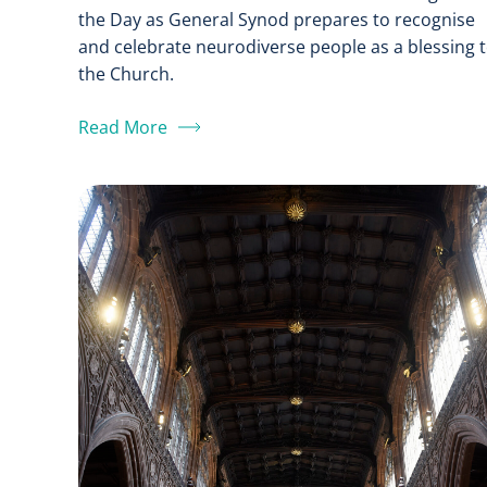
the Day as General Synod prepares to recognise
and celebrate neurodiverse people as a blessing 
the Church.
Read More