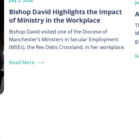
July 2, 2026
J
Bishop David Highlights the Impact
A
of Ministry in the Workplace
T
Bishop David visited one of the Diocese of
M
Manchester’s Ministers in Secular Employment
g
(MSEs), the Rev Debs Crossland, in her workplace.
R
Read More
,