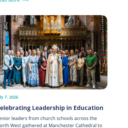
ead More
ly 7, 2026
elebrating Leadership in Education
enior leaders from church schools across the
orth West gathered at Manchester Cathedral to