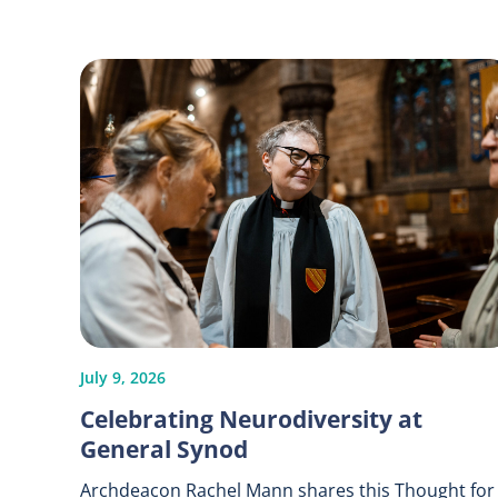
July 9, 2026
Celebrating Neurodiversity at
General Synod
Archdeacon Rachel Mann shares this Thought for