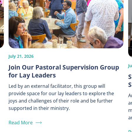
July 21, 2026
Join Our Pastoral Supervision Group
Ju
for Lay Leaders
S
S
Led by an external facilitator, this group will
provide space for our lay leaders to explore the
A
joys and challenges of their role and be further
a
supported in their ministry.
m
a
Read More