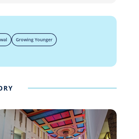
ewal
Growing Younger
GORY