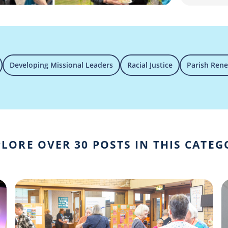
Developing Missional Leaders
Racial Justice
Parish Ren
LORE OVER 30 POSTS IN THIS CATE