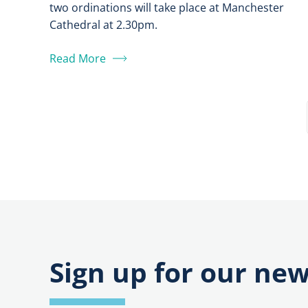
two ordinations will take place at Manchester
Cathedral at 2.30pm.
Read More
Sign up for our new