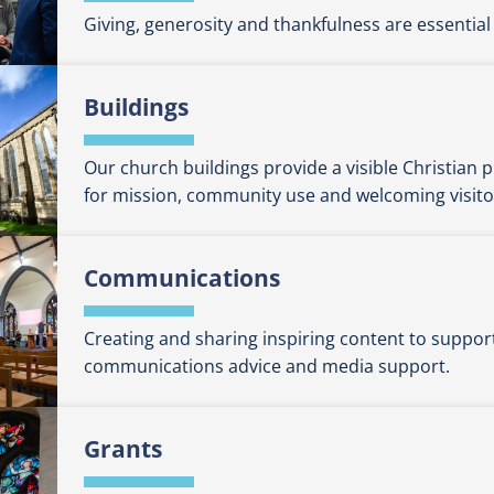
Giving, generosity and thankfulness are essential 
Buildings
Our church buildings provide a visible Christian
for mission, community use and welcoming visito
Communications
Creating and sharing inspiring content to suppor
communications advice and media support.
Grants