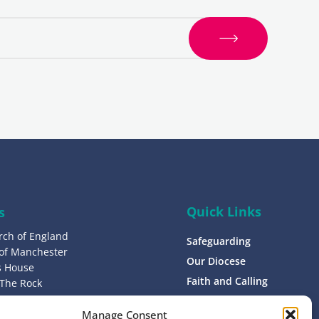
S
i
g
n
u
p
Quick Links
s
rch of England
Safeguarding
 of Manchester
Our Diocese
’s House
Faith and Calling
 The Rock
L9 0ND
Support
Manage Consent