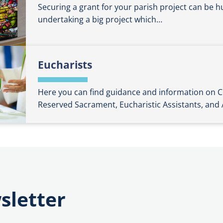
Securing a grant for your parish project can be hug
undertaking a big project which…
Eucharists
Here you can find guidance and information o
Reserved Sacrament, Eucharistic Assistants, and
sletter