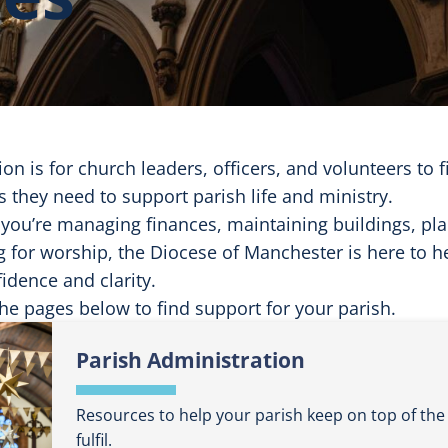
ion is for church leaders, officers, and volunteers to 
 they need to support parish life and ministry.
you’re managing finances, maintaining buildings, pl
g for worship, the Diocese of Manchester is here to 
idence and clarity.
he pages below to find support for your parish.
Parish Administration
Resources to help your parish keep on top of the 
fulfil.