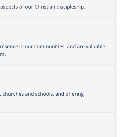
aspects of our Christian discipleship.
 presence in our communities, and are valuable
rs.
t churches and schools, and offering