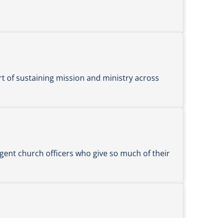
rt of sustaining mission and ministry across
gent church officers who give so much of their