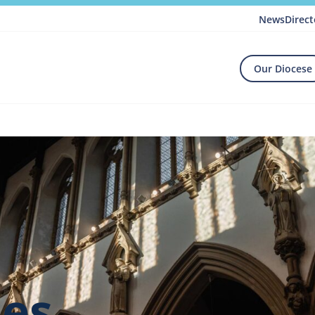
News
Direct
Our Diocese
hes