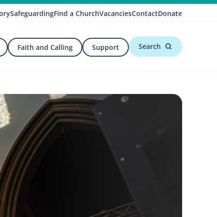
ory
Safeguarding
Find a Church
Vacancies
Contact
Donate
Search
Faith and Calling
Support