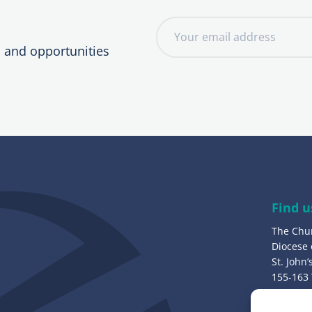
E
m
, and opportunities
a
i
l
a
d
d
r
e
Find u
s
The Chu
s
Diocese
:
St. John
155-163
Bury, B