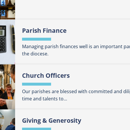
Parish Finance
Managing parish finances well is an important pa
the diocese.
Church Officers
Our parishes are blessed with committed and dili
time and talents to…
Giving & Generosity