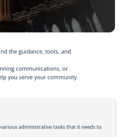
find the guidance, tools, and
anning communications, or
help you serve your community
various administrative tasks that it needs to