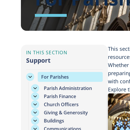
This sect
IN THIS SECTION
resources
Support
Whether 
preparin
For Parishes
with conf
Parish Administration
Explore t
Parish Finance
Church Officers
Giving & Generosity
Buildings
Communications