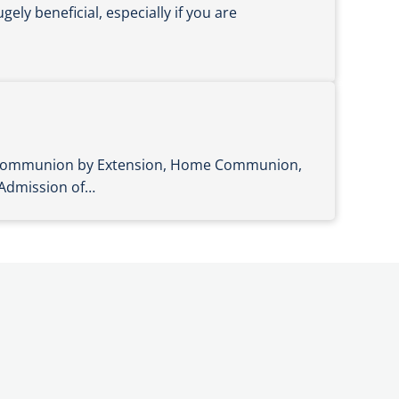
ely beneficial, especially if you are
n Communion by Extension, Home Communion,
 Admission of…