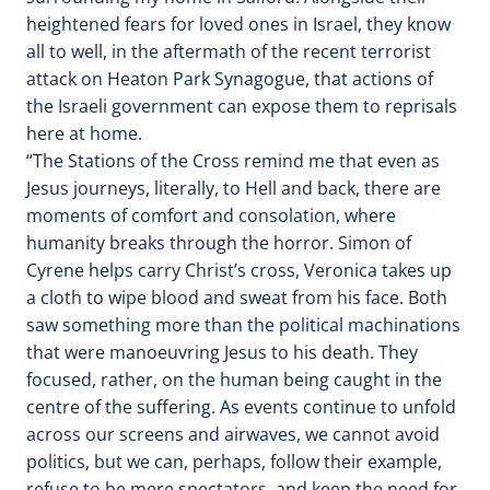
heightened fears for loved ones in Israel, they know
all to well, in the aftermath of the recent terrorist
attack on Heaton Park Synagogue, that actions of
the Israeli government can expose them to reprisals
here at home.
“The Stations of the Cross remind me that even as
Jesus journeys, literally, to Hell and back, there are
moments of comfort and consolation, where
humanity breaks through the horror. Simon of
Cyrene helps carry Christ’s cross, Veronica takes up
a cloth to wipe blood and sweat from his face. Both
saw something more than the political machinations
that were manoeuvring Jesus to his death. They
focused, rather, on the human being caught in the
centre of the suffering. As events continue to unfold
across our screens and airwaves, we cannot avoid
politics, but we can, perhaps, follow their example,
refuse to be mere spectators, and keep the need for