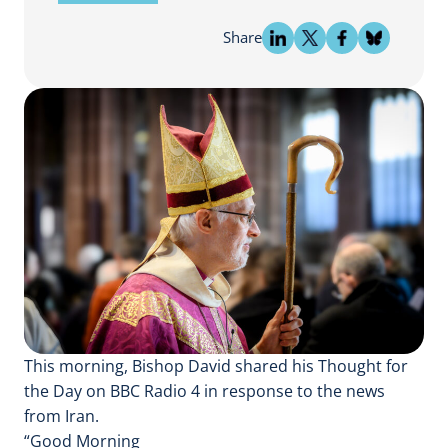
Share
This morning, Bishop David shared his Thought for
the Day on BBC Radio 4 in response to the news
from Iran.
“Good Morning