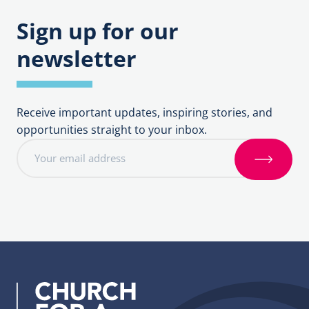
Sign up for our
newsletter
Receive important updates, inspiring stories, and
opportunities straight to your inbox.
E
m
S
a
i
i
g
l
n
a
u
d
p
d
r
e