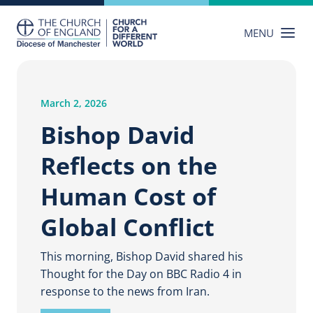
Skip
to
MENU
content
March 2, 2026
Bishop David
Reflects on the
Human Cost of
Global Conflict
This morning, Bishop David shared his
Thought for the Day on BBC Radio 4 in
response to the news from Iran.