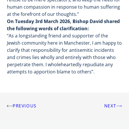
human compassion in response to human suffering
at the forefront of our thoughts.”
On Tuesday 3rd March 2026, Bishop David shared
the following words of clarification:
“As a longstanding friend and supporter of the
Jewish community here in Manchester, I am happy to
clarify that responsibility for antisemitic incidents
and crimes lies wholly and entirely with those who
perpetrate them. I wholeheartedly repudiate any
attempts to apportion blame to others”.
PREVIOUS
NEXT
Post
navigation