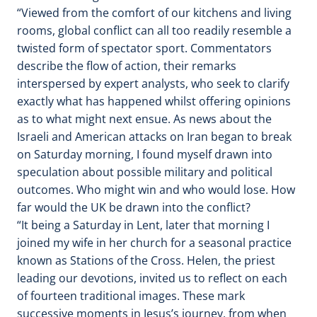
“Viewed from the comfort of our kitchens and living
rooms, global conflict can all too readily resemble a
twisted form of spectator sport. Commentators
describe the flow of action, their remarks
interspersed by expert analysts, who seek to clarify
exactly what has happened whilst offering opinions
as to what might next ensue. As news about the
Israeli and American attacks on Iran began to break
on Saturday morning, I found myself drawn into
speculation about possible military and political
outcomes. Who might win and who would lose. How
far would the UK be drawn into the conflict?
“It being a Saturday in Lent, later that morning I
joined my wife in her church for a seasonal practice
known as Stations of the Cross. Helen, the priest
leading our devotions, invited us to reflect on each
of fourteen traditional images. These mark
successive moments in Jesus’s journey, from when