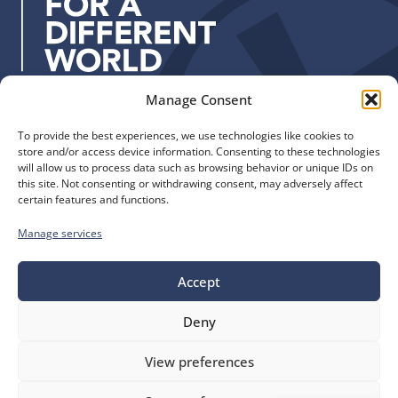
s
s
:
Manage Consent
Quick Links
Find us
To provide the best experiences, we use technologies like cookies to
The Church of England
Safeguarding
store and/or access device information. Consenting to these technologies
Diocese of Manchester
Our Diocese
will allow us to process data such as browsing behavior or unique IDs on
St. John’s House
this site. Not consenting or withdrawing consent, may adversely affect
Faith and Calling
certain features and functions.
155-163 The Rock
Support
Bury, BL9 0ND
Find a Church
Manage services
Call us
Contact
Donate
0161 828 1400
Accept
Deny
bluesky
facebook
flickr
instagram
youtube
Follow
View preferences
us
©
Diocese of Manchester
2026.