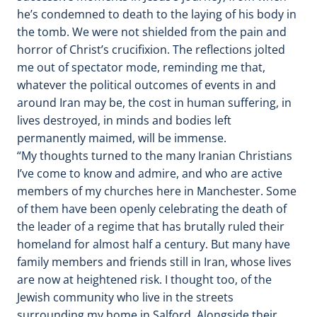
he’s condemned to death to the laying of his body in
the tomb. We were not shielded from the pain and
horror of Christ’s crucifixion. The reflections jolted
me out of spectator mode, reminding me that,
whatever the political outcomes of events in and
around Iran may be, the cost in human suffering, in
lives destroyed, in minds and bodies left
permanently maimed, will be immense.
“My thoughts turned to the many Iranian Christians
I’ve come to know and admire, and who are active
members of my churches here in Manchester. Some
of them have been openly celebrating the death of
the leader of a regime that has brutally ruled their
homeland for almost half a century. But many have
family members and friends still in Iran, whose lives
are now at heightened risk. I thought too, of the
Jewish community who live in the streets
surrounding my home in Salford. Alongside their