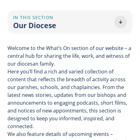
IN THIS SECTION
Our Diocese
Welcome to the What’s On section of our website – a
central hub for sharing the life, work, and witness of
our diocesan family.
Here you’ll find a rich and varied collection of
content that reflects the breadth of activity across
our parishes, schools, and chaplaincies. From the
latest news stories, updates from our bishops and
announcements to engaging podcasts, short films,
and notices of new appointments, this section is
designed to keep you informed, inspired, and
connected.
We also feature details of upcoming events –