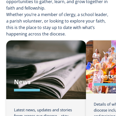
opportunities to gather, learn, and grow together in
faith and fellowship.
Whether you’re a member of clergy, a school leader,
a parish volunteer, or looking to explore your faith,
this is the place to stay up to date with what’s
happening across the diocese.
Events
News
Details of w
Latest news, updates and stories
diocese incl
from across our diocese – stay