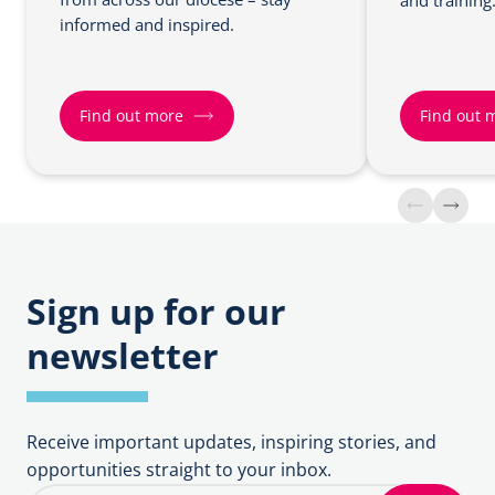
and training
informed and inspired.
Find out more
Find out 
F
F
i
i
n
n
d
d
o
o
Sign up for our
u
u
newsletter
t
t
m
m
o
o
r
r
Receive important updates, inspiring stories, and
e
e
opportunities straight to your inbox.
a
a