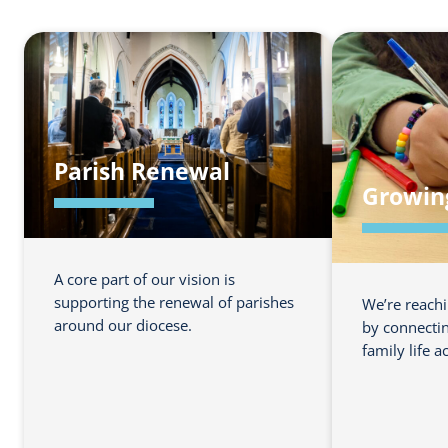
Parish Renewal
Growin
A core part of our vision is
supporting the renewal of parishes
We’re reach
around our diocese.
by connectin
family life a