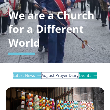
We are a Church
for a Different
World
Latest News
August Prayer Diary
Events