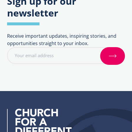
Sign up for our
newsletter
Receive important updates, inspiring stories, and
opportunities straight to your inbox.
E
m
S
a
i
i
g
l
n
a
u
d
p
d
r
e
s
s