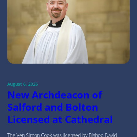
August 6, 2026
New Archdeacon of
Salford and Bolton
Licensed at Cathedral
The Ven Simon Cook was licensed by Bishop David