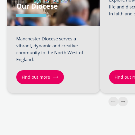
Our Diocese
life and dis
in faith and 
Manchester Diocese serves a
vibrant, dynamic and creative
community in the North West of
England.
Find out more
Find out 
Find
Find
out
out
more
more
about
about
Our
Faith
Diocese
and