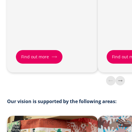
Find out more
Find out 
Find
Find
out
out
more
more
about
about
Our vision is supported by the following areas:
Parish
Growing
Renewal
Younger