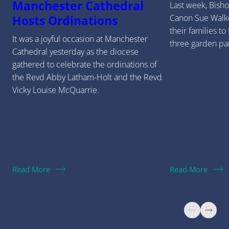
Manchester Cathedral
Last week, Bish
Canon Sue Walk
Hosts Ordinations
their families to
It was a joyful occasion at Manchester
three garden par
Cathedral yesterday as the diocese
gathered to celebrate the ordinations of
the Revd Abby Latham-Holt and the Revd
Vicky Louise McQuarrie.
Read More
Read More