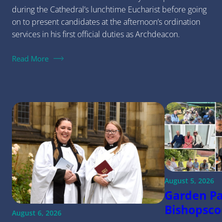
during the Cathedral’s lunchtime Eucharist before going
on to present candidates at the afternoon’s ordination
services in his first official duties as Archdeacon.
Read More
August 5, 2026
Garden Pa
Bishopsco
August 6, 2026