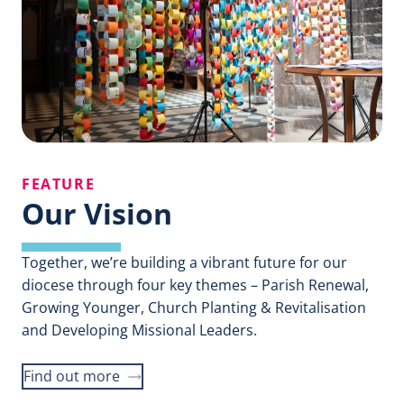
FEATURE
Our Vision
Together, we’re building a vibrant future for our
diocese through four key themes – Parish Renewal,
Growing Younger, Church Planting & Revitalisation
and Developing Missional Leaders.
Find out more