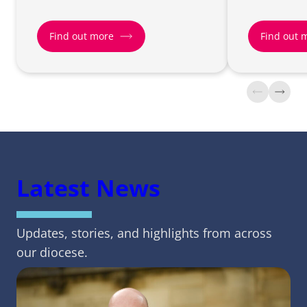
Find out more
Find out 
Find
Find
out
out
more
more
about
about
Net
Racial
Zero
Justice
Latest News
Carbon
Updates, stories, and highlights from across
our diocese.