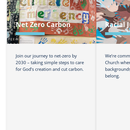
Net Zero Carbon
Racial 
Join our journey to net-zero by
We’re commit
2030 – taking simple steps to care
Church where
for God’s creation and cut carbon.
backgrounds 
belong.