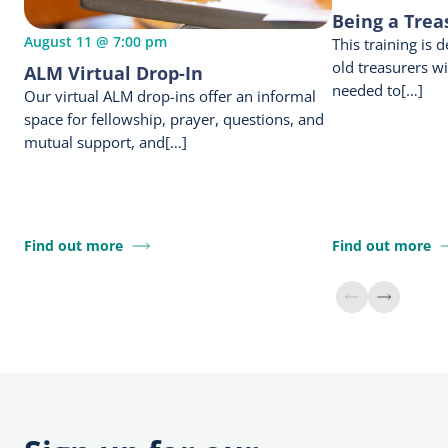
Being a Trea
August 11 @ 7:00 pm
This training is
old treasurers w
ALM Virtual Drop-In
needed to[…]
Our virtual ALM drop-ins offer an informal
space for fellowship, prayer, questions, and
mutual support, and[…]
Find out more
Find out more