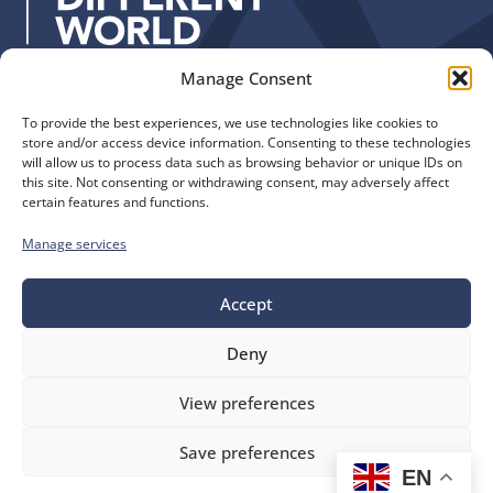
:
Manage Consent
Quick Links
Find us
To provide the best experiences, we use technologies like cookies to
The Church of England
Safeguarding
store and/or access device information. Consenting to these technologies
Diocese of Manchester
Our Diocese
will allow us to process data such as browsing behavior or unique IDs on
St. John’s House
this site. Not consenting or withdrawing consent, may adversely affect
Faith and Calling
certain features and functions.
155-163 The Rock
Support
Bury, BL9 0ND
Find a Church
Manage services
Call us
Contact
Donate
Accept
0161 828 1400
Deny
bluesky
facebook
flickr
instagram
youtube
Follow
View preferences
us
©
Diocese of Manchester
2026.
Save preferences
Company number 149999, Charity number 249424
EN
Website by
Ink & Water
Accessibility
Cookies