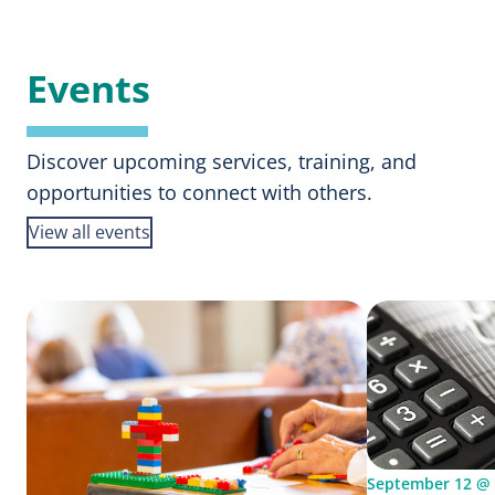
Calling
Events
Discover upcoming services, training, and
opportunities to connect with others.
View all events
September 12 @ 