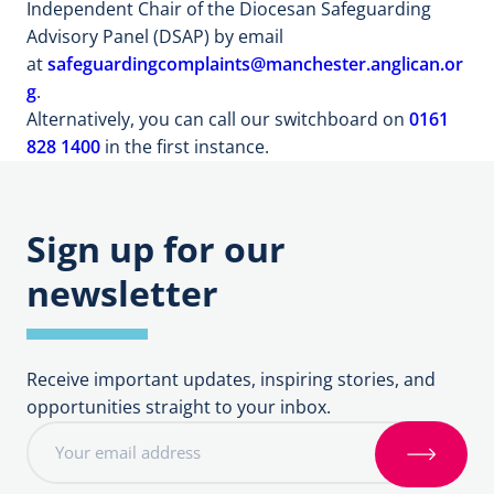
Independent Chair of the Diocesan Safeguarding
Advisory Panel (DSAP) by email
at
safeguardingcomplaints@manchester.anglican.or
g
.
Alternatively, you can call our switchboard on
0161
828 1400
in the first instance.
Sign up for our
newsletter
Receive important updates, inspiring stories, and
opportunities straight to your inbox.
E
m
S
a
i