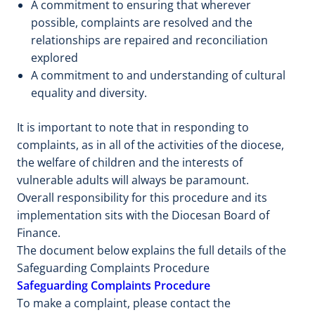
A commitment to ensuring that wherever
possible, complaints are resolved and the
relationships are repaired and reconciliation
explored
A commitment to and understanding of cultural
equality and diversity.
It is important to note that in responding to
complaints, as in all of the activities of the diocese,
the welfare of children and the interests of
vulnerable adults will always be paramount.
Overall responsibility for this procedure and its
implementation sits with the Diocesan Board of
Finance.
The document below explains the full details of the
Safeguarding Complaints Procedure
Safeguarding Complaints Procedure
To make a complaint, please contact the