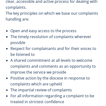
clear, accessible and active process for dealing with
complaints.
The key principles on which we base our complaints
handling are:
Open and easy access to the process
The timely resolution of complaints wherever
possible
Respect for complainants and for their voices to
be listened to
A shared commitment at all levels to welcome
complaints and comments as an opportunity to
improve the service we provide
Positive action by the diocese in response to
complaints which are upheld
The impartial review of complaints
For all information regarding a complaint to be
treated in strictest confidence