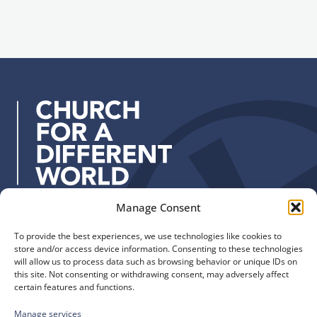
i
g
l
n
a
u
d
p
d
r
e
s
s
:
Manage Consent
Quick Links
Find us
To provide the best experiences, we use technologies like cookies to
The Church of England
Safeguarding
store and/or access device information. Consenting to these technologies
Diocese of Manchester
Our Diocese
will allow us to process data such as browsing behavior or unique IDs on
St. John’s House
this site. Not consenting or withdrawing consent, may adversely affect
Faith and Calling
certain features and functions.
155-163 The Rock
Support
Bury, BL9 0ND
Find a Church
Manage services