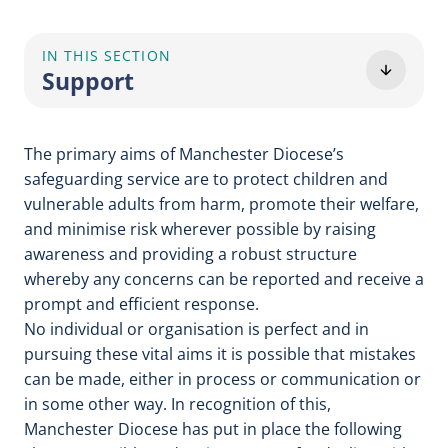
IN THIS SECTION
Support
The primary aims of Manchester Diocese’s
safeguarding service are to protect children and
vulnerable adults from harm, promote their welfare,
and minimise risk wherever possible by raising
awareness and providing a robust structure
whereby any concerns can be reported and receive a
prompt and efficient response.
No individual or organisation is perfect and in
pursuing these vital aims it is possible that mistakes
can be made, either in process or communication or
in some other way. In recognition of this,
Manchester Diocese has put in place the following