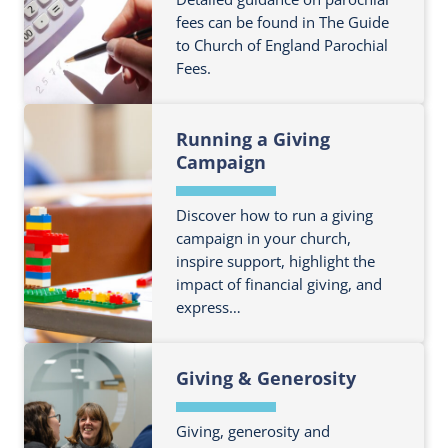
e
o
fees can be found in The Guide
a
to Church of England Parochial
u
b
Fees.
t
o
m
u
F
o
t
Running a Giving
i
r
A
Campaign
n
e
c
d
a
c
o
Discover how to run a giving
b
o
campaign in your church,
u
o
u
inspire support, highlight the
t
u
n
impact of financial giving, and
m
t
t
express…
o
B
s
r
u
F
e
d
Giving & Generosity
i
a
g
n
b
e
d
Giving, generosity and
o
t