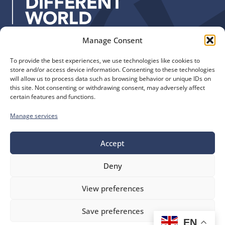
y
s
:
Manage Consent
Quick Links
Find us
To provide the best experiences, we use technologies like cookies to
The Church of England
Safeguarding
store and/or access device information. Consenting to these technologies
Diocese of Manchester
Our Diocese
will allow us to process data such as browsing behavior or unique IDs on
St. John’s House
this site. Not consenting or withdrawing consent, may adversely affect
Faith and Calling
certain features and functions.
155-163 The Rock
Support
Bury, BL9 0ND
Find a Church
Manage services
Call us
Contact
Donate
0161 828 1400
Accept
Deny
bluesky
facebook
flickr
instagram
youtube
Follow
View preferences
us
©
Diocese of Manchester
2026.
Save preferences
Company number 149999, Charity number 249424
EN