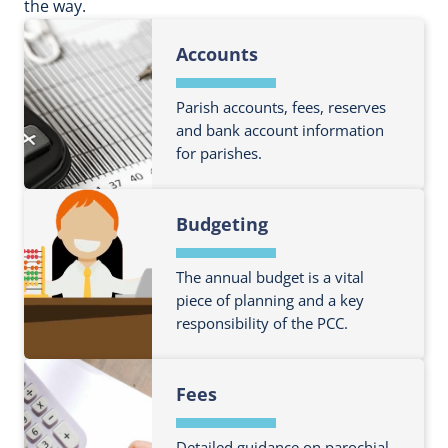
the way.
Accounts
Parish accounts, fees, reserves
and bank account information
for parishes.
F
Budgeting
i
n
d
The annual budget is a vital
o
piece of planning and a key
responsibility of the PCC.
u
t
F
m
Fees
i
o
n
r
d
Detailed guidance on parochial