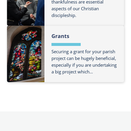
o
thankfulness are essential
u
i
aspects of our Christian
u
t
n
discipleship.
t
F
g
m
e
F
o
e
Grants
i
r
s
n
e
d
Securing a grant for your parish
a
o
project can be hugely beneficial,
b
especially if you are undertaking
u
o
a big project which…
t
u
m
t
F
o
R
i
r
u
n
e
n
d
a
n
o
b
i
u
o
n
t