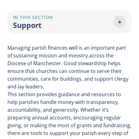
IN THIS SECTION
Support
Managing parish finances well is an important part
of sustaining mission and ministry across the
Diocese of Manchester. Good stewardship helps
ensure that churches can continue to serve their
communities, care for buildings, and support clergy
and lay leaders.
This section provides guidance and resources to
help parishes handle money with transparency,
accountability, and generosity. Whether it’s
preparing annual accounts, encouraging regular
giving, or making the most of grants and fundraising,
there are tools to support your parish every step of