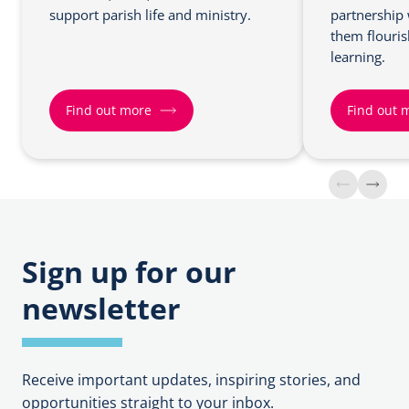
support parish life and ministry.
partnership 
them flouris
learning.
Find out more
Find out 
F
F
i
i
n
n
d
d
o
o
Sign up for our
u
u
newsletter
t
t
m
m
o
o
r
r
Receive important updates, inspiring stories, and
e
e
opportunities straight to your inbox.