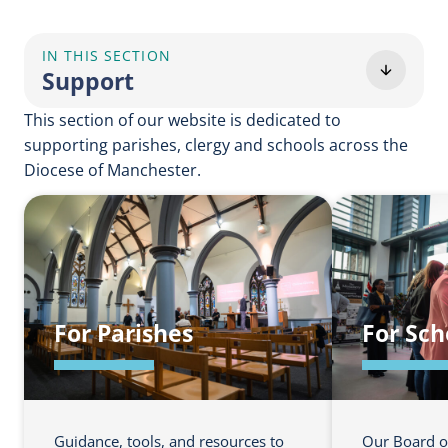
IN THIS SECTION
Support
This section of our website is dedicated to
supporting parishes, clergy and schools across the
Diocese of Manchester.
For Parishes
For Sch
Guidance, tools, and resources to
Our Board o