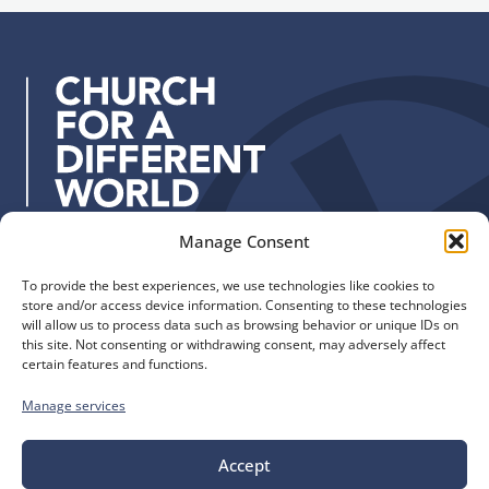
u
T
Y
d
p
r
o
d
a
u
r
i
n
e
n
g
s
i
P
s
n
e
:
g
o
&
p
Manage Consent
R
Quick Links
Find us
l
e
e
To provide the best experiences, we use technologies like cookies to
The Church of England
Safeguarding
s
store and/or access device information. Consenting to these technologies
Diocese of Manchester
Our Diocese
will allow us to process data such as browsing behavior or unique IDs on
o
St. John’s House
this site. Not consenting or withdrawing consent, may adversely affect
Faith and Calling
u
certain features and functions.
155-163 The Rock
Support
r
Bury, BL9 0ND
Find a Church
Manage services
c
Call us
Contact
e
Donate
0161 828 1400
Accept
s