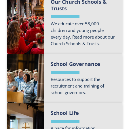
Our Church Schools &
i
Trusts
n
d
o
We educate over 58,000
children and young people
u
every day. Read more about our
t
Church Schools & Trusts.
m
o
F
r
School Governance
i
e
n
a
d
Resources to support the
b
o
recruitment and training of
o
school governors.
u
u
t
t
F
m
E
School Life
i
o
d
n
r
u
d
A page for information