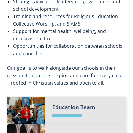
Strategic advice on leadership, governance, and
school development
Training and resources for Religious Education,
Collective Worship, and SIAMS
Support for mental health, wellbeing, and
inclusive practice
Opportunities for collaboration between schools
and churches
Our goal is to walk alongside our schools in their
mission to educate, inspire, and care for every child
– rooted in Christian values and open to all.
Education Team
F