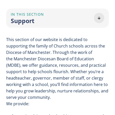
IN THIS SECTION
Support
This section of our website is dedicated to
supporting the family of Church schools across the
Diocese of Manchester. Through the work of
the Manchester Diocesan Board of Education
(MDBE), we offer guidance, resources, and practical
support to help schools flourish. Whether you’re a
headteacher, governor, member of staff, or clergy
working with a school, you’ll find information here to
help you grow leadership, nurture relationships, and
serve your community.
We provide: