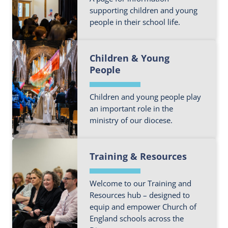
e
c
o
supporting children and young
a
a
people in their school life.
u
b
t
t
o
i
F
m
u
o
Children & Young
i
o
t
n
People
n
r
O
T
d
e
u
e
o
Children and young people play
a
r
a
an important role in the
u
b
C
m
ministry of our diocese.
t
o
h
m
u
u
F
o
t
r
Training & Resources
i
r
S
c
n
e
c
h
d
Welcome to our Training and
a
h
S
o
Resources hub – designed to
b
o
c
equip and empower Church of
u
o
o
h
England schools across the
t
u
l