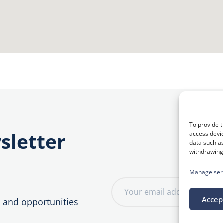
To provide t
sletter
access devic
data such as
withdrawing 
Manage ser
E
m
Accep
, and opportunities
a