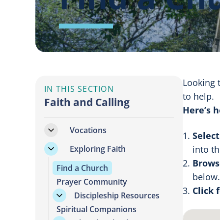
Looking 
IN THIS SECTION
to help.
Faith and Calling
Here’s h
Vocations
Select
Exploring Faith
into t
Browse
Find a Church
below.
Prayer Community
Click 
Discipleship Resources
Spiritual Companions