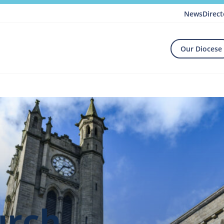
News
Direct
Our Diocese
urch