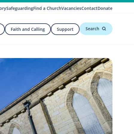
ory
Safeguarding
Find a Church
Vacancies
Contact
Donate
Search
Faith and Calling
Support