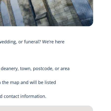
wedding, or funeral? We’re here
 deanery, town, postcode, or area
 the map and will be listed
nd contact information.