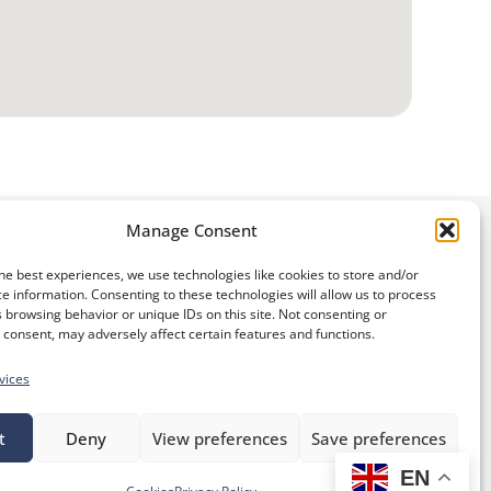
Manage Consent
he best experiences, we use technologies like cookies to store and/or
e information. Consenting to these technologies will allow us to process
 browsing behavior or unique IDs on this site. Not consenting or
consent, may adversely affect certain features and functions.
vices
S
t
Deny
View preferences
Save preferences
i
EN