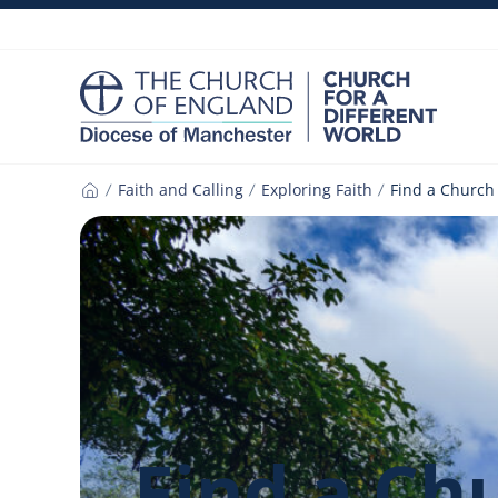
Skip
to
content
Faith and Calling
Exploring Faith
Find a Church
Home
Find a Ch