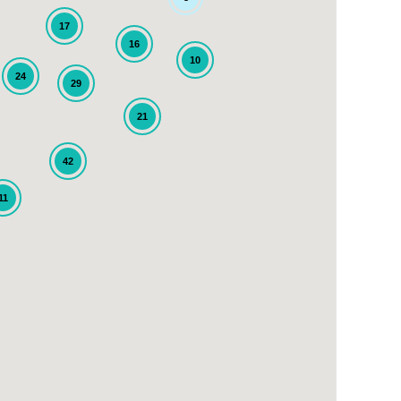
17
16
10
24
29
21
42
11