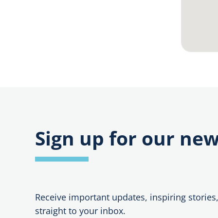
e
:
Sign up for our new
Receive important updates, inspiring stories
straight to your inbox.