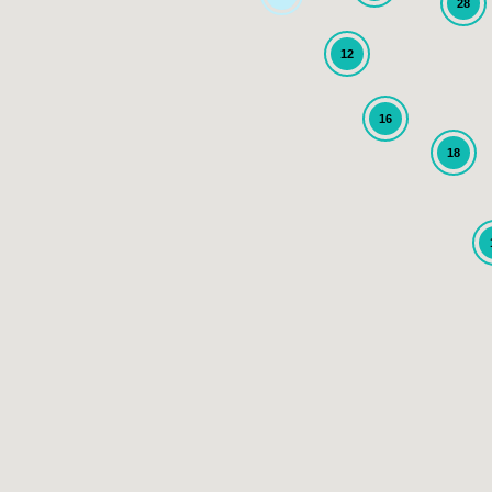
28
12
16
18