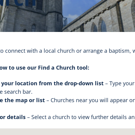
to connect with a local church or arrange a baptism, 
ow to use our Find a Church tool:
 your location from the drop-down list
– Type your
he search bar.
 the map or list
– Churches near you will appear on
for details
– Select a church to view further details a