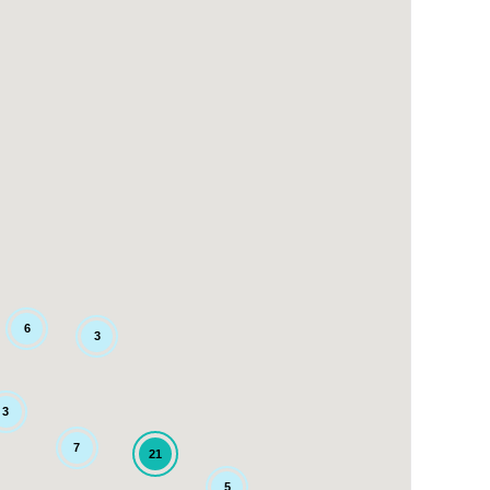
6
3
3
7
21
5