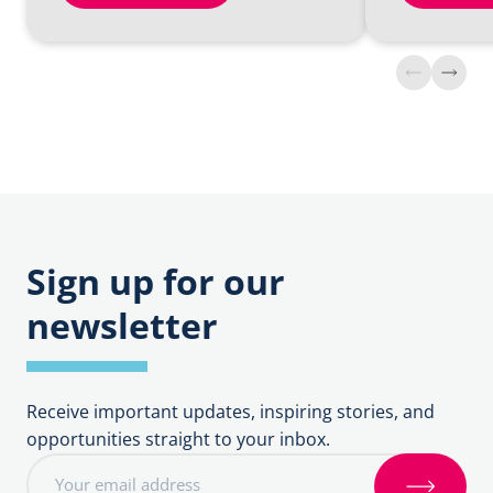
Find
Find
out
out
more
more
about
about
Claiming
Fees
DBF
Fees
Sign up for our
newsletter
Receive important updates, inspiring stories, and
opportunities straight to your inbox.
E
m