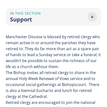
IN THIS SECTION
Support
Manchester Diocese is blessed by retired clergy who
remain active in or around the parishes they have
retired to. They do far more than act as a spare pair
of hands to lead a Sunday service or take a funeral; it
wouldn’t be possible to sustain the richness of our
life as a church without them.
The Bishop invites all retired clergy to share in the
annual Holy Week Renewal of Vows service and to
occasional social gatherings at Bishopscourt. There
is also a biennial Eucharist and lunch for retired
clergy at the Cathedral.
Retired clergy are encouraged to join the national