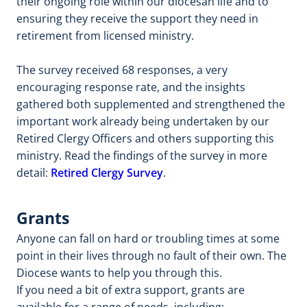
their ongoing role within our diocesan life and to
ensuring they receive the support they need in
retirement from licensed ministry.
The survey received 68 responses, a very
encouraging response rate, and the insights
gathered both supplemented and strengthened the
important work already being undertaken by our
Retired Clergy Officers and others supporting this
ministry. Read the findings of the survey in more
detail:
Retired Clergy Survey
.
Grants
Anyone can fall on hard or troubling times at some
point in their lives through no fault of their own. The
Diocese wants to help you through this.
If you need a bit of extra support, grants are
available for a range of needs, including: