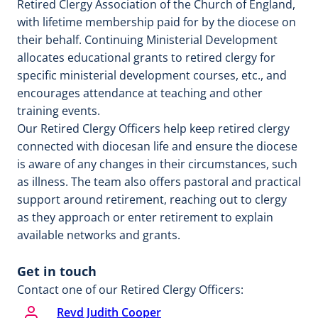
Retired Clergy Association of the Church of England,
with lifetime membership paid for by the diocese on
their behalf. Continuing Ministerial Development
allocates educational grants to retired clergy for
specific ministerial development courses, etc., and
encourages attendance at teaching and other
training events.
Our Retired Clergy Officers help keep retired clergy
connected with diocesan life and ensure the diocese
is aware of any changes in their circumstances, such
as illness. The team also offers pastoral and practical
support around retirement, reaching out to clergy
as they approach or enter retirement to explain
available networks and grants.
Get in touch
Contact one of our Retired Clergy Officers:
Revd Judith Cooper