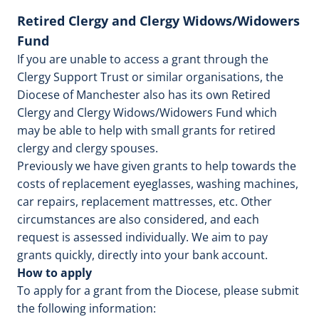
Retired Clergy and Clergy Widows/Widowers
Fund
If you are unable to access a grant through the
Clergy Support Trust or similar organisations, the
Diocese of Manchester also has its own Retired
Clergy and Clergy Widows/Widowers Fund which
may be able to help with small grants for retired
clergy and clergy spouses.
Previously we have given grants to help towards the
costs of replacement eyeglasses, washing machines,
car repairs, replacement mattresses, etc. Other
circumstances are also considered, and each
request is assessed individually. We aim to pay
grants quickly, directly into your bank account.
How to apply
To apply for a grant from the Diocese, please submit
the following information: