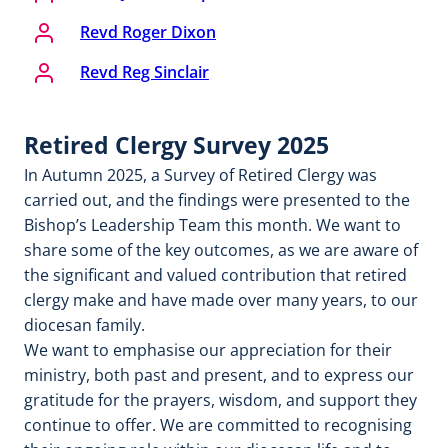
Revd Roger Dixon
Revd Reg Sinclair
Retired Clergy Survey 2025
In Autumn 2025, a Survey of Retired Clergy was
carried out, and the findings were presented to the
Bishop’s Leadership Team this month. We want to
share some of the key outcomes, as we are aware of
the significant and valued contribution that retired
clergy make and have made over many years, to our
diocesan family.
We want to emphasise our appreciation for their
ministry, both past and present, and to express our
gratitude for the prayers, wisdom, and support they
continue to offer. We are committed to recognising