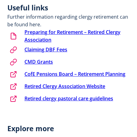
Useful links
Further information regarding clergy retirement can
be found here.
Preparing for Retirement – Retired Clergy
Association
Claiming DBF Fees
CMD Grants
CofE Pensions Board – Retirement Planning
Retired Clergy Association Website
Retired clergy pastoral care guidelines
Explore more