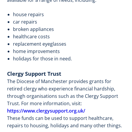
house repairs
car repairs
broken appliances
healthcare costs
replacement eyeglasses
home improvements
holidays for those in need.
Clergy Support Trust
The Diocese of Manchester provides grants for
retired clergy who experience financial hardship,
through organisations such as the Clergy Support
Trust. For more information, visit:
https://www.clergysupport.org.uk/
These funds can be used to support healthcare,
repairs to housing, holidays and many other things.