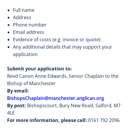
Full name
Address
Phone number
Email address
Evidence of costs (e.g. invoice or quote)
Any additional details that may support your
application
Submit your application to:
Revd Canon Anne Edwards, Senior Chaplain to the
Bishop of Manchester
By email:
BishopsChaplain@manchester.anglican.org
By post:
Bishopscourt, Bury New Road, Salford, M7
4LE
For more information, please call:
0161 792 2096