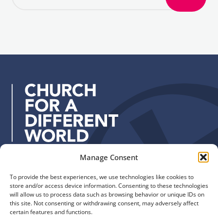
S
a
i
i
g
l
n
a
u
d
p
d
r
e
s
s
:
Manage Consent
Quick Links
Find us
To provide the best experiences, we use technologies like cookies to
The Church of England
Safeguarding
store and/or access device information. Consenting to these technologies
Diocese of Manchester
Our Diocese
will allow us to process data such as browsing behavior or unique IDs on
St. John’s House
this site. Not consenting or withdrawing consent, may adversely affect
Faith and Calling
certain features and functions.
155-163 The Rock