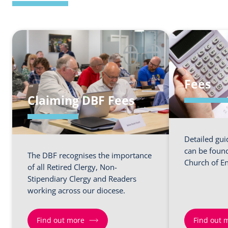
Fees
Claiming DBF Fees
Detailed gui
can be found
The DBF recognises the importance
Church of En
of all Retired Clergy, Non-
Stipendiary Clergy and Readers
working across our diocese.
Find out more
Find out 