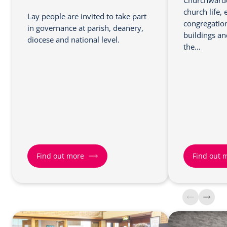
Churchwarden
church life,
Lay people are invited to take part
congregation
in governance at parish, deanery,
buildings a
diocese and national level.
the…
Find out more
Find out 
F
F
i
i
n
n
d
d