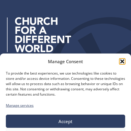
o
e
d
p
r
c
d
i
r
r
s
e
e
e
t
s
d
a
s
L
r
:
a
i
Manage Consent
y
e
Quick Links
Find us
M
s
To provide the best experiences, we use technologies like cookies to
The Church of England
i
Safeguarding
store and/or access device information. Consenting to these technologies
Diocese of Manchester
n
Our Diocese
will allow us to process data such as browsing behavior or unique IDs on
St. John’s House
this site. Not consenting or withdrawing consent, may adversely affect
i
Faith and Calling
certain features and functions.
155-163 The Rock
s
Support
Bury, BL9 0ND
t
Find a Church
Manage services
Call us
r
Contact
y
Donate
0161 828 1400
Accept