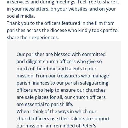
in services and during meetings. Feel free to share it
o
in your newsletters, on your websites, and on your
social media.
Thank you to the officers featured in the film from
parishes across the diocese who kindly took part to
share their experiences.
Our parishes are blessed with committed
and diligent church officers who give so
much of their time and talents to our
mission. From our treasurers who manage
parish finances to our parish safeguarding
officers who help to ensure our churches
are safe places for all, our church officers
are essential to parish life.
When I think of the ways in which our
church officers use their talents to support
our mission I am reminded of Peter’s