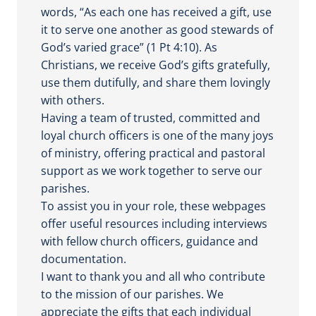
words, “As each one has received a gift, use
it to serve one another as good stewards of
God’s varied grace” (1 Pt 4:10). As
Christians, we receive God’s gifts gratefully,
use them dutifully, and share them lovingly
with others.
Having a team of trusted, committed and
loyal church officers is one of the many joys
of ministry, offering practical and pastoral
support as we work together to serve our
parishes.
To assist you in your role, these webpages
offer useful resources including interviews
with fellow church officers, guidance and
documentation.
I want to thank you and all who contribute
to the mission of our parishes. We
appreciate the gifts that each individual