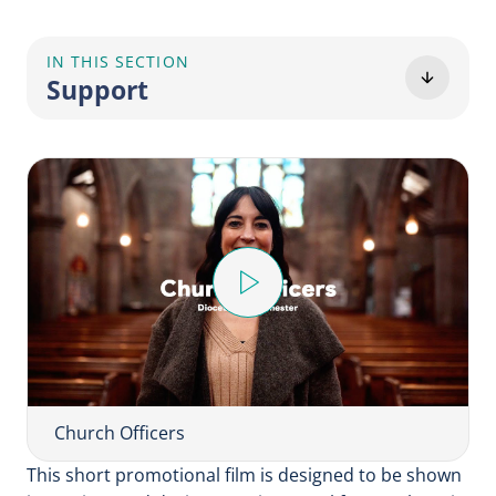
IN THIS SECTION
Support
P
l
a
y
V
i
Church Officers
d
This short promotional film is designed to be shown
e