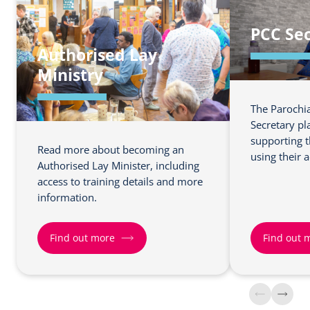
o
o
PCC Sec
u
u
Authorised Lay
t
t
m
m
Ministry
o
o
r
r
The Parochia
e
e
Secretary pl
a
a
supporting t
Read more about becoming an
b
b
using their 
Authorised Lay Minister, including
o
o
access to training details and more
u
u
information.
t
t
C
C
Find out more
Find out 
h
h
u
u
r
r
F
F
c
c
i
i