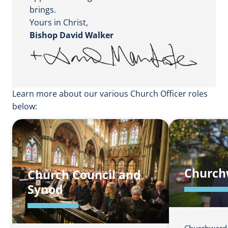
brings.
Yours in Christ,
Bishop David Walker
Learn more about our various Church Officer roles
below:
Church
Church Council and
Synod