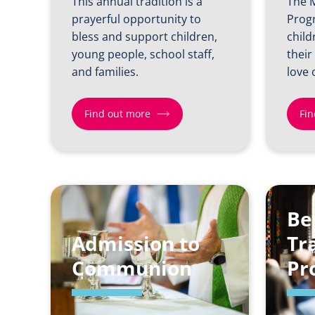
This annual tradition is a
The 
prayerful opportunity to
Prog
bless and support children,
child
young people, school staff,
their
and families.
love 
Find out more
Fin
Find
Find
out
out
more
more
Be
about
about
Admission to
Back
Man
Tr
to
Dio
Communion
Pr
School
Growing
Sunday
Faith