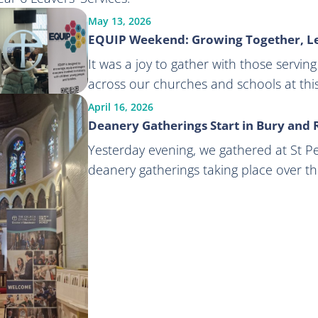
May 13, 2026
EQUIP Weekend: Growing Together, L
It was a joy to gather with those servi
across our churches and schools at th
April 16, 2026
Deanery Gatherings Start in Bury and
Yesterday evening, we gathered at St Pete
deanery gatherings taking place over t