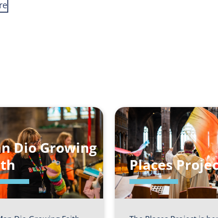
re
n Dio Growing
ith
Places Projec