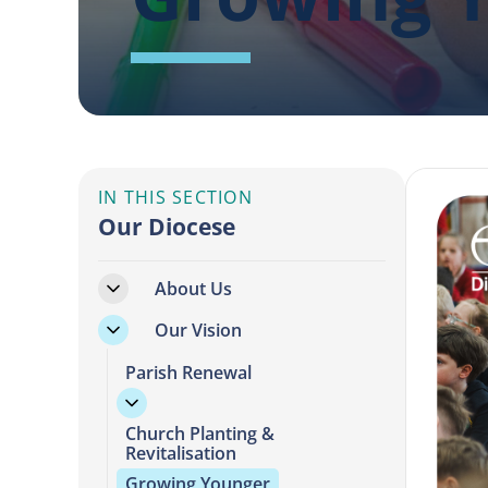
IN THIS SECTION
Our Diocese
About Us
Our Vision
Parish Renewal
Church Planting &
Revitalisation
Growing Younger