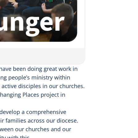
 have been doing great work in
ung people’s ministry within
ctive disciples in our churches.
anging Places project in
o develop a comprehensive
r families across our diocese.
etween our churches and our
y with this.