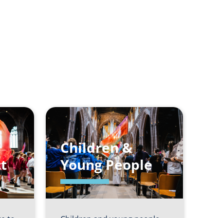
Children &
t
Young People