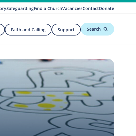
ory
Safeguarding
Find a Church
Vacancies
Contact
Donate
Search
Faith and Calling
Support