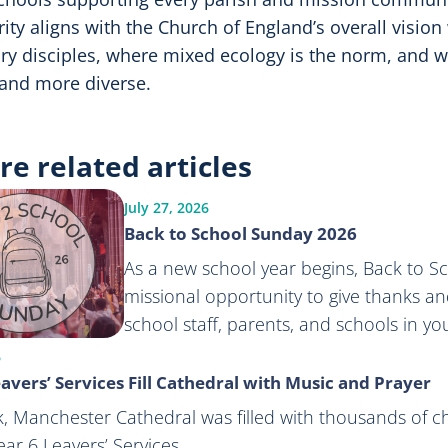
rity aligns with the Church of England’s overall vision
ry disciples, where mixed ecology is the norm, and
and more diverse.
re related articles
July 27, 2026
Back to School Sunday 2026
As a new school year begins, Back to S
missional opportunity to give thanks and
school staff, parents, and schools in y
6
avers’ Services Fill Cathedral with Music and Prayer
, Manchester Cathedral was filled with thousands of c
ar 6 Leavers’ Services.