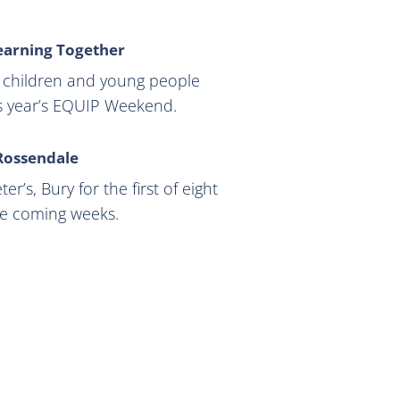
earning Together
ng children and young people
is year’s EQUIP Weekend.
 Rossendale
r’s, Bury for the first of eight
he coming weeks.