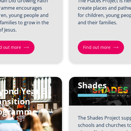
Man Dio Growing Faith
The Places Project is he
ramme encourages
create places and path
ren, young people and
for children, young peo
 families to grow in the
and their families.
of Jesus.
d out more
Find out more
Find
out
more
Shades
yond Year 6
about
Places
ansition
Project
ogramme
The Shades Project sup
schools and churches to