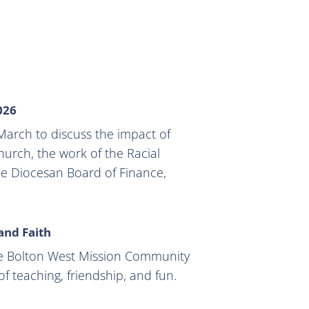
026
arch to discuss the impact of
urch, the work of the Racial
the Diocesan Board of Finance,
 and Faith
e Bolton West Mission Community
f teaching, friendship, and fun.