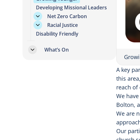
Developing Missional Leaders
Net Zero Carbon
Racial Justice
Disability Friendly
What’s On
Growi
A key pa
this area
reach of
We have 
Bolton, 
We are n
approach
Our part
church s