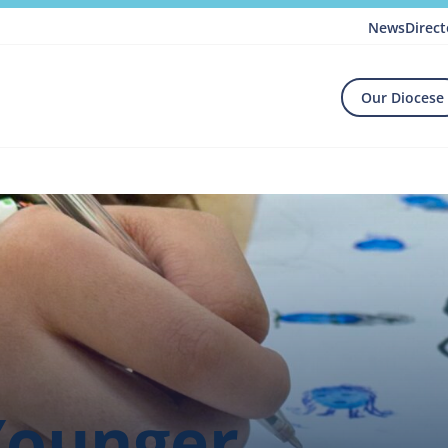
News
Direct
Our Diocese
Younger