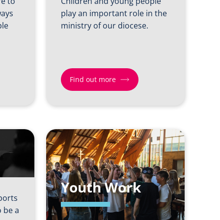
re to
Children and young people
ways
play an important role in the
ple
ministry of our diocese.
Find out more
Find
out
more
about
Children
&
Youth Work
Young
ports
People
 be a