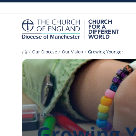
Skip
to
content
Our Diocese
Our Vision
Growing Younger
Home
OUR VISION
Growing 