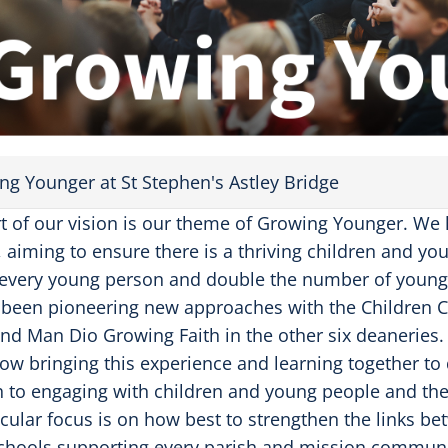
a
y
V
i
d
e
o
ng Younger at St Stephen's Astley Bridge
rt of our vision is our theme of Growing Younger. We
, aiming to ensure there is a thriving children and yo
 every young person and double the number of young a
been pioneering new approaches with the Children Ch
and Man Dio Growing Faith in the other six deaneries.
ow bringing this experience and learning together t
 to engaging with children and young people and thei
icular focus is on how best to strengthen the links b
chools supporting every parish and mission communit