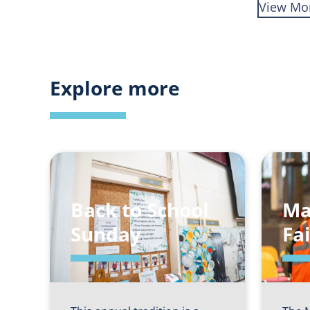
View Mo
Explore more
Back to School
Ma
Sunday
Fa