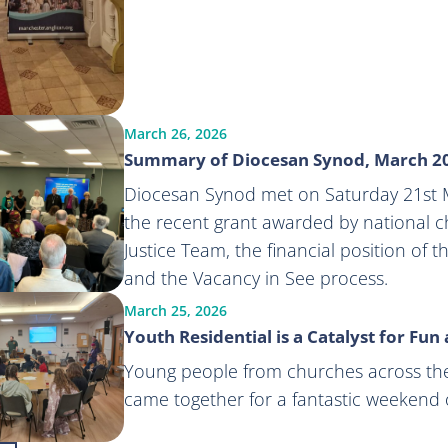
March 26, 2026
Summary of Diocesan Synod, March 2
Diocesan Synod met on Saturday 21st M
the recent grant awarded by national ch
Justice Team, the financial position of 
and the Vacancy in See process.
March 25, 2026
Youth Residential is a Catalyst for Fun
Young people from churches across th
came together for a fantastic weekend o