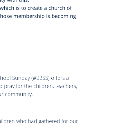
 which is to create a church of
 whose membership is becoming
chool Sunday (#B2SS) offers a
 pray for the children, teachers,
our community.
hildren who had gathered for our