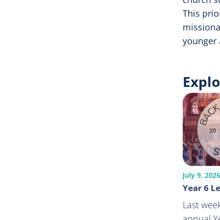
This prio
missiona
younger 
Explo
July 9, 202
Year 6 Le
Last week
annual Ye