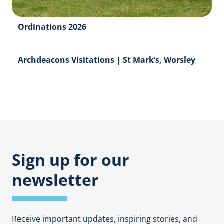
Ordinations 2026
Archdeacons Visitations | St Mark’s, Worsley
Sign up for our
newsletter
Receive important updates, inspiring stories, and