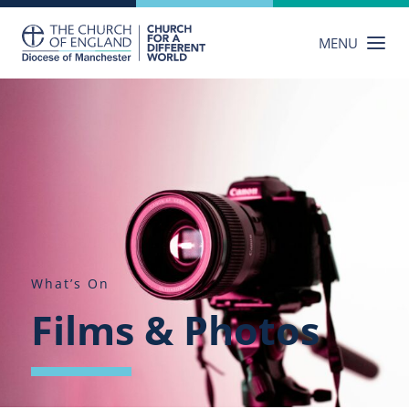
Skip
to
MENU
content
What’s On
Films & Photos