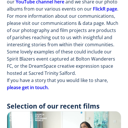
our
YouTube channel here
and we share our photo
albums from our various events on our
FlickR page
.
For more information about our communications,
please visit our communications & data page. Much
of our photography and film projects are products
of parishes reaching out to us with insightful and
interesting stories from within their communities.
Some lovely examples of these could include our
Spirit Blazers event captured at Bolton Wanderers
FC, or the DreamSpace creative expression space
hosted at Sacred Trinity Salford.
If you have a story that you would like to share,
please get in touch.
Selection of our recent films