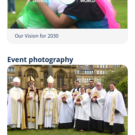
l
a
y
V
i
Our Vision for 2030
d
e
Event photography
o