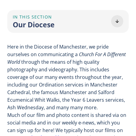
IN THIS SECTION
Our Diocese
Here in the Diocese of Manchester, we pride
ourselves on communicating a
Church For A Different
World
through the means of high quality
photography and videography. This includes
coverage of our many events throughout the year,
including our Ordination services in Manchester
Cathedral, the famous Manchester and Salford
Ecumenical Whit Walks, the Year 6 Leavers services,
Ash Wednesday, and many many more.
Much of our film and photo content is shared via on
social media and in our weekly e-news, which you
can sign up for here! We typically host our films on