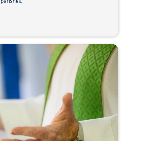
 parishes.