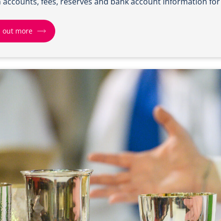
 accounts, fees, reserves and bank account information for
d out more