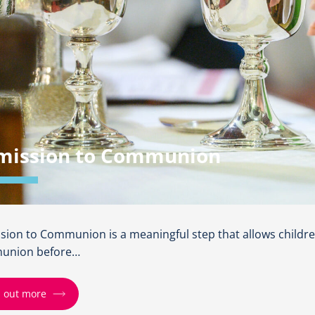
mission to Communion
sion to Communion is a meaningful step that allows childre
union before…
d out more