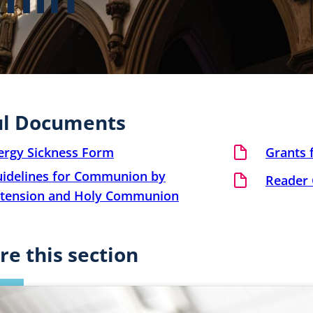
ul Documents
ergy Sickness Form
Grants f
idelines for Communion by
Reader 
tension and Holy Communion
re this section