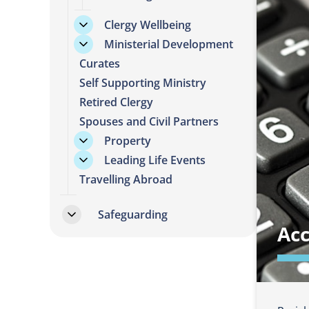
Clergy Wellbeing
Ministerial Development
Curates
Self Supporting Ministry
Retired Clergy
Spouses and Civil Partners
Property
Leading Life Events
Travelling Abroad
Safeguarding
Ac