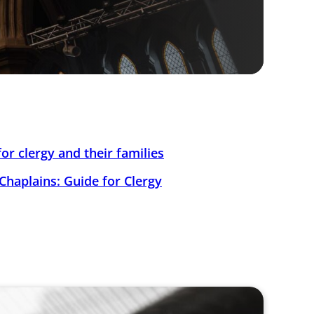
or clergy and their families
Chaplains: Guide for Clergy