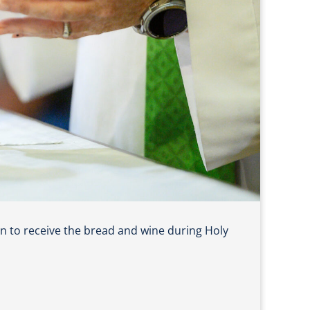
n to receive the bread and wine during Holy