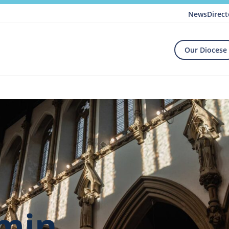
News
Direct
Our Diocese
dmin