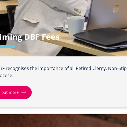
iming DBF Fees
BF recognises the importance of all Retired Clergy, Non-Sti
iocese.
d out more