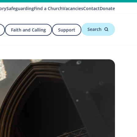
ory
Safeguarding
Find a Church
Vacancies
Contact
Donate
Search
Faith and Calling
Support