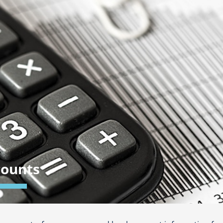
counts