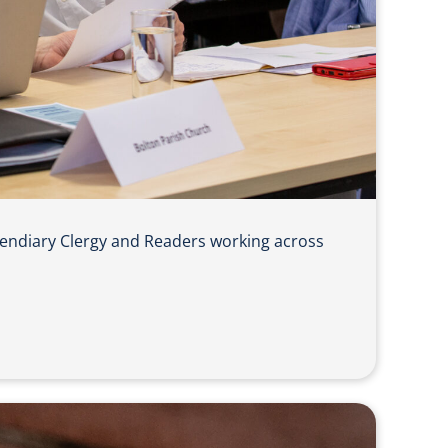
pendiary Clergy and Readers working across