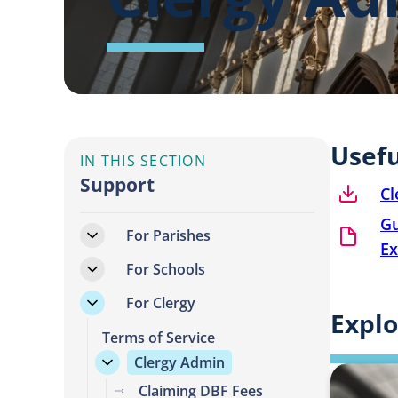
Usef
IN THIS SECTION
Support
Cl
Gu
For Parishes
Ex
For Schools
For Clergy
Explo
Terms of Service
Clergy Admin
Claiming DBF Fees