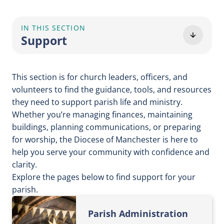
IN THIS SECTION
Support
This section is for church leaders, officers, and
volunteers to find the guidance, tools, and resources
they need to support parish life and ministry.
Whether you’re managing finances, maintaining
buildings, planning communications, or preparing
for worship, the Diocese of Manchester is here to
help you serve your community with confidence and
clarity.
Explore the pages below to find support for your
parish.
Parish Administration