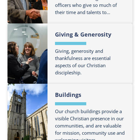
officers who give so much of
u
o
their time and talents to…
t
u
m
t
F
o
P
Giving & Generosity
i
r
a
n
e
r
d
Giving, generosity and
a
i
o
thankfulness are essential
b
s
aspects of our Christian
u
o
h
discipleship.
t
u
A
m
t
d
F
o
P
m
Buildings
i
r
a
i
n
e
r
n
d
Our church buildings provide a
a
i
i
o
visible Christian presence in our
b
s
s
communities, and are valuable
u
o
h
t
for mission, community use and
t
u
F
welcoming visitors.