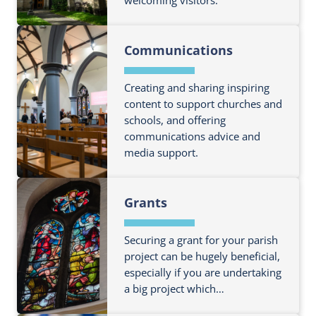
r
m
t
i
a
o
C
n
F
t
r
h
a
Communications
i
i
e
u
n
n
o
a
r
c
d
Creating and sharing inspiring
n
b
c
e
o
content to support churches and
o
h
schools, and offering
u
u
O
communications advice and
t
t
ff
media support.
m
G
i
o
i
c
F
r
v
Grants
e
i
e
i
r
n
a
n
s
d
Securing a grant for your parish
b
g
o
project can be hugely beneficial,
o
&
especially if you are undertaking
u
u
G
a big project which…
t
t
e
m
B