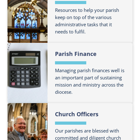
Resources to help your parish
keep on top of the various
administrative tasks that it
needs to fulfil.
F
Parish Finance
i
n
d
Managing parish finances well is
o
an important part of sustaining
mission and ministry across the
u
diocese.
t
m
F
o
Church Officers
i
r
n
e
d
Our parishes are blessed with
a
o
committed and diligent church
b