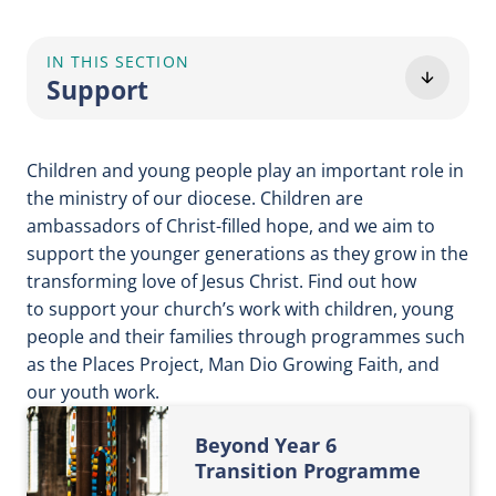
IN THIS SECTION
Support
Children and young people play an important role in
the ministry of our diocese. Children are
ambassadors of Christ-filled hope, and we aim to
support the younger generations as they grow in the
transforming love of Jesus Christ. Find out how
to support your church’s work with children, young
people and their families through programmes such
as the Places Project, Man Dio Growing Faith, and
our youth work.
Beyond Year 6
Transition Programme