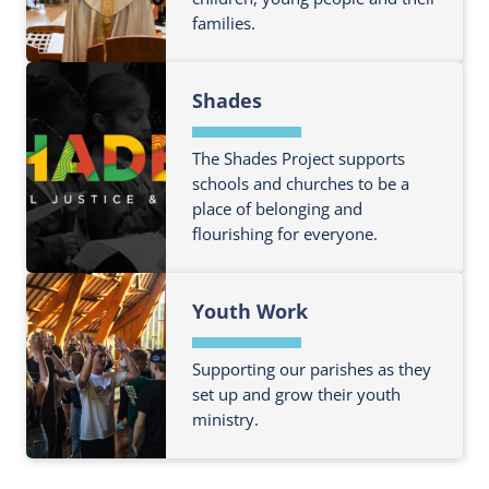
s
u
n
families.
t
i
t
a
m
t
E
n
F
o
i
Q
Shades
d
i
r
o
U
F
n
e
n
I
a
d
The Shades Project supports
a
P
P
m
o
schools and churches to be a
b
r
place of belonging and
i
u
o
o
flourishing for everyone.
l
t
u
g
i
m
t
r
F
e
o
M
a
Youth Work
i
s
r
a
m
n
e
n
m
d
Supporting our parishes as they
a
D
e
o
set up and grow their youth
b
i
ministry.
u
o
o
t
u
G
F
m
t