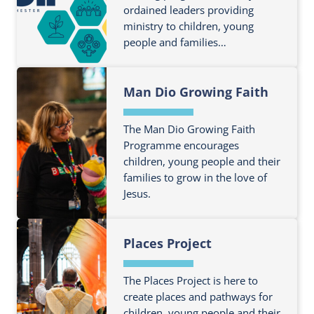
ordained leaders providing
u
u
ministry to children, young
t
t
people and families…
m
B
o
e
F
r
y
Man Dio Growing Faith
i
e
o
n
a
n
d
The Man Dio Growing Faith
b
d
o
Programme encourages
o
Y
children, young people and their
u
u
e
families to grow in the love of
t
t
a
Jesus.
m
C
r
o
h
F
6
r
i
Places Project
i
T
e
l
n
r
a
d
d
a
The Places Project is here to
b
r
o
create places and pathways for
n
o
e
children, young people and their
u