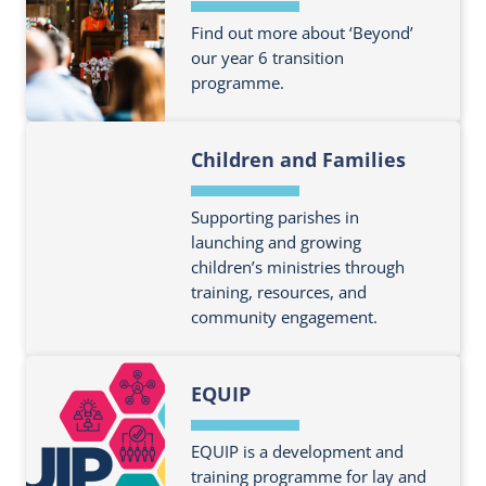
Find out more about ‘Beyond’
our year 6 transition
programme.
F
Children and Families
i
n
d
Supporting parishes in
o
launching and growing
children’s ministries through
u
training, resources, and
t
community engagement.
m
o
F
r
EQUIP
i
e
n
a
d
EQUIP is a development and
b
o
training programme for lay and
o