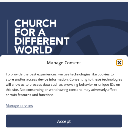
u
t
d
p
h
d
W
r
o
e
r
s
k
s
:
Manage Consent
Quick Links
Find us
To provide the best experiences, we use technologies like cookies to
The Church of England
Safeguarding
store and/or access device information. Consenting to these technologies
Diocese of Manchester
Our Diocese
will allow us to process data such as browsing behavior or unique IDs on
St. John’s House
this site. Not consenting or withdrawing consent, may adversely affect
Faith and Calling
certain features and functions.
155-163 The Rock
Support
Bury, BL9 0ND
Find a Church
Manage services
Call us
Contact
Donate
0161 828 1400
Accept