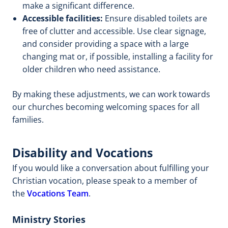
make a significant difference.
Accessible facilities:
Ensure disabled toilets are
free of clutter and accessible. Use clear signage,
and consider providing a space with a large
changing mat or, if possible, installing a facility for
older children who need assistance.
By making these adjustments, we can work towards
our churches becoming welcoming spaces for all
families.
Disability and Vocations
If you would like a conversation about fulfilling your
Christian vocation, please speak to a member of
the
Vocations Team
.
Ministry Stories