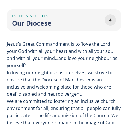
IN THIS SECTION
Our Diocese
Jesus’s Great Commandment is to ‘love the Lord
your God with all your heart and with all your soul
and with all your mind…and love your neighbour as
yourself.’
In loving our neighbour as ourselves, we strive to
ensure that the Diocese of Manchester is an
inclusive and welcoming place for those who are
deaf, disabled and neurodivergent.
We are committed to fostering an inclusive church
environment for all, ensuring that all people can fully
participate in the life and mission of the Church. We
believe that everyone is made in the image of God