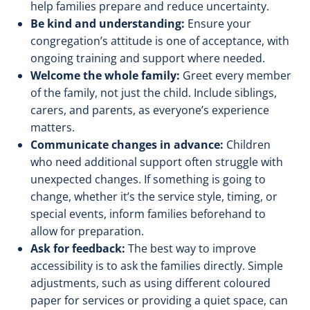
help families prepare and reduce uncertainty.
Be kind and understanding:
Ensure your
congregation’s attitude is one of acceptance, with
ongoing training and support where needed.
Welcome the whole family:
Greet every member
of the family, not just the child. Include siblings,
carers, and parents, as everyone’s experience
matters.
Communicate changes in advance:
Children
who need additional support often struggle with
unexpected changes. If something is going to
change, whether it’s the service style, timing, or
special events, inform families beforehand to
allow for preparation.
Ask for feedback:
The best way to improve
accessibility is to ask the families directly. Simple
adjustments, such as using different coloured
paper for services or providing a quiet space, can