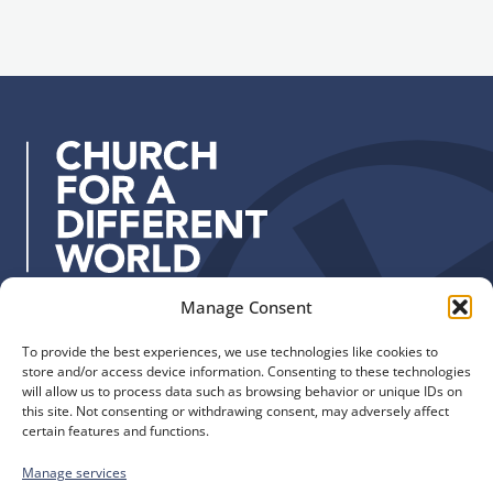
i
g
l
n
a
u
d
p
d
r
e
s
s
:
Manage Consent
Quick Links
Find us
To provide the best experiences, we use technologies like cookies to
The Church of England
Safeguarding
store and/or access device information. Consenting to these technologies
Diocese of Manchester
Our Diocese
will allow us to process data such as browsing behavior or unique IDs on
St. John’s House
this site. Not consenting or withdrawing consent, may adversely affect
Faith and Calling
certain features and functions.
155-163 The Rock
Support
Bury, BL9 0ND
Find a Church
Manage services