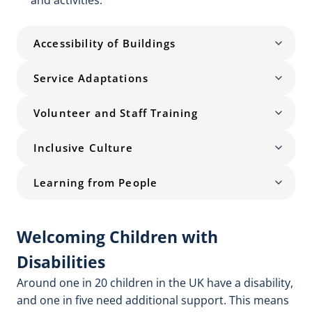
and activities.
Accessibility of Buildings
Service Adaptations
Volunteer and Staff Training
Inclusive Culture
Learning from People
Welcoming Children with
Disabilities
Around one in 20 children in the UK have a disability,
and one in five need additional support. This means