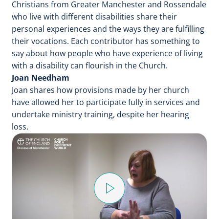
Christians from Greater Manchester and Rossendale
who live with different disabilities share their
personal experiences and the ways they are fulfilling
their vocations. Each contributor has something to
say about how people who have experience of living
with a disability can flourish in the Church.
Joan Needham
Joan shares how provisions made by her church
have allowed her to participate fully in services and
undertake ministry training, despite her hearing
loss.
P
l
a