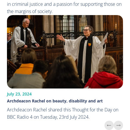
in criminal justice and a passion for supporting those on
the margins of society.
July 23, 2024
Archdeacon Rachel on beauty, disability and art
Archdeacon Rachel shared this Thought for the Day on
BBC Radio 4 on Tuesday, 23rd July 2024.