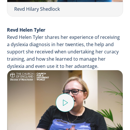
V
i
Revd Hilary Shedlock
d
e
Revd Helen Tyler
o
Revd Helen Tyler shares her experience of receiving
a dyslexia diagnosis in her twenties, the help and
support she received when undertaking her curacy
training, and how she learned to manage her
dyslexia and even use it to her advantage.
P
l
a
y