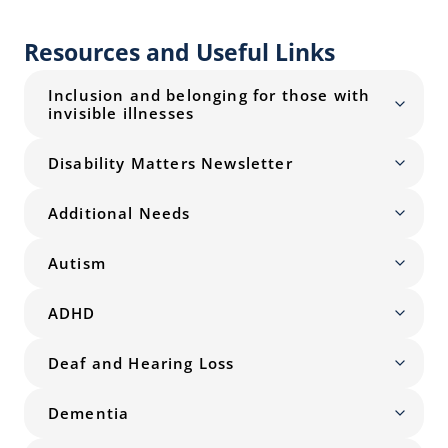
Resources and Useful Links
Inclusion and belonging for those with
invisible illnesses
Disability Matters Newsletter
Additional Needs
Autism
ADHD
Deaf and Hearing Loss
Dementia