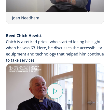
y
V
i
Joan Needham
d
e
Revd Chich Hewitt
o
Chich is a retired priest who started losing his sight
when he was 63. Here, he discusses the accessibility
equipment and technology that helped him continue
to take services.
P
l
a