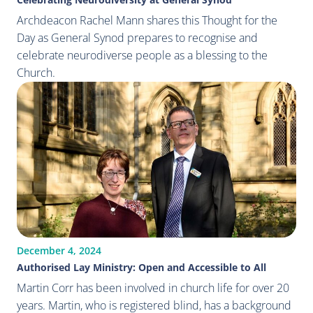
Archdeacon Rachel Mann shares this Thought for the
Day as General Synod prepares to recognise and
celebrate neurodiverse people as a blessing to the
Church.
December 4, 2024
Authorised Lay Ministry: Open and Accessible to All
Martin Corr has been involved in church life for over 20
years. Martin, who is registered blind, has a background