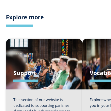
Explore more
Support
Vocati
This section of our website is
Explore whe
dedicated to supporting parishes,
you in your 