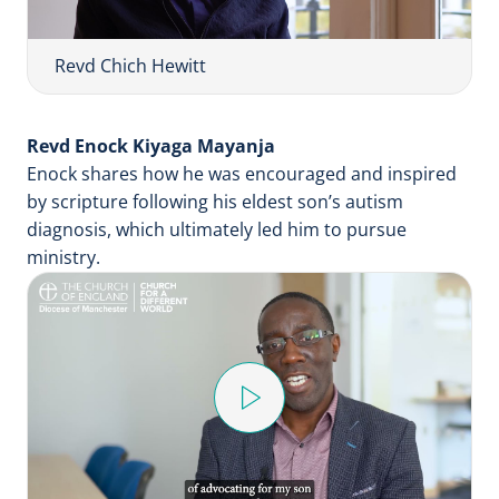
y
V
i
Revd Chich Hewitt
d
e
Revd Enock Kiyaga Mayanja
o
Enock shares how he was encouraged and inspired
by scripture following his eldest son’s autism
diagnosis, which ultimately led him to pursue
ministry.
P
l
a
y