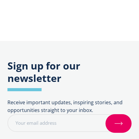
Support
Vocations
Sign up for our
newsletter
Receive important updates, inspiring stories, and
opportunities straight to your inbox.
E
m
S
a
i