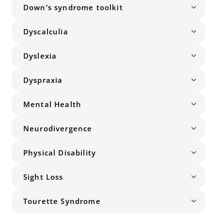
Down’s syndrome toolkit
Dyscalculia
Dyslexia
Dyspraxia
Mental Health
Neurodivergence
Physical Disability
Sight Loss
Tourette Syndrome