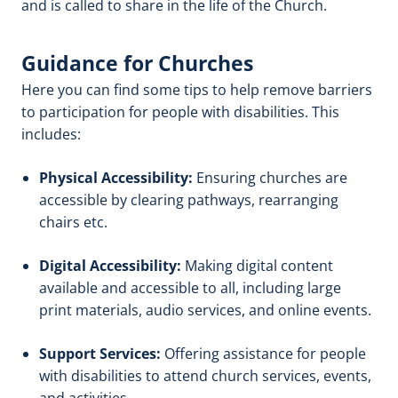
and is called to share in the life of the Church.
Guidance for Churches
Here you can find some tips to help remove barriers
to participation for people with disabilities. This
includes:
Physical Accessibility:
Ensuring churches are
accessible by clearing pathways, rearranging
chairs etc.
Digital Accessibility:
Making digital content
available and accessible to all, including large
print materials, audio services, and online events.
Support Services:
Offering assistance for people
with disabilities to attend church services, events,