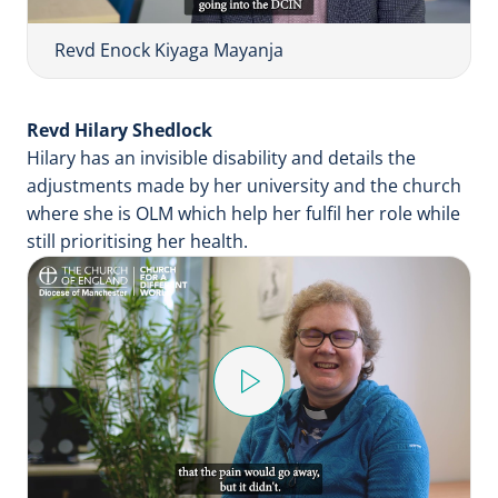
V
i
Revd Enock Kiyaga Mayanja
d
e
Revd Hilary Shedlock
o
Hilary has an invisible disability and details the
adjustments made by her university and the church
where she is OLM which help her fulfil her role while
still prioritising her health.
P
l
a
y