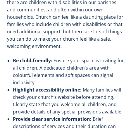
there are children with disabilities in our parishes
and communities, and often within our own
households. Church can feel like a daunting place for
families who include children with disabilities or that
need additional support, but there are lots of things
you can do to make your church feel like a safe,
welcoming environment.
Be child-friendly:
Ensure your space is inviting for
all children. A dedicated children’s area with
colourful elements and soft spaces can signal
inclusivity.
Highlight accessibility online:
Many families will
check your church’s website before attending.
Clearly state that you welcome all children, and
provide details of any special provisions available.
Provide clear service information:
Brief
descriptions of services and their duration can