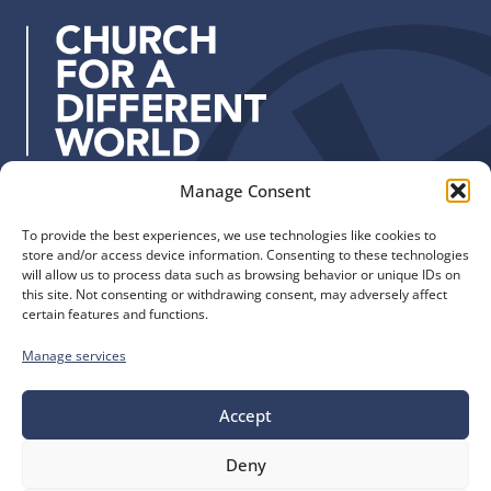
d
r
e
s
s
:
Manage Consent
Quick Links
Find us
To provide the best experiences, we use technologies like cookies to
The Church of England
Safeguarding
store and/or access device information. Consenting to these technologies
Diocese of Manchester
Our Diocese
will allow us to process data such as browsing behavior or unique IDs on
St. John’s House
this site. Not consenting or withdrawing consent, may adversely affect
Faith and Calling
certain features and functions.
155-163 The Rock
Support
Bury, BL9 0ND
Find a Church
Manage services
Call us
Contact
Donate
0161 828 1400
Accept
Deny