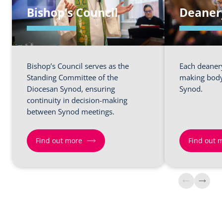
Bishop’s Council
Deaner
Bishop’s Council serves as the
Each deanery
Standing Committee of the
making body
Diocesan Synod, ensuring
Synod.
continuity in decision-making
between Synod meetings.
Find out more
Find out 
Find
Find
out
out
more
more
about
about