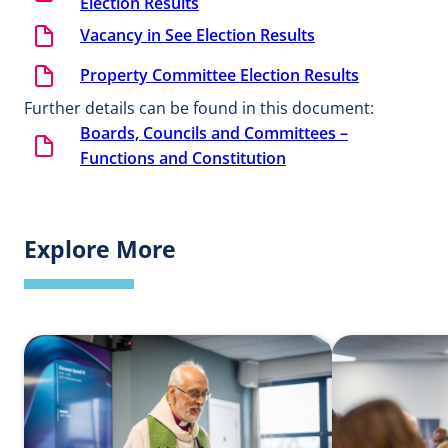
Election Results
Vacancy in See Election Results
Property Committee Election Results
Further details can be found in this document:
Boards, Councils and Committees –
Functions and Constitution
Explore More