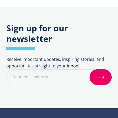
Bishop’s
Deanery
Council
Synod
Sign up for our
newsletter
Receive important updates, inspiring stories, and
opportunities straight to your inbox.
E
m
S
a
i
i
g
l
n
a
u
d
p