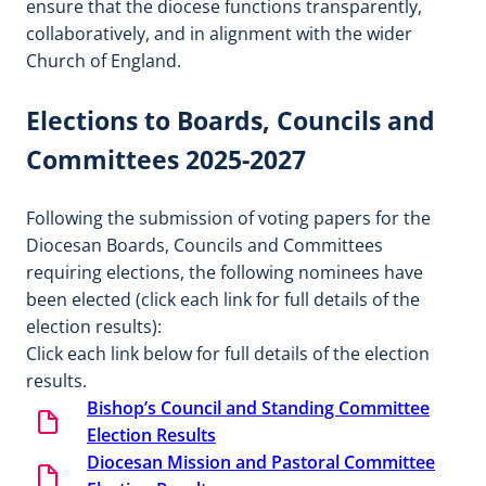
ensure that the diocese functions transparently,
collaboratively, and in alignment with the wider
Church of England.
Elections to Boards, Councils and
Committees 2025-2027
Following the submission of voting papers for the
Diocesan Boards, Councils and Committees
requiring elections, the following nominees have
been elected (click each link for full details of the
election results):
Click each link below for full details of the election
results.
Bishop’s Council and Standing Committee
Election Results
Diocesan Mission and Pastoral Committee