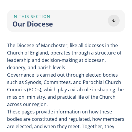
IN THIS SECTION
Our Diocese
The Diocese of Manchester, like all dioceses in the
Church of England, operates through a structure of
leadership and decision-making at diocesan,
deanery, and parish levels.
Governance is carried out through elected bodies
such as Synods, Committees, and Parochial Church
Councils (PCCs), which play a vital role in shaping the
mission, ministry, and practical life of the Church
across our region.
These pages provide information on how these
bodies are constituted and regulated, how members
are elected, and when they meet. Together, they