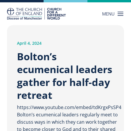
Skip
to
MENU
content
April 4, 2024
Bolton’s
ecumenical leaders
gather for half-day
retreat
https://www.youtube.com/embed/tdKrgxPsSP4
Bolton’s ecumenical leaders regularly meet to
discuss ways in which they can work together
to become closer to God and to their shared