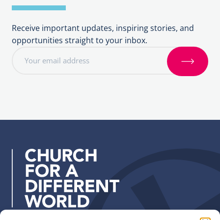
Receive important updates, inspiring stories, and
opportunities straight to your inbox.
E
m
S
a
i
i
g
l
n
a
u
d
p
d
r
e
s
s
: