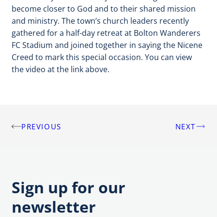
become closer to God and to their shared mission
and ministry. The town’s church leaders recently
gathered for a half-day retreat at Bolton Wanderers
FC Stadium and joined together in saying the Nicene
Creed to mark this special occasion. You can view
the video at the link above.
PREVIOUS
NEXT
Post
navigation
Sign up for our
newsletter