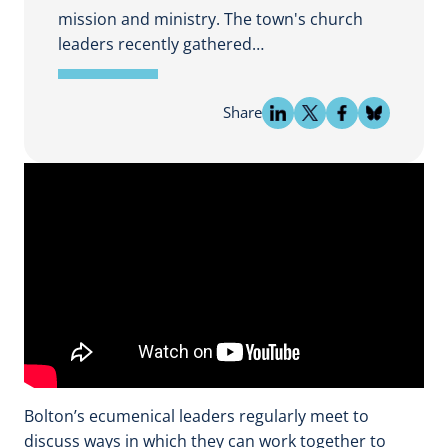
mission and ministry. The town's church
leaders recently gathered…
Share
Bolton’s ecumenical leaders regularly meet to
discuss ways in which they can work together to