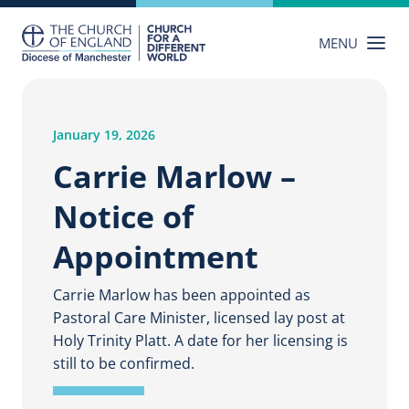
Skip
to
MENU
content
January 19, 2026
Carrie Marlow –
Notice of
Appointment
Carrie Marlow has been appointed as
Pastoral Care Minister, licensed lay post at
Holy Trinity Platt. A date for her licensing is
still to be confirmed.