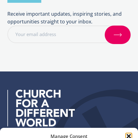
Receive important updates, inspiring stories, and
opportunities straight to your inbox.
E
m
S
a
i
i
g
l
n
a
u
d
p
d
r
e
s
s
:
Manage Consent