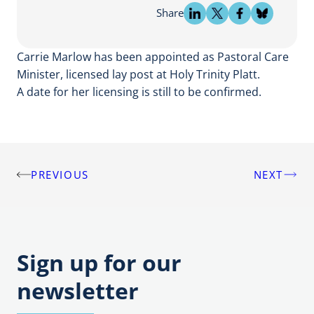
Share
Carrie Marlow has been appointed as Pastoral Care
Minister, licensed lay post at Holy Trinity Platt.
A date for her licensing is still to be confirmed.
PREVIOUS
NEXT
Post
navigation
Sign up for our
newsletter