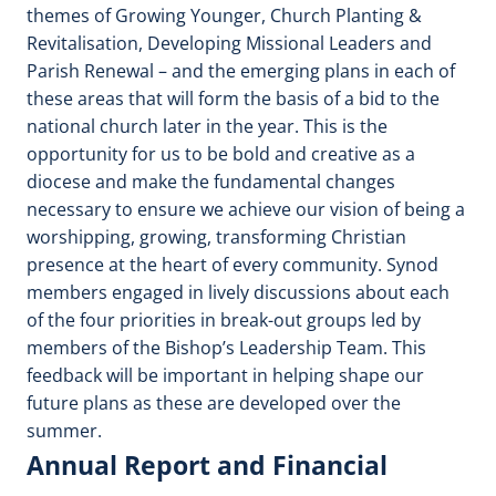
themes of Growing Younger, Church Planting &
Revitalisation, Developing Missional Leaders and
Parish Renewal – and the emerging plans in each of
these areas that will form the basis of a bid to the
national church later in the year. This is the
opportunity for us to be bold and creative as a
diocese and make the fundamental changes
necessary to ensure we achieve our vision of being a
worshipping, growing, transforming Christian
presence at the heart of every community. Synod
members engaged in lively discussions about each
of the four priorities in break-out groups led by
members of the Bishop’s Leadership Team. This
feedback will be important in helping shape our
future plans as these are developed over the
summer.
Annual Report and Financial