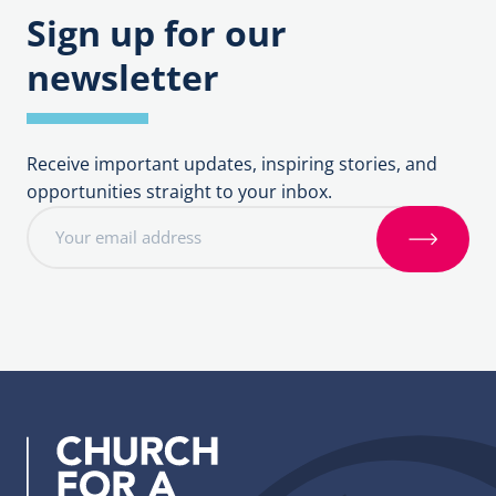
Sign up for our
newsletter
Receive important updates, inspiring stories, and
opportunities straight to your inbox.
E
m
S
a
i
i
g
l
n
a
u
d
p
d
r
e
s