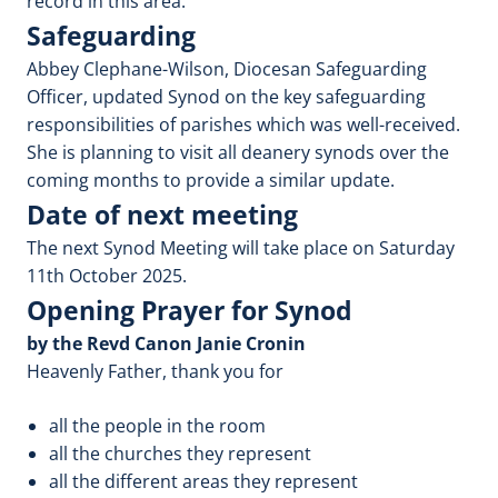
record in this area.
Safeguarding
Abbey Clephane-Wilson, Diocesan Safeguarding
Officer, updated Synod on the key safeguarding
responsibilities of parishes which was well-received.
She is planning to visit all deanery synods over the
coming months to provide a similar update.
Date of next meeting
The next Synod Meeting will take place on Saturday
11th October 2025.
Opening Prayer for Synod
by the Revd Canon Janie Cronin
Heavenly Father, thank you for
all the people in the room
all the churches they represent
all the different areas they represent