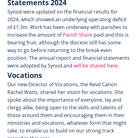
Statements 2024
Synod were updated on the financial results for
2024, which showed an underlying operating deficit
of £1.3m. Work has been underway with parishes to
increase the amount of
Parish Share
paid and this is
bearing fruit, although the diocese still has some
way to go before returning to the break-even
position. The annual report and financial statements
were adopted by Synod and
will be shared here.
Vocations
Our new Director of Vocations, the Revd Canon
Rachel Watts, shared her vision for vocations. She
spoke about the importance of everyone, lay and
clergy alike, being open to the skills and talents of
those around them and encouraging them in their
ministries and vocations, whatever form that might
take, to enable us to build on our strong track