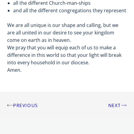
all the different Church-man-ships
and all the different congregations they represent
We are all unique is our shape and calling, but we
are all united in our desire to see your kingdom
come on earth as in heaven.
We pray that you will equip each of us to make a
difference in this world so that your light will break
into every household in our diocese.
Amen.
PREVIOUS
NEXT
Post
navigation