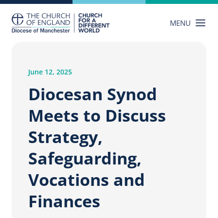
Skip
to
MENU
content
June 12, 2025
Diocesan Synod
Meets to Discuss
Strategy,
Safeguarding,
Vocations and
Finances