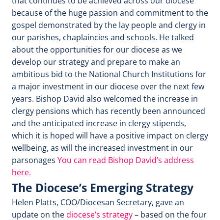
that continues to be achieved across our diocese
because of the huge passion and commitment to the
gospel demonstrated by the lay people and clergy in
our parishes, chaplaincies and schools. He talked
about the opportunities for our diocese as we
develop our strategy and prepare to make an
ambitious bid to the National Church Institutions for
a major investment in our diocese over the next few
years. Bishop David also welcomed the increase in
clergy pensions which has recently been announced
and the anticipated increase in clergy stipends,
which it is hoped will have a positive impact on clergy
wellbeing, as will the increased investment in our
parsonages
You can read Bishop David’s address
here.
The Diocese’s Emerging Strategy
Helen Platts, COO/Diocesan Secretary, gave an
update on the
diocese’s strategy
– based on the four