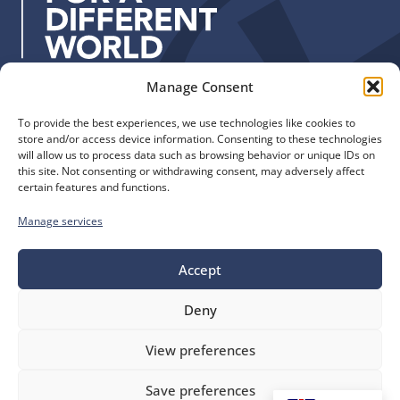
s
:
Manage Consent
Quick Links
Find us
To provide the best experiences, we use technologies like cookies to
The Church of England
Safeguarding
store and/or access device information. Consenting to these technologies
Diocese of Manchester
Our Diocese
will allow us to process data such as browsing behavior or unique IDs on
St. John’s House
this site. Not consenting or withdrawing consent, may adversely affect
Faith and Calling
certain features and functions.
155-163 The Rock
Support
Bury, BL9 0ND
Find a Church
Manage services
Call us
Contact
Donate
0161 828 1400
Accept
Deny
bluesky
facebook
flickr
instagram
youtube
Follow
View preferences
us
©
Diocese of Manchester
2026.
Save preferences