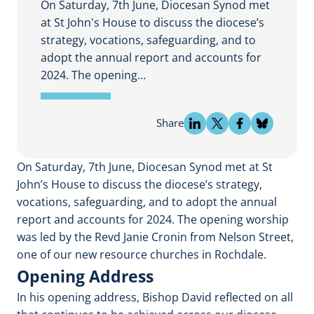
On Saturday, 7th June, Diocesan Synod met
at St John's House to discuss the diocese’s
strategy, vocations, safeguarding, and to
adopt the annual report and accounts for
2024. The opening…
Share
On Saturday, 7th June, Diocesan Synod met at St
John’s House to discuss the diocese’s strategy,
vocations, safeguarding, and to adopt the annual
report and accounts for 2024. The opening worship
was led by the Revd Janie Cronin from Nelson Street,
one of our new resource churches in Rochdale.
Opening Address
In his opening address, Bishop David reflected on all