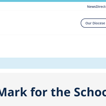
News
Direct
Our Diocese
Mark for the Schoo