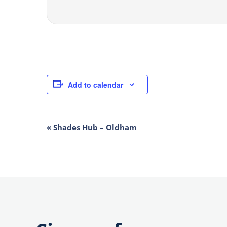
Add to calendar
EVENT
«
Shades Hub – Oldham
NAVIGATION