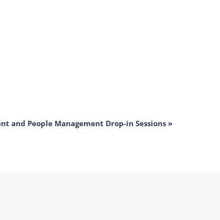
ent and People Management Drop-in Sessions
»