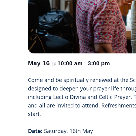
May 16
10:00 am
3:00 pm
@
–
Come and be spiritually renewed at the Sc
designed to deepen your prayer life throug
including Lectio Divina and Celtic Prayer. 
and all are invited to attend. Refreshment
start.
Date:
Saturday, 16th May