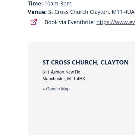
Time:
10am-3pm
Venue:
St Cross Church Clayton, M11 4UA
Book via Eventbrite:
https://www.ev
ST CROSS CHURCH, CLAYTON
611 Ashton New Rd
Manchester
,
M11 4RX
+ Google Map