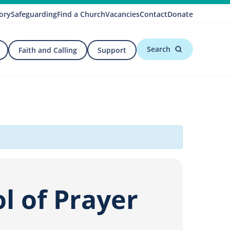
ory
Safeguarding
Find a Church
Vacancies
Contact
Donate
Search
Faith and Calling
Support
l of Prayer