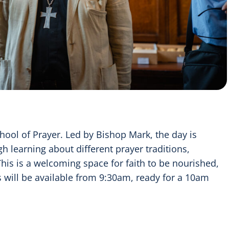
hool of Prayer. Led by Bishop Mark, the day is
h learning about different prayer traditions,
This is a welcoming space for faith to be nourished,
s will be available from 9:30am, ready for a 10am