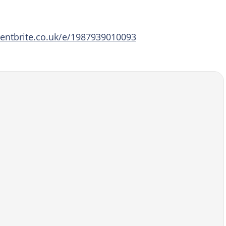
entbrite.co.uk/e/1987939010093