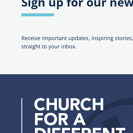
Sign up for our new
Receive important updates, inspiring stories
straight to your inbox.