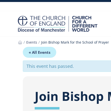
Skip
to
content
Events
Join Bishop Mark for the School of Prayer
Home
« All Events
This event has passed.
Join Bishop 