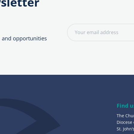
sletter
E
m
, and opportunities
a
i
l
a
d
d
r
e
Find u
s
The Chu
s
Diocese
:
St. John