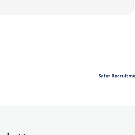
Safer Recruitm