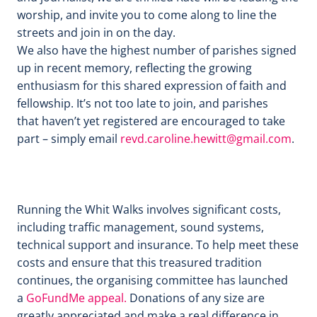
worship, and invite you to come along to line the
streets and join in on the day.
We also have the highest number of parishes signed
up in recent memory, reflecting the growing
enthusiasm for this shared expression of faith and
fellowship. It’s not too late to join, and parishes
that haven’t yet registered are encouraged to take
part – simply email
revd.caroline.hewitt@gmail.com
.
Running the Whit Walks involves significant costs,
including traffic management, sound systems,
technical support and insurance. To help meet these
costs and ensure that this treasured tradition
continues, the organising committee has launched
a
GoFundMe appeal.
Donations of any size are
greatly appreciated and make a real difference in