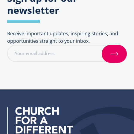
newsletter
Receive important updates, inspiring stories, and
opportunities straight to your inbox.
E
m
S
a
i
i
g
l
n
a
u
d
p
d
r
e
s
s