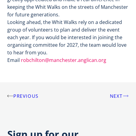
keeping the Whit Walks on the streets of Manchester
for future generations.
Looking ahead, the Whit Walks rely on a dedicated
group of volunteers to plan and deliver the event
each year. If you would be interested in joining the
organising committee for 2027, the team would love
to hear from you.
Email
robchilton@manchester.anglican.org
PREVIOUS
NEXT
Post
navigation
Sign up for our