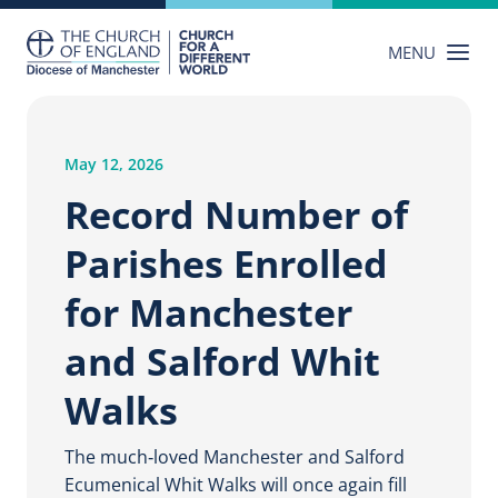
Skip
to
MENU
content
May 12, 2026
Record Number of
Parishes Enrolled
for Manchester
and Salford Whit
Walks
The much‑loved Manchester and Salford
Ecumenical Whit Walks will once again fill