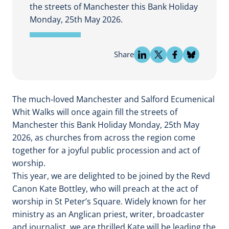
the streets of Manchester this Bank Holiday
Monday, 25th May 2026.
Share
The much‑loved Manchester and Salford Ecumenical
Whit Walks will once again fill the streets of
Manchester this Bank Holiday Monday, 25th May
2026, as churches from across the region come
together for a joyful public procession and act of
worship.
This year, we are delighted to be joined by the Revd
Canon Kate Bottley, who will preach at the act of
worship in St Peter’s Square. Widely known for her
ministry as an Anglican priest, writer, broadcaster
and journalist, we are thrilled Kate will be leading the