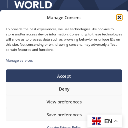
:
Manage Consent
Quick Links
Find us
To provide the best experiences, we use technologies like cookies to
The Church of England
Safeguarding
store and/or access device information. Consenting to these technologies
Diocese of Manchester
Our Diocese
will allow us to process data such as browsing behavior or unique IDs on
St. John’s House
this site. Not consenting or withdrawing consent, may adversely affect
Faith and Calling
certain features and functions.
155-163 The Rock
Support
Bury, BL9 0ND
Find a Church
Manage services
Call us
Contact
Donate
0161 828 1400
Accept
Deny
bluesky
facebook
flickr
instagram
youtube
Follow
View preferences
us
©
Diocese of Manchester
2026.
Save preferences
Company number 149999, Charity number 249424
EN
Website by
Ink & Water
Accessibility
Cookies
Cookies
Privacy Policy