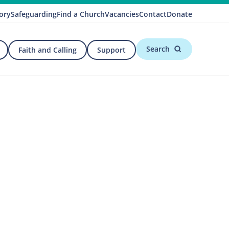
ory
Safeguarding
Find a Church
Vacancies
Contact
Donate
Search
Faith and Calling
Support