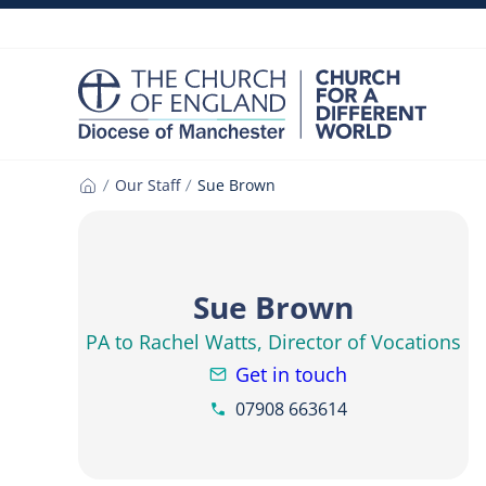
Skip
to
content
Our Staff
Sue Brown
Home
Sue Brown
PA to Rachel Watts, Director of Vocations
Get in touch
07908 663614