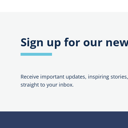
Sign up for our new
Receive important updates, inspiring stories
straight to your inbox.