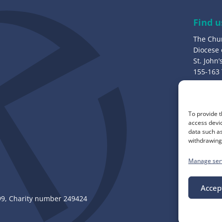
r
e
Find u
s
The Chu
s
Diocese
:
St. John
155-163
Bury, B
Call u
To provide t
0161 82
access devic
data such as
withdrawing 
Manage ser
Accep
, Charity number 249424