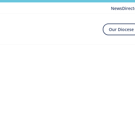
News
Direct
Our Diocese