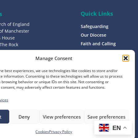
Quick Links
s
rch of England
Safeguarding
 of Manchester
Our Diocese
’s House
Faith and Calling
 The Rock
L9 0ND
Support
Manage Consent
Find a Church
s
Contact
he best experiences, we use technologies like cookies to store and/or
8 1400
e information. Consenting to these technologies will allow us to process
Donate
 browsing behavior or unique IDs on this site. Not consenting or
consent, may adversely affect certain features and functions.
vices
t
Deny
View preferences
Save preferences
EN
Website by
Ink & Water
Cookies
Privacy Policy