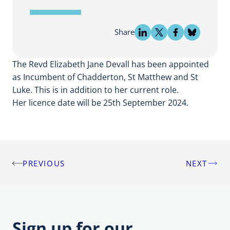
Share
The Revd Elizabeth Jane Devall has been appointed
as Incumbent of Chadderton, St Matthew and St
Luke. This is in addition to her current role.
Her licence date will be 25th September 2024.
PREVIOUS
NEXT
Post
navigation
Sign up for our