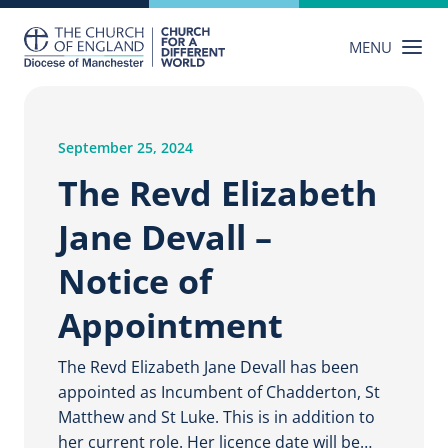
Skip
to
MENU
content
September 25, 2024
The Revd Elizabeth
Jane Devall –
Notice of
Appointment
The Revd Elizabeth Jane Devall has been
appointed as Incumbent of Chadderton, St
Matthew and St Luke. This is in addition to
her current role. Her licence date will be…