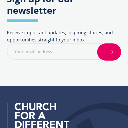
newsletter
Receive important updates, inspiring stories, and
opportunities straight to your inbox.
E
m
S
a
i
i
g
l
n
a
u
d
p
d
r
e
s
s