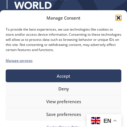
:
Manage Consent
Quick Links
Find us
To provide the best experiences, we use technologies like cookies to
The Church of England
Safeguarding
store and/or access device information. Consenting to these technologies
Diocese of Manchester
Our Diocese
will allow us to process data such as browsing behavior or unique IDs on
St. John’s House
this site. Not consenting or withdrawing consent, may adversely affect
Faith and Calling
certain features and functions.
155-163 The Rock
Support
Bury, BL9 0ND
Find a Church
Manage services
Call us
Contact
Donate
0161 828 1400
Accept
Deny
bluesky
facebook
flickr
instagram
youtube
Follow
View preferences
us
©
Diocese of Manchester
2026.
Save preferences
Company number 149999, Charity number 249424
EN
Website by
Ink & Water
Accessibility
Cookies