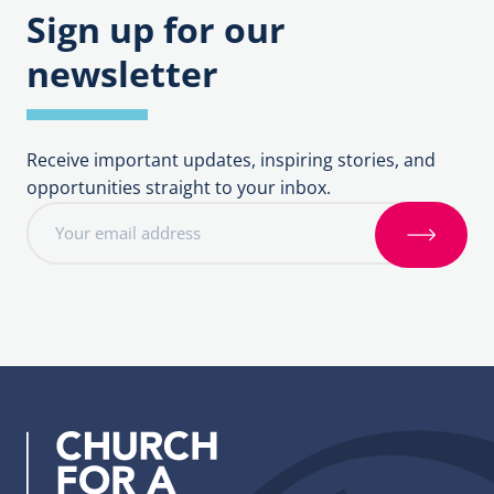
Sign up for our
newsletter
Receive important updates, inspiring stories, and
opportunities straight to your inbox.
E
m
S
a
i
i
g
l
n
a
u
d
p
d
r
e
s