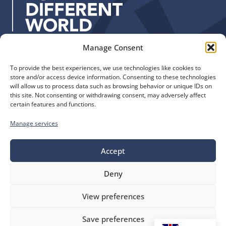
s
:
Manage Consent
Quick Links
Find us
To provide the best experiences, we use technologies like cookies to
The Church of England
Safeguarding
store and/or access device information. Consenting to these technologies
Diocese of Manchester
Our Diocese
will allow us to process data such as browsing behavior or unique IDs on
St. John’s House
this site. Not consenting or withdrawing consent, may adversely affect
Faith and Calling
certain features and functions.
155-163 The Rock
Support
Bury, BL9 0ND
Find a Church
Manage services
Call us
Contact
Donate
0161 828 1400
Accept
Deny
bluesky
facebook
flickr
instagram
youtube
Follow
View preferences
us
©
Diocese of Manchester
2026.
Save preferences
Company number 149999, Charity number 249424