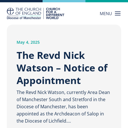
Skip
to
MENU
content
May 4, 2025
The Revd Nick
Watson – Notice of
Appointment
The Revd Nick Watson, currently Area Dean
of Manchester South and Stretford in the
Diocese of Manchester, has been
appointed as the Archdeacon of Salop in
the Diocese of Lichfield.…