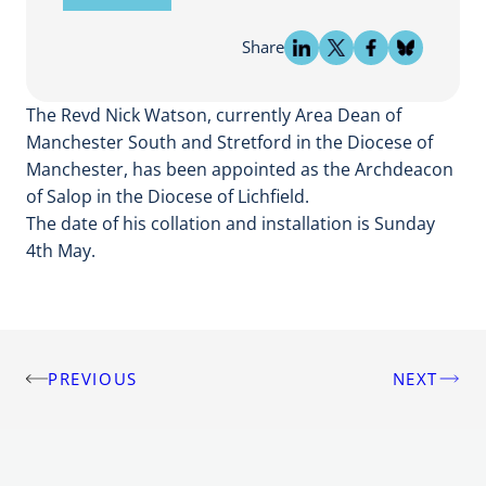
Share
The Revd Nick Watson, currently Area Dean of
Manchester South and Stretford in the Diocese of
Manchester, has been appointed as the Archdeacon
of Salop in the Diocese of Lichfield.
The date of his collation and installation is Sunday
4th May.
PREVIOUS
NEXT
Post
navigation