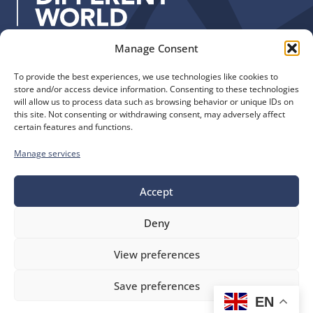
:
Manage Consent
Quick Links
Find us
To provide the best experiences, we use technologies like cookies to
The Church of England
Safeguarding
store and/or access device information. Consenting to these technologies
Diocese of Manchester
Our Diocese
will allow us to process data such as browsing behavior or unique IDs on
St. John’s House
this site. Not consenting or withdrawing consent, may adversely affect
Faith and Calling
certain features and functions.
155-163 The Rock
Support
Bury, BL9 0ND
Find a Church
Manage services
Call us
Contact
Donate
0161 828 1400
Accept
Deny
bluesky
facebook
flickr
instagram
youtube
Follow
View preferences
us
©
Diocese of Manchester
2026.
Save preferences
Company number 149999, Charity number 249424
EN
Website by
Ink & Water
Accessibility
Cookies