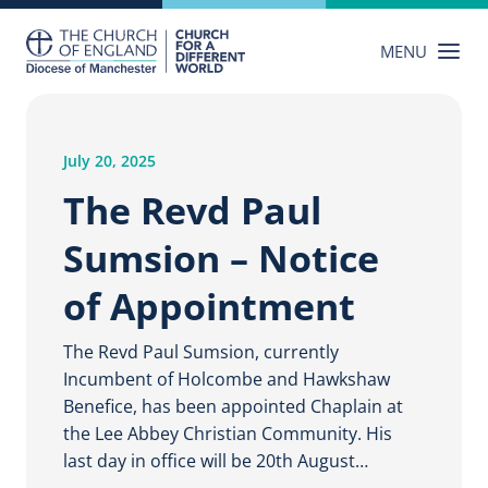
Skip
to
MENU
content
July 20, 2025
The Revd Paul
Sumsion – Notice
of Appointment
The Revd Paul Sumsion, currently
Incumbent of Holcombe and Hawkshaw
Benefice, has been appointed Chaplain at
the Lee Abbey Christian Community. His
last day in office will be 20th August…