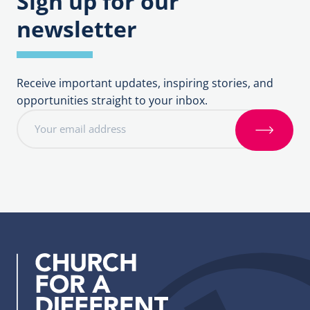
Sign up for our
newsletter
Receive important updates, inspiring stories, and
opportunities straight to your inbox.
E
m
S
a
i
i
g
l
n
a
u
d
p
d
r
e
s
s