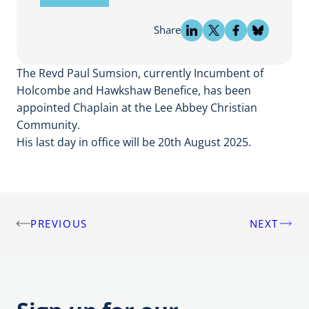
Share
The Revd Paul Sumsion, currently Incumbent of
Holcombe and Hawkshaw Benefice, has been
appointed Chaplain at the Lee Abbey Christian
Community.
His last day in office will be 20th August 2025.
PREVIOUS
NEXT
Post
navigation