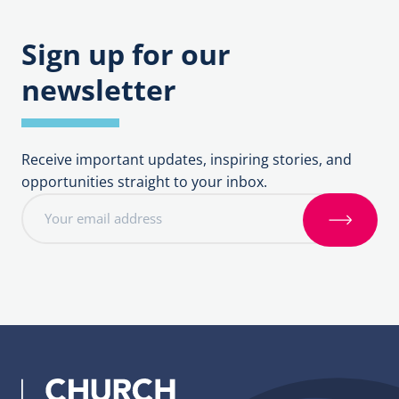
Sign up for our
newsletter
Receive important updates, inspiring stories, and
opportunities straight to your inbox.
E
m
S
a
i
i
g
l
n
a
u
d
p
d
r