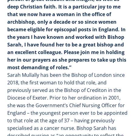
deep Christian faith. It is a particular joy to me
that we now have a woman in the office of
archbishop, only a decade or so since women
became eligible for episcopal posts in England. In
the years I have known and worked with Bishop
Sarah, I have found her to be a great bishop and
an excellent colleague. Please join me in holding
her in our prayers as she prepares to take up this
most demanding of roles.”
Sarah Mullally has been the Bishop of London since
2018, the first woman to hold that role, and
previously served as the Bishop of Crediton in the
Diocese of Exeter. Prior to her ordination in 2001,
she was the Government’s Chief Nursing Officer for
England – the youngest person ever to be appointed
to that role at the age of 37 – having previously
specialised as a cancer nurse. Bishop Sarah has
described nursing as “an opportunity to reflect the