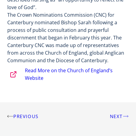
love of God”.
The Crown Nominations Commission (CNC) for
Canterbury nominated Bishop Sarah following a
process of public consultation and prayerful
discernment that began in February this year. The
Canterbury CNC was made up of representatives
from across the Church of England, global Anglican
Communion and the Diocese of Canterbury.
Read More on the Church of England’s
Website
PREVIOUS
NEXT
Post
navigation