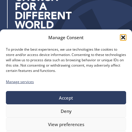
e
s
s
:
Manage Consent
Quick Links
Find us
To provide the best experiences, we use technologies like cookies to
The Church of England
Safeguarding
store and/or access device information. Consenting to these technologies
Diocese of Manchester
Our Diocese
will allow us to process data such as browsing behavior or unique IDs on
St. John’s House
this site. Not consenting or withdrawing consent, may adversely affect
Faith and Calling
certain features and functions.
155-163 The Rock
Support
Bury, BL9 0ND
Find a Church
Manage services
Call us
Contact
Donate
Accept
0161 828 1400
Deny
bluesky
facebook
flickr
instagram
youtube
Follow
View preferences
us