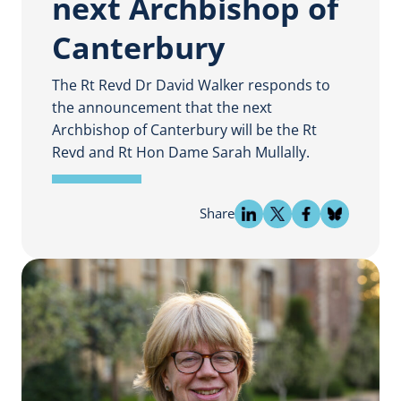
next Archbishop of
Canterbury
The Rt Revd Dr David Walker responds to
the announcement that the next
Archbishop of Canterbury will be the Rt
Revd and Rt Hon Dame Sarah Mullally.
Share