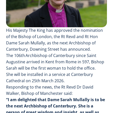
His Majesty The King has approved the nomination
of the Bishop of London, the Rt Revd and Rt Hon
Dame Sarah Mullally, as the next Archbishop of
Canterbury, Downing Street has announced.
The 106th Archbishop of Canterbury since Saint
Augustine arrived in Kent from Rome in 597, Bishop
Sarah will be the first woman to hold the office.
She will be installed in a service at Canterbury
Cathedral on 25th March 2026.
Responding to the news, the Rt Revd Dr David
Walker, Bishop of Manchester said:
“I am delighted that Dame Sarah Mullally is to be
the next Archbishop of Canterbury. She is a
person of great wisdom and insight, as well as