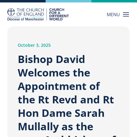
Skip
to
MENU
content
October 3, 2025
Bishop David
Welcomes the
Appointment of
the Rt Revd and Rt
Hon Dame Sarah
Mullally as the