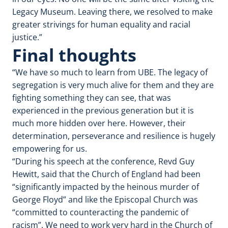
Legacy Museum. Leaving there, we resolved to make
greater strivings for human equality and racial
justice.”
Final thoughts
“We have so much to learn from UBE. The legacy of
segregation is very much alive for them and they are
fighting something they can see, that was
experienced in the previous generation but it is
much more hidden over here. However, their
determination, perseverance and resilience is hugely
empowering for us.
“During his speech at the conference, Revd Guy
Hewitt, said that the Church of England had been
“significantly impacted by the heinous murder of
George Floyd” and like the Episcopal Church was
“committed to counteracting the pandemic of
racism”. We need to work very hard in the Church of