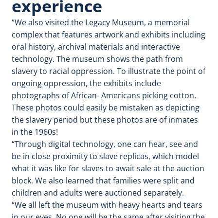
experience
“We also visited the Legacy Museum, a memorial
complex that features artwork and exhibits including
oral history, archival materials and interactive
technology. The museum shows the path from
slavery to racial oppression. To illustrate the point of
ongoing oppression, the exhibits include
photographs of African- Americans picking cotton.
These photos could easily be mistaken as depicting
the slavery period but these photos are of inmates
in the 1960s!
“Through digital technology, one can hear, see and
be in close proximity to slave replicas, which model
what it was like for slaves to await sale at the auction
block. We also learned that families were split and
children and adults were auctioned separately.
“We all left the museum with heavy hearts and tears
in our eyes. No one will be the same after visiting the