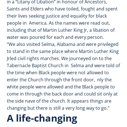
in a “Litany of Libation” in honour of Ancestors,
Saints and Elders who have toiled, fought and spent
their lives seeking justice and equality for black
people in America. As the names were read out,
including that of Martin Luther King Jr, a libation of
water was poured for each and every person.
“We also visited Selma, Alabama and were privileged
to stand in the same place where Martin Luther King
Jrled civil rights marches. We journeyed on to the
Tabernacle Baptist Church in Selma and were told of
the time when Black people were not allowed to
enter the Church through the front door, nly the
white people were allowed and the Black people to
come in through the back door and could sit only at
the side nave of the church. It appears things are
changing but there is still a very long way to go.”
A life-changing