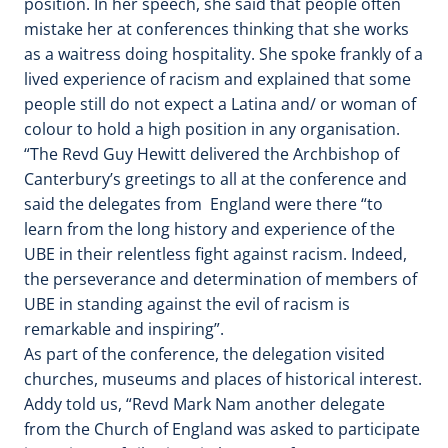
position. In her speech, she said that people often
mistake her at conferences thinking that she works
as a waitress doing hospitality. She spoke frankly of a
lived experience of racism and explained that some
people still do not expect a Latina and/ or woman of
colour to hold a high position in any organisation.
“The Revd Guy Hewitt delivered the Archbishop of
Canterbury’s greetings to all at the conference and
said the delegates from England were there “to
learn from the long history and experience of the
UBE in their relentless fight against racism. Indeed,
the perseverance and determination of members of
UBE in standing against the evil of racism is
remarkable and inspiring”.
As part of the conference, the delegation visited
churches, museums and places of historical interest.
Addy told us, “Revd Mark Nam another delegate
from the Church of England was asked to participate