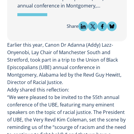
annual conference in Montgomery,…
Share
Earlier this year, Canon Dr Adanna (Addy) Lazz-
Onyenobi, Lay Chair of Manchester South and
Stretford, took part in a trip to the Union of Black
Episcopalians (UBE) annual conference in
Montgomery, Alabama led by the Revd Guy Hewitt,
Director of Racial Justice.
Addy shared this reflection:
“We were pleased to be invited to the 55th annual
conference of the UBE, featuring many eminent
speakers on the topic of racial justice. The President
of UBE, the Very Revd Kim Coleman, set the scene by
reminding us of the “scourge of racism and the need