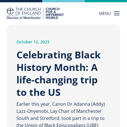
Skip
to
MENU
content
October 12, 2023
Celebrating Black
History Month: A
life-changing trip
to the US
Earlier this year, Canon Dr Adanna (Addy)
Lazz-Onyenobi, Lay Chair of Manchester
South and Stretford, took part in a trip to
the Union of Black Episcopalians (UBE)