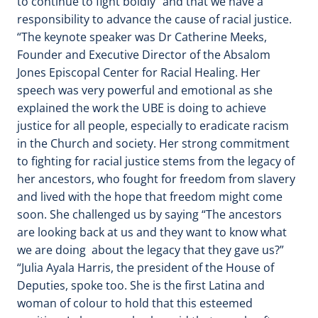
to continue to fight boldly” and that we have a
responsibility to advance the cause of racial justice.
“The keynote speaker was Dr Catherine Meeks,
Founder and Executive Director of the Absalom
Jones Episcopal Center for Racial Healing. Her
speech was very powerful and emotional as she
explained the work the UBE is doing to achieve
justice for all people, especially to eradicate racism
in the Church and society. Her strong commitment
to fighting for racial justice stems from the legacy of
her ancestors, who fought for freedom from slavery
and lived with the hope that freedom might come
soon. She challenged us by saying “The ancestors
are looking back at us and they want to know what
we are doing about the legacy that they gave us?”
“Julia Ayala Harris, the president of the House of
Deputies, spoke too. She is the first Latina and
woman of colour to hold that this esteemed