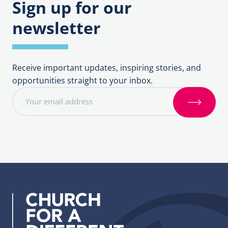
Sign up for our
newsletter
Receive important updates, inspiring stories, and
opportunities straight to your inbox.
E
m
S
a
i
i
g
l
n
a
u
d
p
d
r
e
s