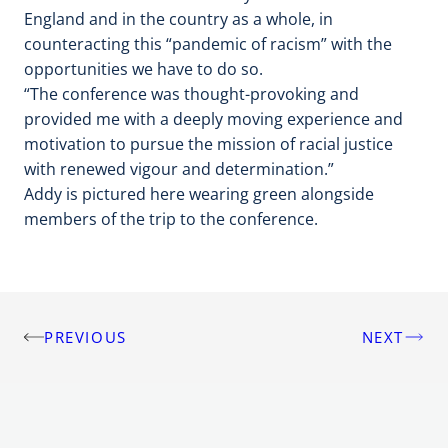
England and in the country as a whole, in
counteracting this “pandemic of racism” with the
opportunities we have to do so.
“The conference was thought-provoking and
provided me with a deeply moving experience and
motivation to pursue the mission of racial justice
with renewed vigour and determination.”
Addy is pictured here wearing green alongside
members of the trip to the conference.
PREVIOUS
NEXT
Post
navigation