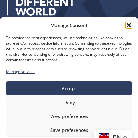
s
:
Manage Consent
Quick Links
Find us
To provide the best experiences, we use technologies like cookies to
The Church of England
Safeguarding
store and/or access device information. Consenting to these technologies
Diocese of Manchester
Our Diocese
will allow us to process data such as browsing behavior or unique IDs on
St. John’s House
this site. Not consenting or withdrawing consent, may adversely affect
Faith and Calling
certain features and functions.
155-163 The Rock
Support
Bury, BL9 0ND
Find a Church
Manage services
Call us
Contact
Donate
0161 828 1400
Accept
Deny
bluesky
facebook
flickr
instagram
youtube
Follow
View preferences
us
©
Diocese of Manchester
2026.
Save preferences
Company number 149999, Charity number 249424
EN