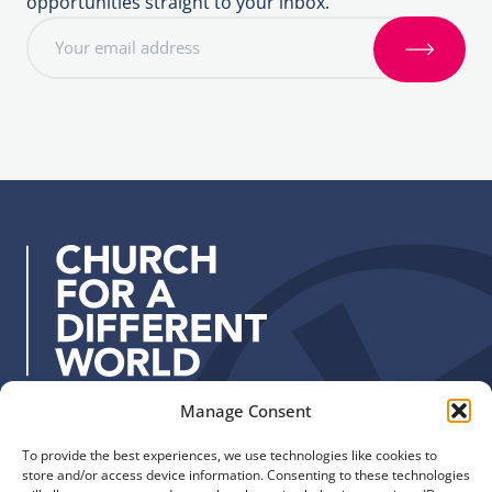
opportunities straight to your inbox.
E
m
S
a
i
i
g
l
n
a
u
d
p
d
r
e
s
s
:
Manage Consent
Quick Links
Find us
To provide the best experiences, we use technologies like cookies to
The Church of England
Safeguarding
store and/or access device information. Consenting to these technologies
Diocese of Manchester