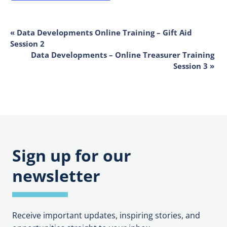
EVENT
«
Data Developments Online Training – Gift Aid
Session 2
NAVIGATION
Data Developments – Online Treasurer Training
Session 3
»
Sign up for our
newsletter
Receive important updates, inspiring stories, and