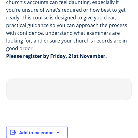
church’s accounts can feel daunting, especially if
you’re unsure of what’s required or how best to get
ready. This course is designed to give you clear,
practical guidance so you can approach the process
with confidence, understand what examiners are
looking for, and ensure your church’s records are in
good order.
Please register by Friday, 21st November.
Add to calendar