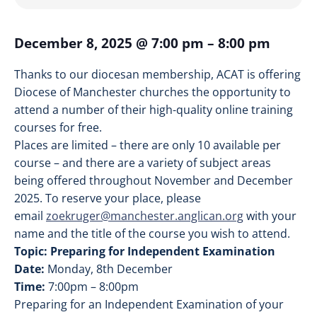
December 8, 2025
@
7:00 pm
–
8:00 pm
Thanks to our diocesan membership, ACAT is offering
Diocese of Manchester churches the opportunity to
attend a number of their high-quality online training
courses for free.
Places are limited – there are only 10 available per
course – and there are a variety of subject areas
being offered throughout November and December
2025. To reserve your place, please
email
zoekruger@manchester.anglican.org
with your
name and the title of the course you wish to attend.
Topic: Preparing for Independent Examination
Date:
Monday, 8th December
Time:
7:00pm – 8:00pm
Preparing for an Independent Examination of your