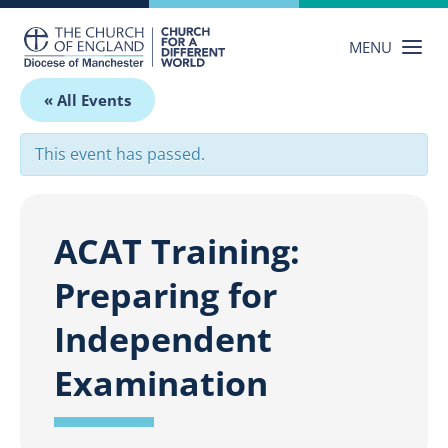
Skip
to
MENU
content
« All Events
This event has passed.
ACAT Training:
Preparing for
Independent
Examination