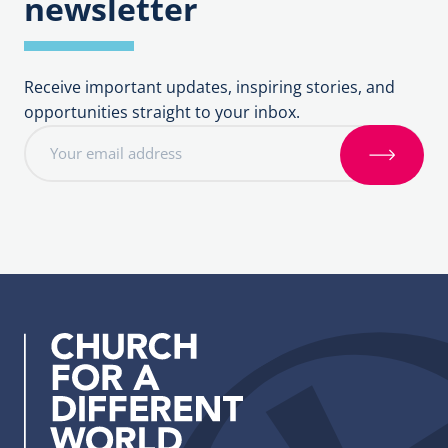
newsletter
Receive important updates, inspiring stories, and
opportunities straight to your inbox.
E
m
S
a
i
i
g
l
n
a
u
d
p
d
r
e
s
s
: