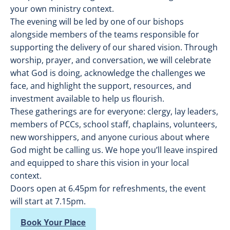
your own ministry context.
The evening will be led by one of our bishops
alongside members of the teams responsible for
supporting the delivery of our shared vision. Through
worship, prayer, and conversation, we will celebrate
what God is doing, acknowledge the challenges we
face, and highlight the support, resources, and
investment available to help us flourish.
These gatherings are for everyone: clergy, lay leaders,
members of PCCs, school staff, chaplains, volunteers,
new worshippers, and anyone curious about where
God might be calling us. We hope you’ll leave inspired
and equipped to share this vision in your local
context.
Doors open at 6.45pm for refreshments, the event
will start at 7.15pm.
Book Your Place