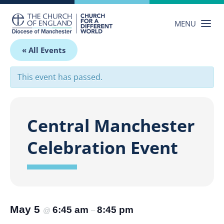
Skip
to
MENU
content
« All Events
This event has passed.
Central Manchester
Celebration Event
May 5
6:45 am
8:45 pm
@
–