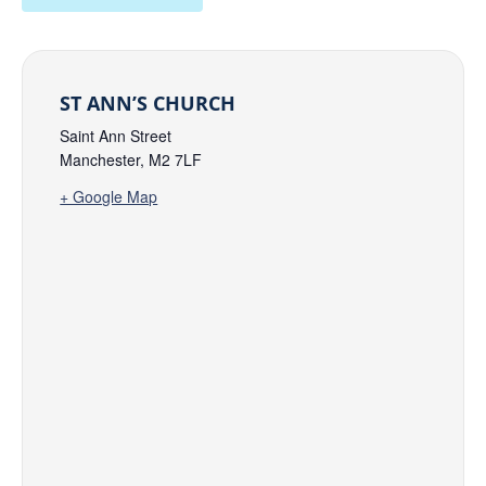
ST ANN’S CHURCH
Saint Ann Street
Manchester
,
M2 7LF
+ Google Map