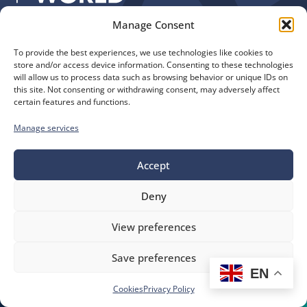
Manage Consent
Quick Links
Find us
To provide the best experiences, we use technologies like cookies to
The Church of England
Safeguarding
store and/or access device information. Consenting to these technologies
Diocese of Manchester
Our Diocese
will allow us to process data such as browsing behavior or unique IDs on
St. John’s House
this site. Not consenting or withdrawing consent, may adversely affect
Faith and Calling
certain features and functions.
155-163 The Rock
Support
Bury, BL9 0ND
Find a Church
Manage services
Call us
Contact
Donate
0161 828 1400
Accept
Deny
bluesky
facebook
flickr
instagram
youtube
Follow
View preferences
us
©
Diocese of Manchester
2026.
Save preferences
Company number 149999, Charity number 249424
EN
Website by
Ink & Water
Accessibility
Cookies
Cookies
Privacy Policy