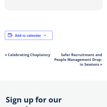
Add to calendar
«
Celebrating Chaplaincy
Safer Recruitment and
EVENT
People Management Drop-
NAVIGATION
in Sessions
»
Sign up for our