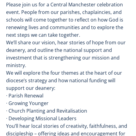
Please join us for a Central Manchester celebration
event. People from our parishes, chaplaincies, and
schools will come together to reflect on how God is
renewing lives and communities and to explore the
next steps we can take together.
We’ll share our vision, hear stories of hope from our
deanery, and outline the national support and
investment that is strengthening our mission and
ministry.
We will explore the four themes at the heart of our
diocese’s strategy and how national funding will
support our deanery:
· Parish Renewal
· Growing Younger
· Church Planting and Revitalisation
· Developing Missional Leaders
You’ll hear local stories of creativity, faithfulness, and
discipleship – offering ideas and encouragement for