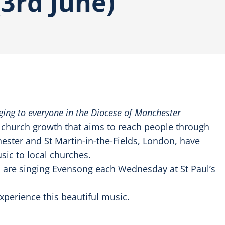
3rd June)
inging to everyone in the Diocese of Manchester
o church growth that aims to reach people through
ster and St Martin-in-the-Fields, London, have
sic to local churches.
s are singing Evensong each Wednesday at St Paul’s
perience this beautiful music.