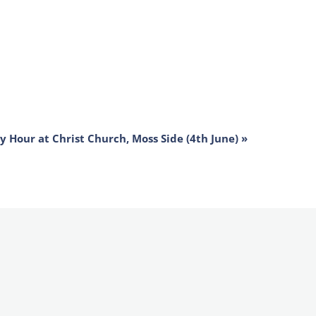
ly Hour at Christ Church, Moss Side (4th June)
»