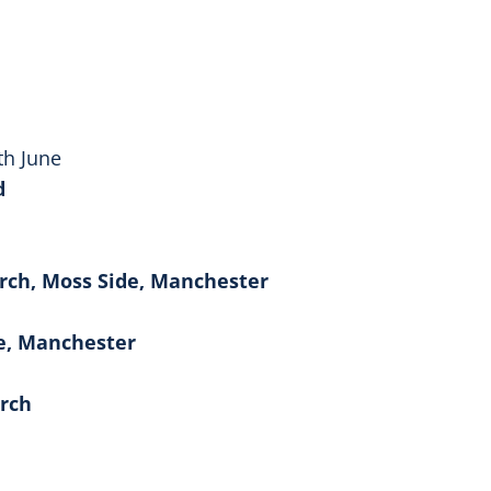
th June
d
urch, Moss Side, Manchester
de, Manchester
urch