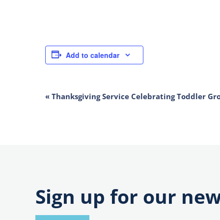
Add to calendar
EVENT
«
Thanksgiving Service Celebrating Toddler Gr
NAVIGATION
Sign up for our new