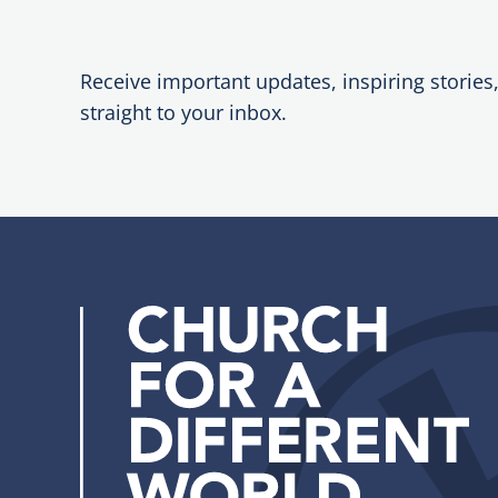
Receive important updates, inspiring stories
straight to your inbox.