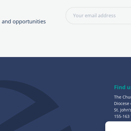
E
m
, and opportunities
a
i
l
a
d
d
r
e
Find u
s
The Chu
s
Diocese
:
St. John
155-163
Bury, B