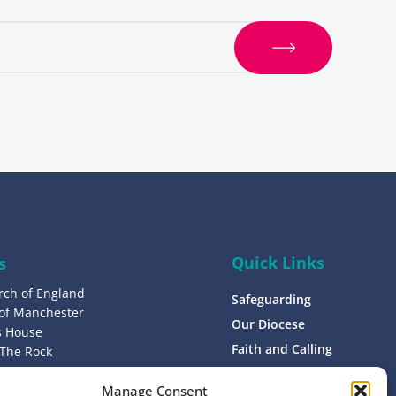
S
i
g
n
u
p
Quick Links
s
rch of England
Safeguarding
 of Manchester
Our Diocese
’s House
Faith and Calling
 The Rock
L9 0ND
Support
Manage Consent