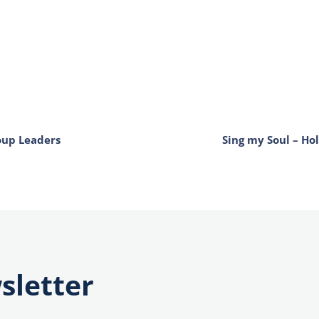
oup Leaders
Sing my Soul – Ho
sletter