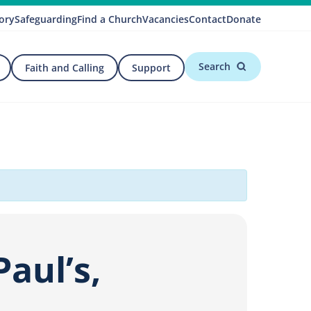
ory
Safeguarding
Find a Church
Vacancies
Contact
Donate
Search
Faith and Calling
Support
aul’s,