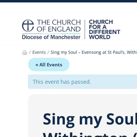
Skip
to
content
Events
Sing my Soul – Evensong at St Paul’s, With
Home
« All Events
This event has passed.
Sing my Soul