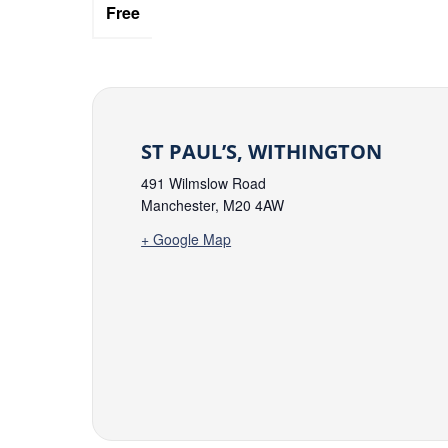
Free
ST PAUL’S, WITHINGTON
491 Wilmslow Road
Manchester
,
M20 4AW
+ Google Map