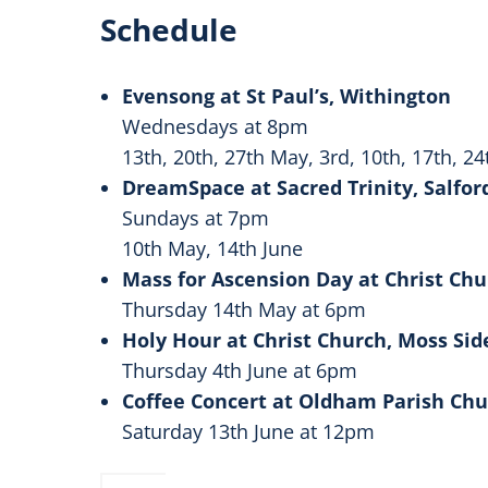
Schedule
Evensong at St Paul’s, Withington
Wednesdays at 8pm
13th, 20th, 27th May, 3rd, 10th, 17th, 24
DreamSpace at Sacred Trinity, Salfor
Sundays at 7pm
10th May, 14th June
Mass for Ascension Day at Christ Ch
Thursday 14th May at 6pm
Holy Hour at Christ Church, Moss Si
Thursday 4th June at 6pm
Coffee Concert at Oldham Parish Ch
Saturday 13th June at 12pm