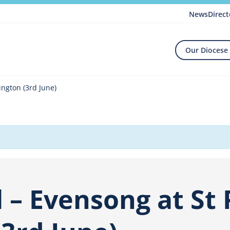
News
Direct
Our Diocese
ington (3rd June)
 – Evensong at St P