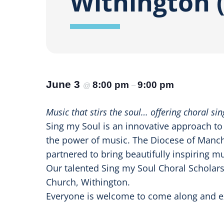
Withington (
June 3
8:00 pm
9:00 pm
@
–
Music that stirs the soul… offering choral s
Sing my Soul is an innovative approach t
the power of music. The Diocese of Manche
partnered to bring beautifully inspiring mu
Our talented Sing my Soul Choral Scholar
Church, Withington.
Everyone is welcome to come along and ex