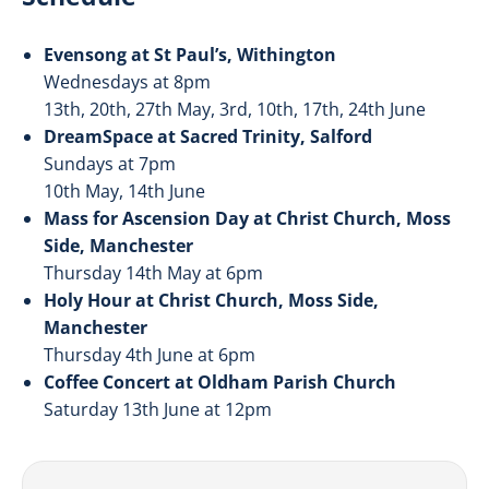
Evensong at St Paul’s, Withington
Wednesdays at 8pm
13th, 20th, 27th May, 3rd, 10th, 17th, 24th June
DreamSpace at Sacred Trinity, Salford
Sundays at 7pm
10th May, 14th June
Mass for Ascension Day at Christ Church, Moss
Side, Manchester
Thursday 14th May at 6pm
Holy Hour at Christ Church, Moss Side,
Manchester
Thursday 4th June at 6pm
Coffee Concert at Oldham Parish Church
Saturday 13th June at 12pm