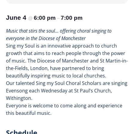
June 4
6:00 pm
7:00 pm
@
–
Music that stirs the soul… offering choral singing to
everyone in the Diocese of Manchester
Sing my Soul is an innovative approach to church
growth that aims to reach people through the power
of music. The Diocese of Manchester and St Martin-in-
the-Fields, London, have partnered to bring
beautifully inspiring music to local churches.
Our talented Sing my Soul Choral Scholars are singing
Evensong each Wednesday at St Paul’s Church,
Withington.
Everyone is welcome to come along and experience
this beautiful music.
Schedule