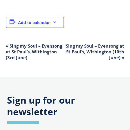
Add to calendar
«
Sing my Soul – Evensong
Sing my Soul – Evensong at
EVENT
at St Paul’s, Withington
St Paul’s, Withington (10th
NAVIGATION
(3rd June)
June)
»
Sign up for our
newsletter