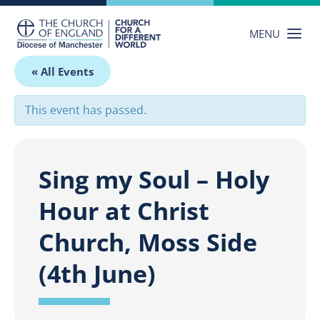
Skip
to
MENU
content
« All Events
This event has passed.
Sing my Soul – Holy
Hour at Christ
Church, Moss Side
(4th June)