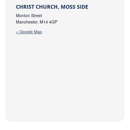
CHRIST CHURCH, MOSS SIDE
Monton Street
Manchester
,
M14 4GP
+ Google Map