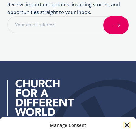
Receive important updates, inspiring stories, and
opportunities straight to your inbox.
E
m
S
a
i
i
g
l
n
a
u
d
p
d
r
e
s
s
:
Manage Consent
Quick Links
Find us