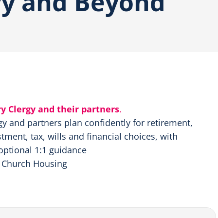
ry and Beyond
ry Clergy and their partners
.
rgy and partners plan confidently for retirement,
tment, tax, wills and financial choices, with
optional 1:1 guidance
, Church Housing