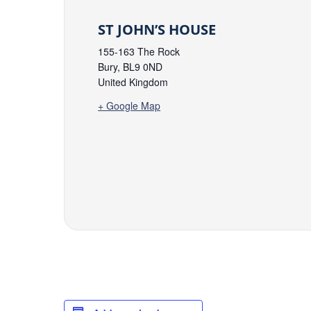
ST JOHN’S HOUSE
155-163 The Rock
Bury
,
BL9 0ND
United Kingdom
+ Google Map