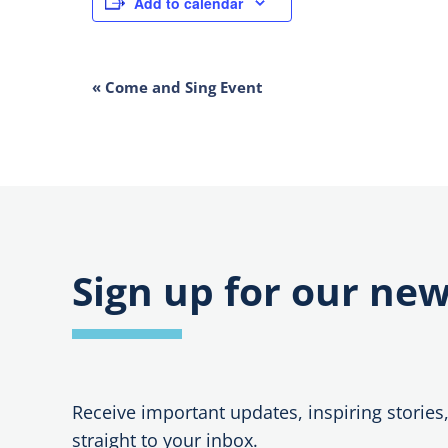
Add to calendar
EVENT
«
Come and Sing Event
NAVIGATION
Sign up for our new
Receive important updates, inspiring stories
straight to your inbox.