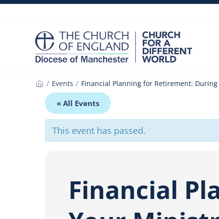
Skip
to
content
Events
Financial Planning for Retirement: Durin
Home
« All Events
This event has passed.
Financial Pl