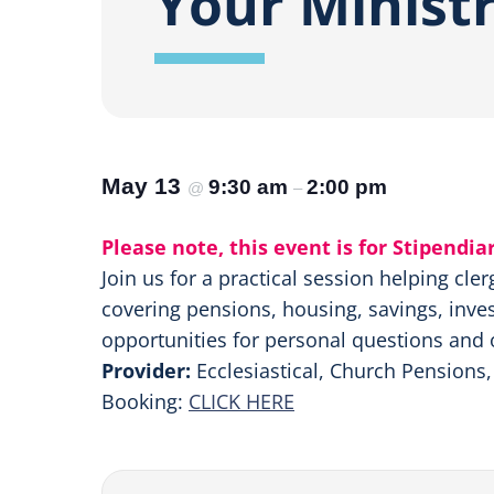
Your Minist
May 13
9:30 am
2:00 pm
@
–
Please note, this event is for Stipendia
Join us for a practical session helping cle
covering pensions, housing, savings, inves
opportunities for personal questions and 
Provider:
Ecclesiastical, Church Pensions
Booking:
CLICK HERE