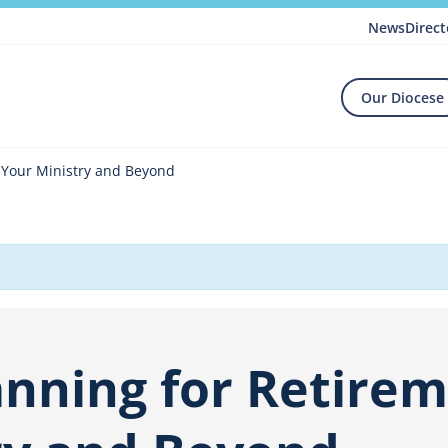
News
Direct
Our Diocese
g Your Ministry and Beyond
anning for Retire