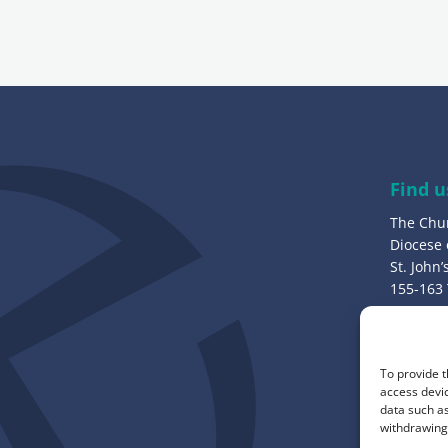
i
l
a
d
d
r
e
Find u
s
The Chu
s
Diocese
:
St. John
155-163
Bury, B
Call u
To provide t
0161 82
access devic
data such as
withdrawing 