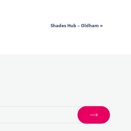
Shades Hub – Oldham
»
S
i