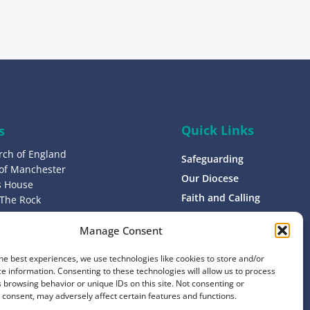
g
n
u
p
Quick Links
s
rch of England
Safeguarding
 of Manchester
Our Diocese
’s House
Faith and Calling
 The Rock
L9 0ND
Support
Manage Consent
Find a Church
s
Contact
he best experiences, we use technologies like cookies to store and/or
8 1400
e information. Consenting to these technologies will allow us to process
Donate
 browsing behavior or unique IDs on this site. Not consenting or
consent, may adversely affect certain features and functions.