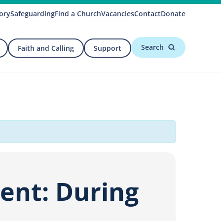
ory
Safeguarding
Find a Church
Vacancies
Contact
Donate
Search
Faith and Calling
Support
ment: During