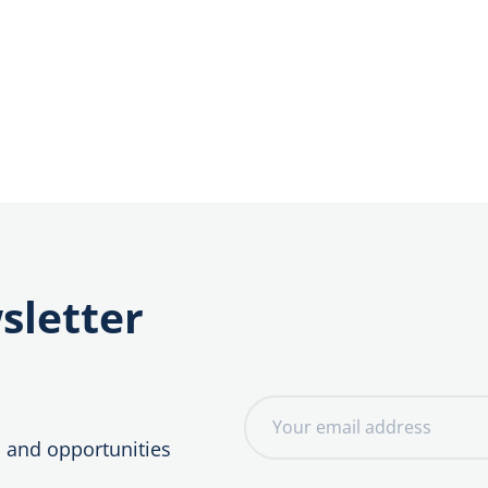
sletter
E
m
, and opportunities
a