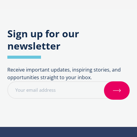
navigation
Sign up for our
newsletter
Receive important updates, inspiring stories, and
opportunities straight to your inbox.
E
m
S
a
i
i
g
l
n
a
u
d
p