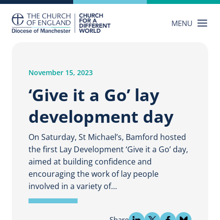
Skip
to
MENU
content
November 15, 2023
‘Give it a Go’ lay
development day
On Saturday, St Michael’s, Bamford hosted
the first Lay Development ‘Give it a Go’ day,
aimed at building confidence and
encouraging the work of lay people
involved in a variety of…
Share