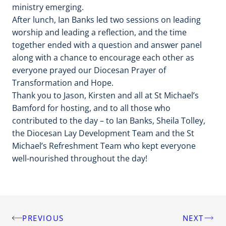
ministry emerging.
After lunch, Ian Banks led two sessions on leading
worship and leading a reflection, and the time
together ended with a question and answer panel
along with a chance to encourage each other as
everyone prayed our Diocesan Prayer of
Transformation and Hope.
Thank you to Jason, Kirsten and all at St Michael’s
Bamford for hosting, and to all those who
contributed to the day – to Ian Banks, Sheila Tolley,
the Diocesan Lay Development Team and the St
Michael’s Refreshment Team who kept everyone
well-nourished throughout the day!
PREVIOUS
NEXT
Post