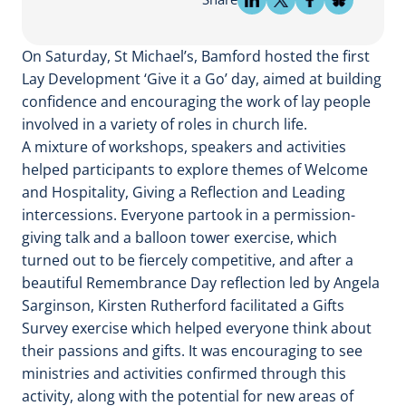
On Saturday, St Michael’s, Bamford hosted the first
Lay Development ‘Give it a Go’ day, aimed at building
confidence and encouraging the work of lay people
involved in a variety of roles in church life.
A mixture of workshops, speakers and activities
helped participants to explore themes of Welcome
and Hospitality, Giving a Reflection and Leading
intercessions. Everyone partook in a permission-
giving talk and a balloon tower exercise, which
turned out to be fiercely competitive, and after a
beautiful Remembrance Day reflection led by Angela
Sarginson, Kirsten Rutherford facilitated a Gifts
Survey exercise which helped everyone think about
their passions and gifts. It was encouraging to see
ministries and activities confirmed through this
activity, along with the potential for new areas of