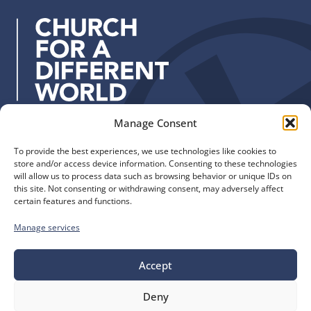
d
r
e
s
s
:
Manage Consent
Quick Links
Find us
To provide the best experiences, we use technologies like cookies to
The Church of England
Safeguarding
store and/or access device information. Consenting to these technologies
Diocese of Manchester
Our Diocese
will allow us to process data such as browsing behavior or unique IDs on
St. John’s House
this site. Not consenting or withdrawing consent, may adversely affect
Faith and Calling
certain features and functions.
155-163 The Rock
Support
Bury, BL9 0ND
Find a Church
Manage services
Call us
Contact
Donate
0161 828 1400
Accept
Deny