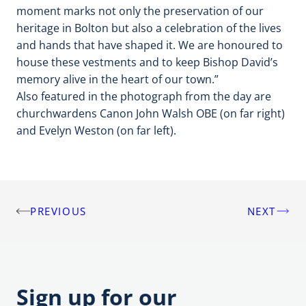
moment marks not only the preservation of our
heritage in Bolton but also a celebration of the lives
and hands that have shaped it. We are honoured to
house these vestments and to keep Bishop David’s
memory alive in the heart of our town.”
Also featured in the photograph from the day are
churchwardens Canon John Walsh OBE (on far right)
and Evelyn Weston (on far left).
PREVIOUS
NEXT
Post
navigation
Sign up for our