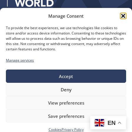
:
Manage Consent
Quick Links
Find us
To provide the best experiences, we use technologies like cookies to
The Church of England
Safeguarding
store and/or access device information. Consenting to these technologies
Diocese of Manchester
Our Diocese
will allow us to process data such as browsing behavior or unique IDs on
St. John’s House
this site. Not consenting or withdrawing consent, may adversely affect
Faith and Calling
certain features and functions.
155-163 The Rock
Support
Bury, BL9 0ND
Find a Church
Manage services
Call us
Contact
Donate
0161 828 1400
Accept
Deny
bluesky
facebook
flickr
instagram
youtube
Follow
View preferences
us
©
Diocese of Manchester
2026.
Save preferences
Company number 149999, Charity number 249424
EN
Website by
Ink & Water
Accessibility
Cookies
Cookies
Privacy Policy