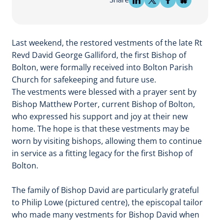
Last weekend, the restored vestments of the late Rt
Revd David George Galliford, the first Bishop of
Bolton, were formally received into Bolton Parish
Church for safekeeping and future use.
The vestments were blessed with a prayer sent by
Bishop Matthew Porter, current Bishop of Bolton,
who expressed his support and joy at their new
home. The hope is that these vestments may be
worn by visiting bishops, allowing them to continue
in service as a fitting legacy for the first Bishop of
Bolton.
The family of Bishop David are particularly grateful
to Philip Lowe (pictured centre), the episcopal tailor
who made many vestments for Bishop David when