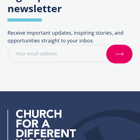
newsletter
Receive important updates, inspiring stories, and
opportunities straight to your inbox.
E
m
S
a
i
i
g
l
n
a
u
d
p
d
r
e
s
s