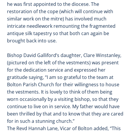
he was first appointed to the diocese. The
restoration of the cope (which will continue with
similar work on the mitre) has involved much
intricate needlework remounting the fragmented
antique silk tapestry so that both can again be
brought back into use.
Bishop David Galliford’s daughter, Clare Winstanley,
(pictured on the left of the vestments) was present
for the dedication service and expressed her
gratitude saying, “I am so grateful to the team at
Bolton Parish Church for their willingness to house
the vestments. It is lovely to think of them being
worn occasionally by a visiting bishop, so that they
continue to live on in service. My father would have
been thrilled by that and to know that they are cared
for in such a stunning church.”
The Revd Hannah Lane, Vicar of Bolton added, “This