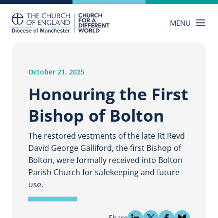
Skip
to
MENU
content
October 21, 2025
Honouring the First
Bishop of Bolton
The restored vestments of the late Rt Revd
David George Galliford, the first Bishop of
Bolton, were formally received into Bolton
Parish Church for safekeeping and future
use.
Share