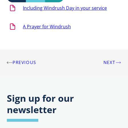
Including Windrush Day in your service
A Prayer for Windrush
PREVIOUS
NEXT
Post
navigation
Sign up for our
newsletter