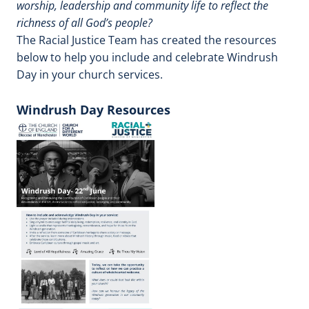
worship, leadership and community life to reflect the
richness of all God’s people?
The Racial Justice Team has created the resources
below to help you include and celebrate Windrush
Day in your church services.
Windrush Day Resources