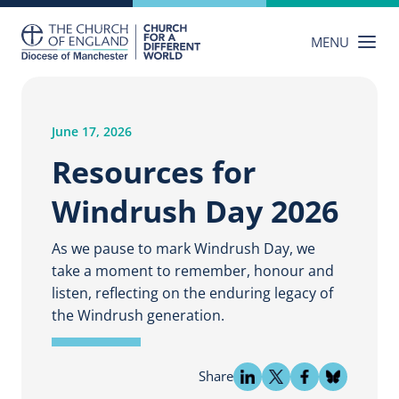
Skip
to
MENU
content
June 17, 2026
Resources for
Windrush Day 2026
As we pause to mark Windrush Day, we
take a moment to remember, honour and
listen, reflecting on the enduring legacy of
the Windrush generation.
Share