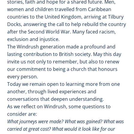
stories, faith and hope for a shared future. Men,
women and children travelled from Caribbean
countries to the United Kingdom, arriving at Tilbury
Docks, answering the call to help rebuild the country
after the Second World War. Many faced racism,
exclusion and injustice.
The Windrush generation made a profound and
lasting contribution to British society. May this day
invite us not only to remember, but also to renew
our commitment to being a church that honours
every person.
Today we remain open to learning more from one
another, through lived experiences and
conversations that deepen understanding.
As we reflect on Windrush, some questions to
consider are:
What journeys were made? What was gained? What was
carried at great cost? What would it look like for our