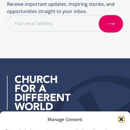
Receive important updates, inspiring stories, and
opportunities straight to your inbox.
E
m
S
a
i
i
g
l
n
a
u
d
p
d
r
e
s
s
:
Manage Consent
Quick Links
Find us