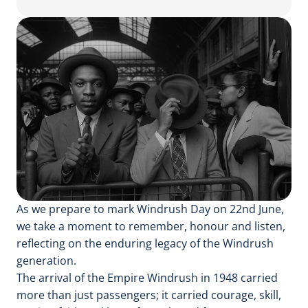
As we prepare to mark Windrush Day on 22nd June,
we take a moment to remember, honour and listen,
reflecting on the enduring legacy of the Windrush
generation.
The arrival of the Empire Windrush in 1948 carried
more than just passengers; it carried courage, skill,