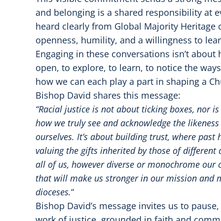
and belonging is a shared responsibility at ev
heard clearly from Global Majority Heritage 
openness, humility, and a willingness to lear
Engaging in these conversations isn’t about h
open, to explore, to learn, to notice the way
how we can each play a part in shaping a Ch
Bishop David shares this message:
“Racial justice is not about ticking boxes, nor i
how we truly see and acknowledge the likeness 
ourselves. It’s about building trust, where past
valuing the gifts inherited by those of differen
all of us, however diverse or monochrome ou
that will make us stronger in our mission and mi
dioceses.
“
Bishop David’s message invites us to pause,
work of justice, grounded in faith and comm