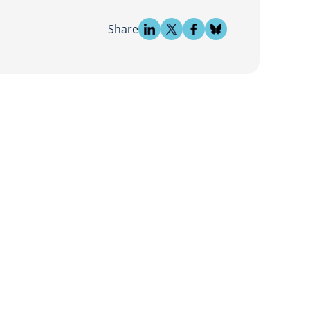
Share