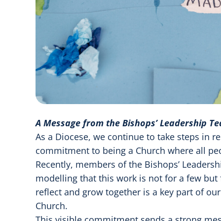
A Message from the Bishops’ Leadership T
As a Diocese, we continue to take steps in re
commitment to being a Church where all peo
Recently, members of the Bishops’ Leadersh
modelling that this work is not for a few but 
reflect and grow together is a key part of ou
Church.
This visible commitment sends a strong mess