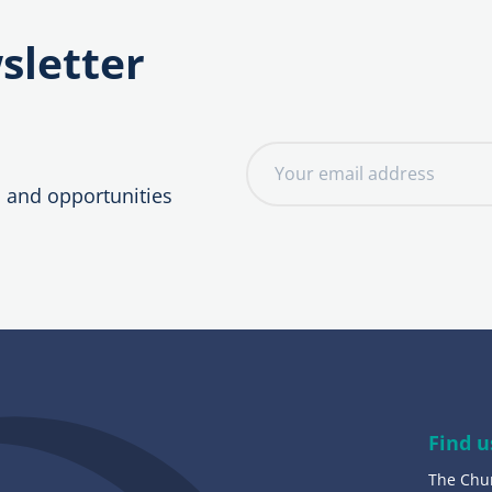
sletter
E
m
, and opportunities
a
i
l
a
d
d
r
e
Find u
s
The Chu