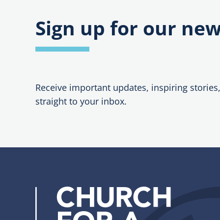
Sign up for our new
Receive important updates, inspiring stories
straight to your inbox.