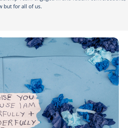
 but for all of us.