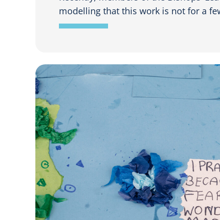
modelling that this work is not for a few