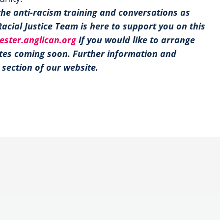
the anti-racism training and conversations as
Racial Justice Team is here to support you on this
ester.anglican.org
if you would like to arrange
ates coming soon. Further information and
section of our website.