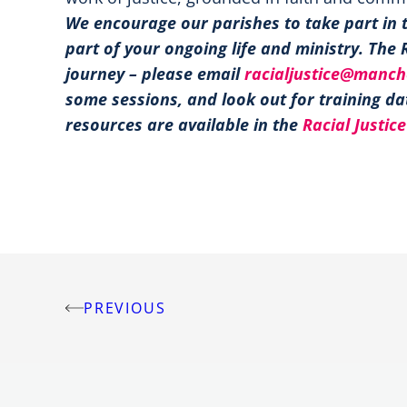
We encourage our parishes to take part in 
part of your ongoing life and ministry. The 
journey – please email
racialjustice@manch
some sessions, and look out for training d
resources are available in the
Racial Justice
PREVIOUS
Post
navigation