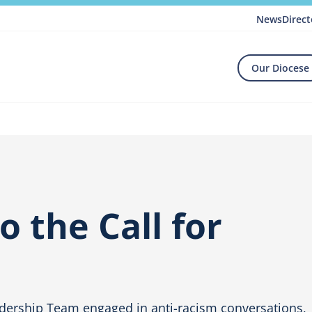
News
Direct
Our Diocese
 the Call for
e
dership Team engaged in anti-racism conversations,