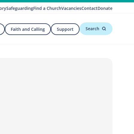
ory
Safeguarding
Find a Church
Vacancies
Contact
Donate
Search
Faith and Calling
Support