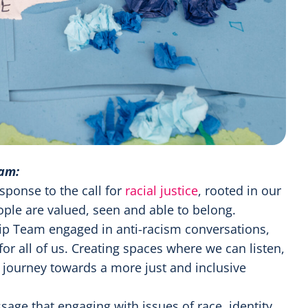
eam:
sponse to the call for
racial justice
, rooted in our
ple are valued, seen and able to belong.
ip Team engaged in anti-racism conversations,
for all of us. Creating spaces where we can listen,
r journey towards a more just and inclusive
age that engaging with issues of race, identity