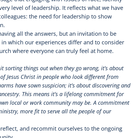
ery level of leadership. It reflects what we have
colleagues: the need for leadership to show
n.
aving all the answers, but an invitation to be
s in which our experiences differ and to consider
urch where everyone can truly feel at home.
s it sorting things out when they go wrong, it’s about
of Jesus Christ in people who look different from
 harms have sown suspicion; it’s about discovering and
t ancestry. This means it’s a lifelong commitment for
r own local or work community may be. A commitment
nistry, more fit to serve all the people of our
 reflect, and recommit ourselves to the ongoing
unity.