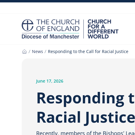
Skip
to
content
News
Responding to the Call for Racial Justice
Home
June 17, 2026
Responding to
Racial Justic
Recently, members of the Bishops’ Lea