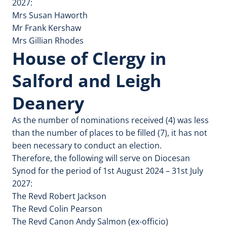
2027:
Mrs Susan Haworth
Mr Frank Kershaw
Mrs Gillian Rhodes
House of Clergy in
Salford and Leigh
Deanery
As the number of nominations received (4) was less
than the number of places to be filled (7), it has not
been necessary to conduct an election.
Therefore, the following will serve on Diocesan
Synod for the period of 1st August 2024 – 31st July
2027:
The Revd Robert Jackson
The Revd Colin Pearson
The Revd Canon Andy Salmon (ex-officio)