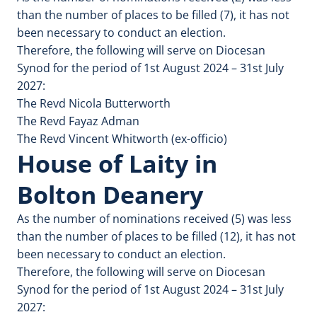
than the number of places to be filled (7), it has not
been necessary to conduct an election.
Therefore, the following will serve on Diocesan
Synod for the period of 1st August 2024 – 31st July
2027:
The Revd Nicola Butterworth
The Revd Fayaz Adman
The Revd Vincent Whitworth (ex-officio)
House of Laity in
Bolton Deanery
As the number of nominations received (5) was less
than the number of places to be filled (12), it has not
been necessary to conduct an election.
Therefore, the following will serve on Diocesan
Synod for the period of 1st August 2024 – 31st July
2027: