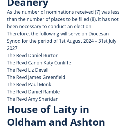
Deanery
As the number of nominations received (7) was less
than the number of places to be filled (8), it has not
been necessary to conduct an election.
Therefore, the following will serve on Diocesan
Synod for the period of 1st August 2024 – 31st July
2027:
The Revd Daniel Burton
The Revd Canon Katy Cunliffe
The Revd Liz Devall
The Revd James Greenfield
The Revd Paul Monk
The Revd Daniel Ramble
The Revd Amy Sheridan
House of Laity in
Oldham and Ashton