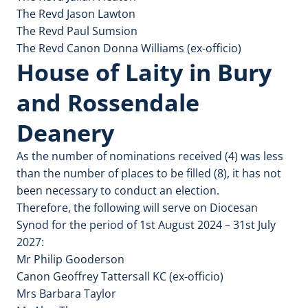
The Revd Jason Lawton
The Revd Paul Sumsion
The Revd Canon Donna Williams (ex-officio)
House of Laity in Bury
and Rossendale
Deanery
As the number of nominations received (4) was less
than the number of places to be filled (8), it has not
been necessary to conduct an election.
Therefore, the following will serve on Diocesan
Synod for the period of 1st August 2024 – 31st July
2027:
Mr Philip Gooderson
Canon Geoffrey Tattersall KC (ex-officio)
Mrs Barbara Taylor