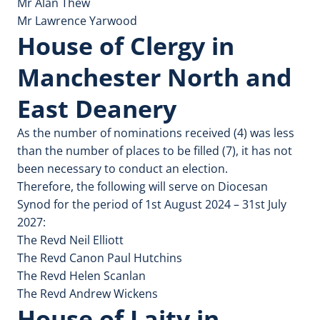
Mr Alan Thew
Mr Lawrence Yarwood
House of Clergy in
Manchester North and
East Deanery
As the number of nominations received (4) was less
than the number of places to be filled (7), it has not
been necessary to conduct an election.
Therefore, the following will serve on Diocesan
Synod for the period of 1st August 2024 – 31st July
2027:
The Revd Neil Elliott
The Revd Canon Paul Hutchins
The Revd Helen Scanlan
The Revd Andrew Wickens
House of Laity in