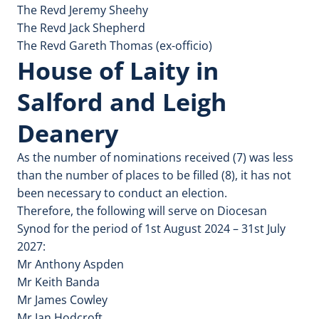
The Revd Jeremy Sheehy
The Revd Jack Shepherd
The Revd Gareth Thomas (ex-officio)
House of Laity in
Salford and Leigh
Deanery
As the number of nominations received (7) was less
than the number of places to be filled (8), it has not
been necessary to conduct an election.
Therefore, the following will serve on Diocesan
Synod for the period of 1st August 2024 – 31st July
2027:
Mr Anthony Aspden
Mr Keith Banda
Mr James Cowley
Mr Ian Hodcroft