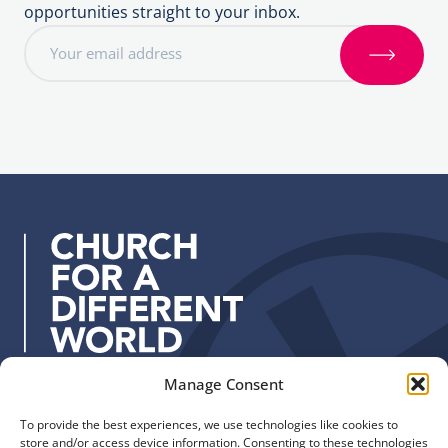
opportunities straight to your inbox.
E
m
S
a
i
i
g
l
n
a
u
d
p
d
r
e
s
s
:
Manage Consent
Quick Links
Find us
To provide the best experiences, we use technologies like cookies to
The Church of England
Safeguarding
store and/or access device information. Consenting to these technologies