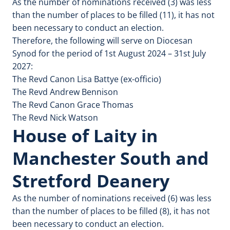
As the number of nominations received (3) was less
than the number of places to be filled (11), it has not
been necessary to conduct an election.
Therefore, the following will serve on Diocesan
Synod for the period of 1st August 2024 – 31st July
2027:
The Revd Canon Lisa Battye (ex-officio)
The Revd Andrew Bennison
The Revd Canon Grace Thomas
The Revd Nick Watson
House of Laity in
Manchester South and
Stretford Deanery
As the number of nominations received (6) was less
than the number of places to be filled (8), it has not
been necessary to conduct an election.