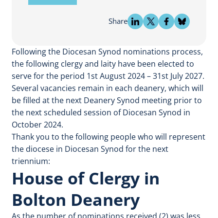
Share
Following the Diocesan Synod nominations process,
the following clergy and laity have been elected to
serve for the period 1st August 2024 – 31st July 2027.
Several vacancies remain in each deanery, which will
be filled at the next Deanery Synod meeting prior to
the next scheduled session of Diocesan Synod in
October 2024.
Thank you to the following people who will represent
the diocese in Diocesan Synod for the next
triennium:
House of Clergy in
Bolton Deanery
As the number of nominations received (2) was less