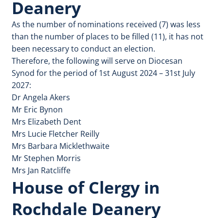
Deanery
As the number of nominations received (7) was less
than the number of places to be filled (11), it has not
been necessary to conduct an election.
Therefore, the following will serve on Diocesan
Synod for the period of 1st August 2024 – 31st July
2027:
Dr Angela Akers
Mr Eric Bynon
Mrs Elizabeth Dent
Mrs Lucie Fletcher Reilly
Mrs Barbara Micklethwaite
Mr Stephen Morris
Mrs Jan Ratcliffe
House of Clergy in
Rochdale Deanery