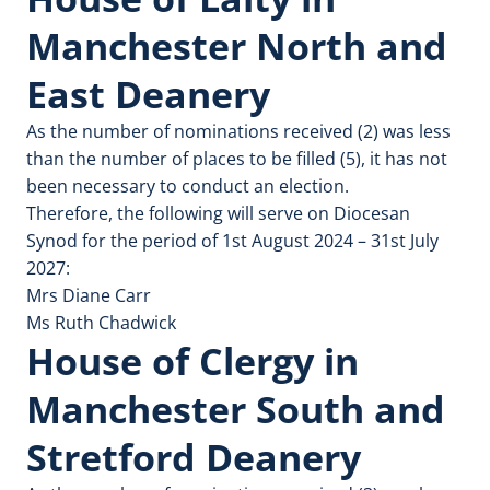
Manchester North and
East Deanery
As the number of nominations received (2) was less
than the number of places to be filled (5), it has not
been necessary to conduct an election.
Therefore, the following will serve on Diocesan
Synod for the period of 1st August 2024 – 31st July
2027:
Mrs Diane Carr
Ms Ruth Chadwick
House of Clergy in
Manchester South and
Stretford Deanery