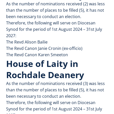
As the number of nominations received (2) was less
than the number of places to be filled (5), it has not
been necessary to conduct an election.
Therefore, the following will serve on Diocesan
Synod for the period of 1st August 2024 – 31st July
2027:
The Revd Alison Bailie
The Revd Canon Janie Cronin (ex-officio)
The Revd Canon Karen Smeeton
House of Laity in
Rochdale Deanery
As the number of nominations received (3) was less
than the number of places to be filled (5), it has not
been necessary to conduct an election.
Therefore, the following will serve on Diocesan
Synod for the period of 1st August 2024 – 31st July