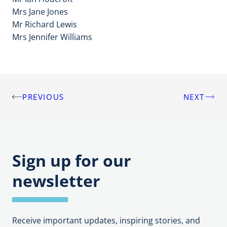
Mrs Jane Jones
Mr Richard Lewis
Mrs Jennifer Williams
PREVIOUS
NEXT
Post
navigation
Sign up for our
newsletter
Receive important updates, inspiring stories, and