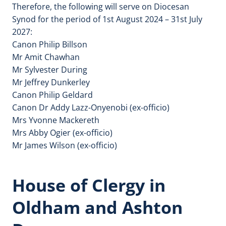
Therefore, the following will serve on Diocesan
Synod for the period of 1st August 2024 – 31st July
2027:
Canon Philip Billson
Mr Amit Chawhan
Mr Sylvester During
Mr Jeffrey Dunkerley
Canon Philip Geldard
Canon Dr Addy Lazz-Onyenobi (ex-officio)
Mrs Yvonne Mackereth
Mrs Abby Ogier (ex-officio)
Mr James Wilson (ex-officio)
House of Clergy in
Oldham and Ashton