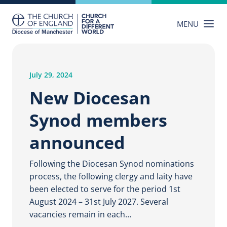
Skip
to
MENU
content
July 29, 2024
New Diocesan
Synod members
announced
Following the Diocesan Synod nominations
process, the following clergy and laity have
been elected to serve for the period 1st
August 2024 – 31st July 2027. Several
vacancies remain in each…