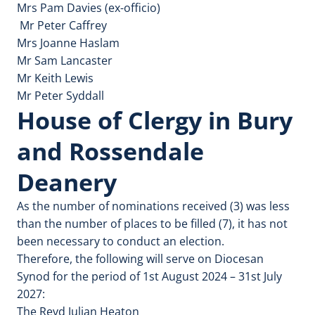
Mrs Pam Davies (ex-officio)
Mr Peter Caffrey
Mrs Joanne Haslam
Mr Sam Lancaster
Mr Keith Lewis
Mr Peter Syddall
House of Clergy in Bury
and Rossendale
Deanery
As the number of nominations received (3) was less
than the number of places to be filled (7), it has not
been necessary to conduct an election.
Therefore, the following will serve on Diocesan
Synod for the period of 1st August 2024 – 31st July
2027:
The Revd Julian Heaton