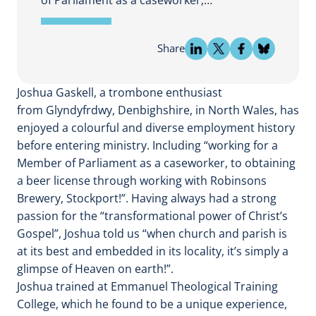
Share
Joshua Gaskell, a trombone enthusiast
from Glyndyfrdwy, Denbighshire, in North Wales, has
enjoyed a colourful and diverse employment history
before entering ministry. Including “working for a
Member of Parliament as a caseworker, to obtaining
a beer license through working with Robinsons
Brewery, Stockport!”. Having always had a strong
passion for the “transformational power of Christ’s
Gospel”, Joshua told us “when church and parish is
at its best and embedded in its locality, it’s simply a
glimpse of Heaven on earth!”.
Joshua trained at Emmanuel Theological Training
College, which he found to be a unique experience,