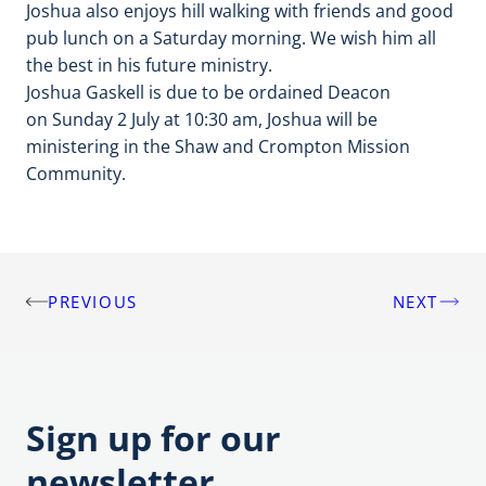
Joshua also enjoys hill walking with friends and good
pub lunch on a Saturday morning. We wish him all
the best in his future ministry.
Joshua Gaskell is due to be ordained Deacon
on
Sunday 2 July at 10:30 am, Joshua will be
ministering in the Shaw and Crompton Mission
Community.
PREVIOUS
NEXT
Post
navigation
Sign up for our
newsletter