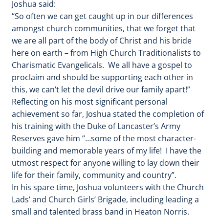
Joshua said:
“So often we can get caught up in our differences
amongst church communities, that we forget that
we are all part of the body of Christ and his bride
here on earth – from High Church Traditionalists to
Charismatic Evangelicals. We all have a gospel to
proclaim and should be supporting each other in
this, we can’t let the devil drive our family apart!”
Reflecting on his most significant personal
achievement so far, Joshua stated the completion of
his training with the Duke of Lancaster’s Army
Reserves gave him “…some of the most character-
building and memorable years of my life! I have the
utmost respect for anyone willing to lay down their
life for their family, community and country”.
In his spare time, Joshua volunteers with the Church
Lads’ and Church Girls’ Brigade, including leading a
small and talented brass band in Heaton Norris.