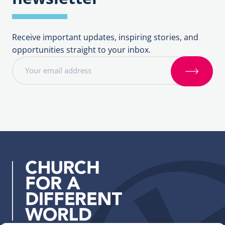
Receive important updates, inspiring stories, and
opportunities straight to your inbox.
E
m
S
a
i
i
g
l
n
a
u
d
p
d
r
e
s
s
: