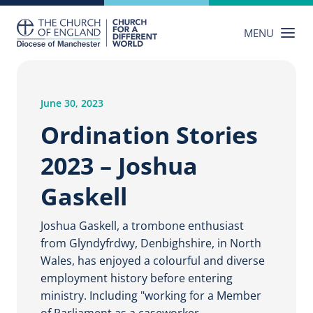
Skip
to
MENU
content
June 30, 2023
Ordination Stories
2023 – Joshua
Gaskell
Joshua Gaskell, a trombone enthusiast
from Glyndyfrdwy, Denbighshire, in North
Wales, has enjoyed a colourful and diverse
employment history before entering
ministry. Including "working for a Member
of Parliament as a caseworker,…