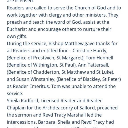
are licensed.
Readers are called to serve the Church of God and to
work together with clergy and other ministers. They
preach and teach the word of God, assist at the
Eucharist and encourage others to nurture their
own gifts.
During the service, Bishop Matthew gave thanks for
all Readers and entitled four – Christine Hardy,
(Benefice of Prestwich, St Margaret), Tom Hennell
(Benefice of Withington, St Paul), Ann Tattersall,
(Benefice of Chadderton, St Matthew and St Luke),
and Susan Winstanley, (Benefice of Blackley, St Peter)
as Reader Emeritus. Tom was unable to attend the
service.
Sheila Radford, Licensed Reader and Reader
Chaplain for the Archdeaconry of Salford, preached
the sermon and Revd Tracy Marshall led the
intercessions. Barbara, Sheila and Revd Tracy had