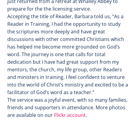
just returned from a retreat at Whalley Abbey to
prepare for the the licensing service.
Accepting the title of Reader, Barbara told us, “As a
Reader in Training, I had the opportunity to study
the scriptures more deeply and have great
discussions with other committed Christians which
has helped me become more grounded on God’s
word. The journey is one that calls for total
dedication but I have had great support from my
mentors, the church, my life group, other Readers
and ministers in training. I feel confident to venture
into the world of Christ’s ministry and excited to be a
facilitator of God’s word as a teacher.”
The service was a joyful event, with so many families,
friends and supporters in attendance. More photos
are available on our
Flickr account
.