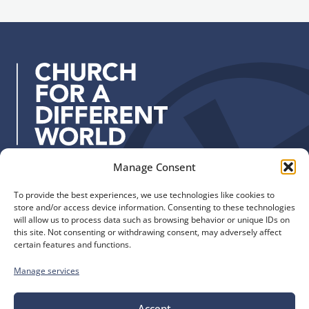
a
u
d
p
d
r
e
s
s
:
Manage Consent
Quick Links
Find us
To provide the best experiences, we use technologies like cookies to
The Church of England
Safeguarding
store and/or access device information. Consenting to these technologies
Diocese of Manchester
Our Diocese
will allow us to process data such as browsing behavior or unique IDs on
St. John’s House
this site. Not consenting or withdrawing consent, may adversely affect
Faith and Calling
certain features and functions.
155-163 The Rock
Support
Bury, BL9 0ND
Find a Church
Manage services
Call us
Contact
Donate
0161 828 1400
Accept