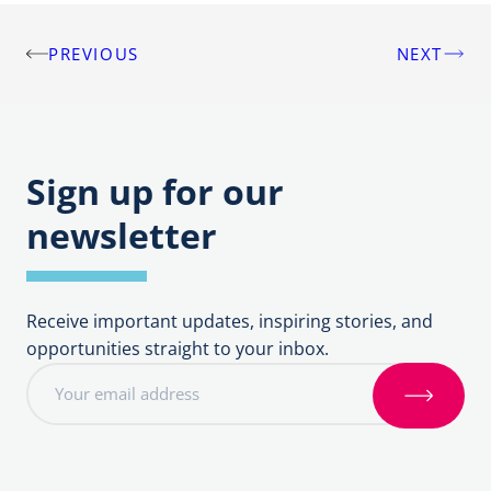
PREVIOUS
NEXT
Post
navigation
Sign up for our
newsletter
Receive important updates, inspiring stories, and
opportunities straight to your inbox.
E
m
S
a
i
i
g
l
n