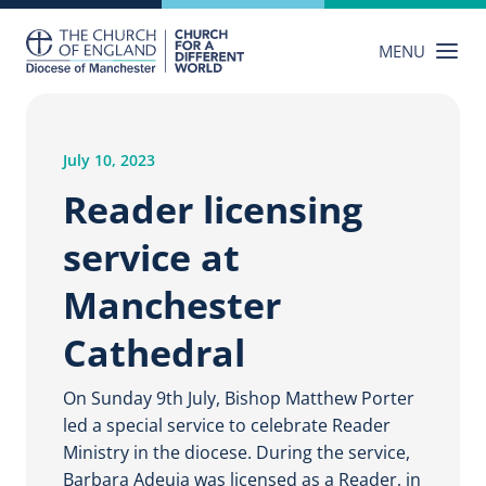
Skip
to
MENU
content
July 10, 2023
Reader licensing
service at
Manchester
Cathedral
On Sunday 9th July, Bishop Matthew Porter
led a special service to celebrate Reader
Ministry in the diocese. During the service,
Barbara Adeuja was licensed as a Reader, in