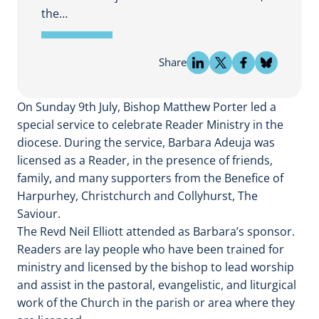
the…
Share
On Sunday 9th July, Bishop Matthew Porter led a
special service to celebrate Reader Ministry in the
diocese. During the service, Barbara Adeuja was
licensed as a Reader, in the presence of friends,
family, and many supporters from the Benefice of
Harpurhey, Christchurch and Collyhurst, The
Saviour.
The Revd Neil Elliott attended as Barbara’s sponsor.
Readers are lay people who have been trained for
ministry and licensed by the bishop to lead worship
and assist in the pastoral, evangelistic, and liturgical
work of the Church in the parish or area where they