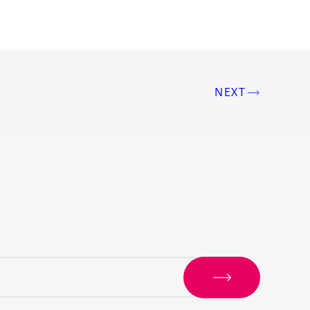
NEXT
S
i