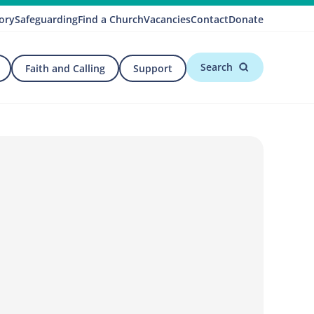
ory
Safeguarding
Find a Church
Vacancies
Contact
Donate
Search
Faith and Calling
Support