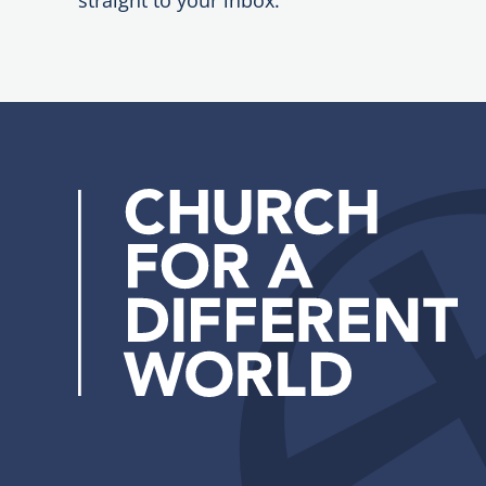
straight to your inbox.