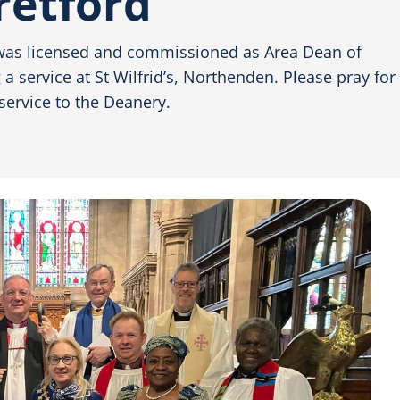
retford
was licensed and commissioned as Area Dean of
 service at St Wilfrid’s, Northenden. Please pray for
service to the Deanery.