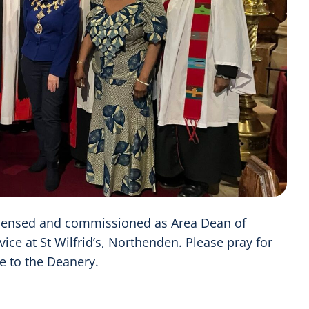
censed and commissioned as Area Dean of
ice at St Wilfrid’s, Northenden. Please pray for
ce to the Deanery.