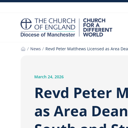
Skip
to
content
News
Revd Peter Matthews Licensed as Area Dea
Home
March 24, 2026
Revd Peter 
as Area Dean