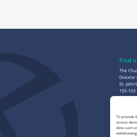
i
l
a
d
d
r
e
Find u
s
The Chu
s
Diocese
:
St. John
155-163
Bury, B
Call u
To provide t
0161 82
access devic
data such as
withdrawing 