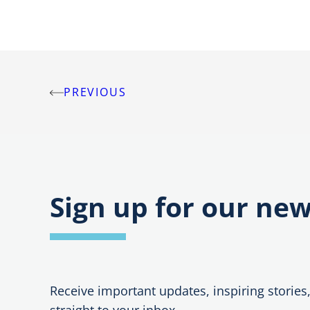
PREVIOUS
Post
navigation
Sign up for our new
Receive important updates, inspiring stories