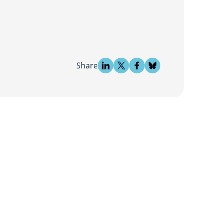
Share