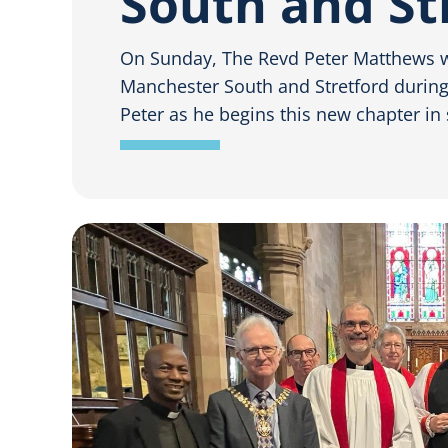
South and St
On Sunday, The Revd Peter Matthews 
Manchester South and Stretford during a
Peter as he begins this new chapter in 