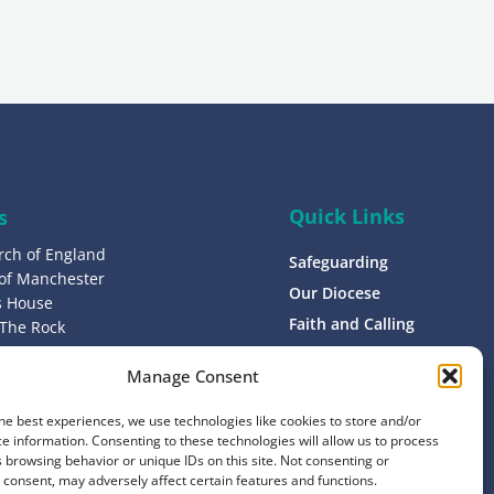
g
n
u
p
Quick Links
s
rch of England
Safeguarding
 of Manchester
Our Diocese
’s House
Faith and Calling
 The Rock
L9 0ND
Support
Manage Consent
Find a Church
s
Contact
he best experiences, we use technologies like cookies to store and/or
8 1400
e information. Consenting to these technologies will allow us to process
Donate
 browsing behavior or unique IDs on this site. Not consenting or
consent, may adversely affect certain features and functions.