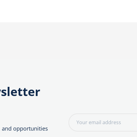
sletter
E
m
, and opportunities
a