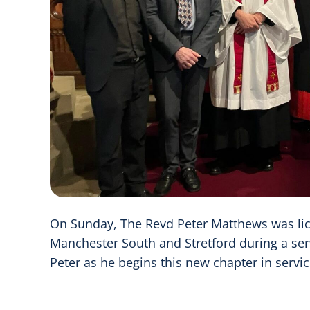
On Sunday, The Revd Peter Matthews was li
Manchester South and Stretford during a serv
Peter as he begins this new chapter in servi