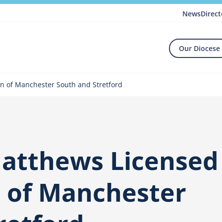
News
Direct
Our Diocese
n of Manchester South and Stretford
Matthews Licensed
 of Manchester