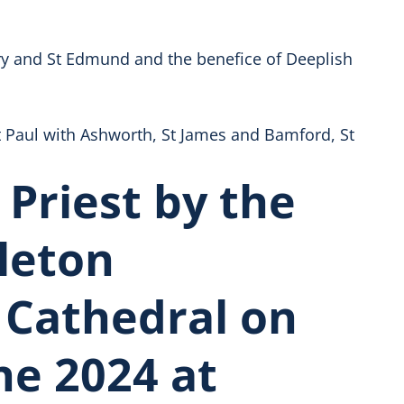
ary and St Edmund and the benefice of Deeplish
 Paul with Ashworth, St James and Bamford, St
 Priest by the
leton
 Cathedral on
ne 2024 at