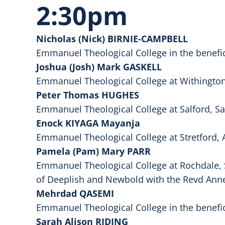
2:30pm
Nicholas (Nick) BIRNIE-CAMPBELL
Emmanuel Theological College in the benefi
Joshua (Josh) Mark GASKELL
Emmanuel Theological College at Withington,
Peter Thomas HUGHES
Emmanuel Theological College at Salford, S
Enock KIYAGA Mayanja
Emmanuel Theological College at Stretford, 
Pamela (Pam) Mary PARR
Emmanuel Theological College at Rochdale, 
of Deeplish and Newbold with the Revd Anne
Mehrdad QASEMI
Emmanuel Theological College in the benefi
Sarah Alison RIDING