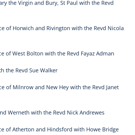
ry the Virgin and Bury, St Paul with the Revd
ce of Horwich and Rivington with the Revd Nicola
ce of West Bolton with the Revd Fayaz Adman
ith the Revd Sue Walker
ce of Milnrow and New Hey with the Revd Janet
 and Werneth with the Revd Nick Andrewes
ce of Atherton and Hindsford with Howe Bridge