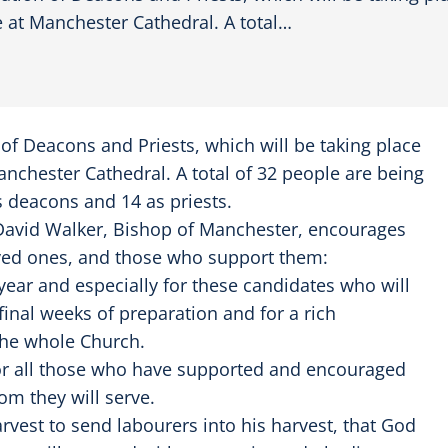
 at Manchester Cathedral. A total…
n of Deacons and Priests, which will be taking place
nchester Cathedral. A total of 32 people are being
s deacons and 14 as priests.
 David Walker, Bishop of Manchester, encourages
loved ones, and those who support them:
 year and especially for these candidates who will
final weeks of preparation and for a rich
the whole Church.
, for all those who have supported and encouraged
om they will serve.
harvest to send labourers into his harvest, that God