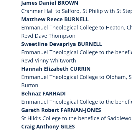
James Daniel BROWN
Cranmer Hall to Salford, St Philip with St S
Matthew Reece BURNELL
Emmanuel Theological College to Heaton, Chr
Revd Dave Thompson
Sweetline Devapriya BURNELL
Emmanuel Theological College to the benefi
Revd Vinny Whitworth
Hannah Elizabeth CURRIN
Emmanuel Theological College to Oldham, St
Burton
Behnaz FARHADI
Emmanuel Theological College to the benefi
Gareth Robert FARNAN-JONES
St Hild’s College to the benefice of Saddlew
Craig Anthony GILES