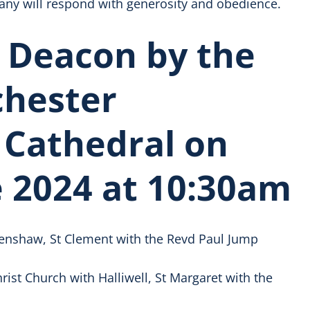
any will respond with generosity and obedience.
 Deacon by the
chester
 Cathedral on
 2024 at 10:30am
enshaw, St Clement with the Revd Paul Jump
ist Church with Halliwell, St Margaret with the