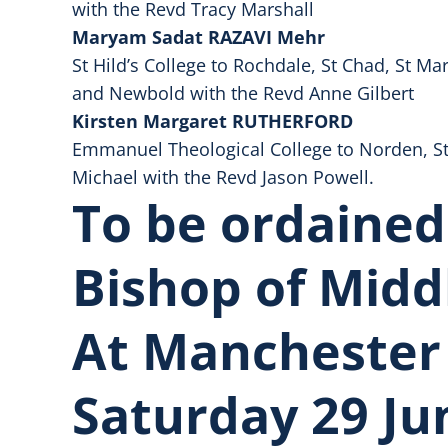
with the Revd Tracy Marshall
Maryam Sadat RAZAVI Mehr
St Hild’s College to Rochdale, St Chad, St M
and Newbold with the Revd Anne Gilbert
Kirsten Margaret RUTHERFORD
Emmanuel Theological College to Norden, St
Michael with the Revd Jason Powell.
To be ordained
Bishop of Midd
At Manchester
Saturday 29 Ju