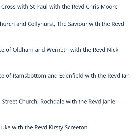
 Cross with St Paul with the Revd Chris Moore
 Church and Collyhurst, The Saviour with the Revd
ce of Oldham and Werneth with the Revd Nick
ce of Ramsbottom and Edenfield with the Revd Ian
Street Church, Rochdale with the Revd Janie
Luke with the Revd Kirsty Screeton