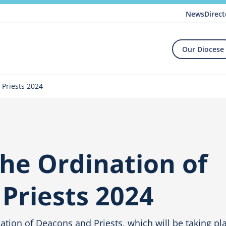
News
Direct
Our Diocese
 Priests 2024
the Ordination of
Priests 2024
ination of Deacons and Priests, which will be taking pl