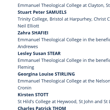
Emmanuel Theological College at Clayton, St
Stuart Peter SAMUELS
Trinity College, Bristol at Harpurhey, Christ
Neil Elliott
Zahra SHAFIEI
Emmanuel Theological College in the benefi
Andrewes
Lesley Susan STEAR
Emmanuel Theological College in the benefi
Fleming
Georgina Louise STIRLING
Emmanuel Theological College at the Nelson 
Cronin
Kirsten STOTT
St Hild’s College at Heywood, St John and St 
Charles Patrick THOM