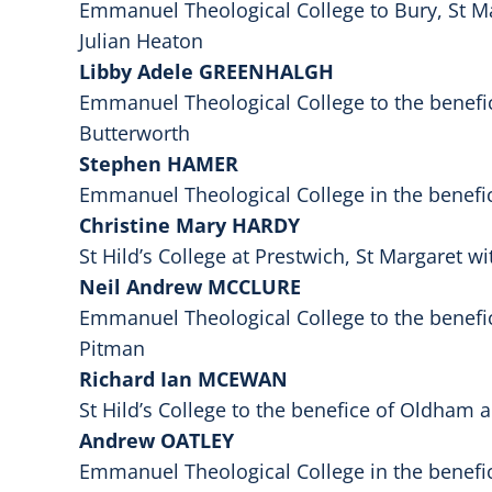
Emmanuel Theological College to Bury, St Ma
Julian Heaton
Libby Adele GREENHALGH
Emmanuel Theological College to the benefi
Butterworth
Stephen HAMER
Emmanuel Theological College in the benefi
Christine Mary HARDY
St Hild’s College at Prestwich, St Margaret w
Neil Andrew MCCLURE
Emmanuel Theological College to the benefi
Pitman
Richard Ian MCEWAN
St Hild’s College to the benefice of Oldham
Andrew OATLEY
Emmanuel Theological College in the benefi