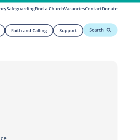
ory
Safeguarding
Find a Church
Vacancies
Contact
Donate
Search
Faith and Calling
Support
ace