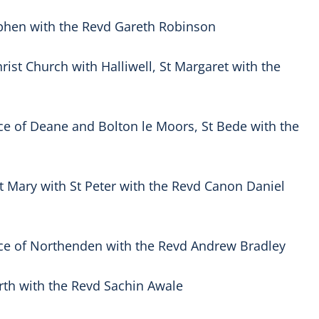
tephen with the Revd Gareth Robinson
ist Church with Halliwell, St Margaret with the
ce of Deane and Bolton le Moors, St Bede with the
 Mary with St Peter with the Revd Canon Daniel
ce of Northenden with the Revd Andrew Bradley
orth with the Revd Sachin Awale