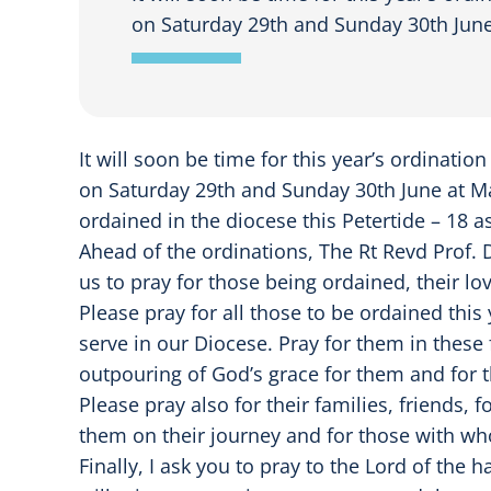
on Saturday 29th and Sunday 30th June
It will soon be time for this year’s ordinatio
on Saturday 29th and Sunday 30th June at Ma
ordained in the diocese this Petertide – 18 a
Ahead of the ordinations, The Rt Revd Prof.
us to pray for those being ordained, their 
Please pray for all those to be ordained this
serve in our Diocese. Pray for them in these 
outpouring of God’s grace for them and for 
Please pray also for their families, friends
them on their journey and for those with wh
Finally, I ask you to pray to the Lord of the 