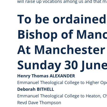
will raise up vocations among us and that m
To be ordained
Bishop of Man
At Manchester
Sunday 30 June
Henry Thomas ALEXANDER
Emmanuel Theological College to Higher Op
Deborah BITHELL
Emmanuel Theological College to Heaton, Chr
Revd Dave Thompson