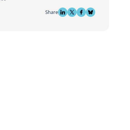
Share