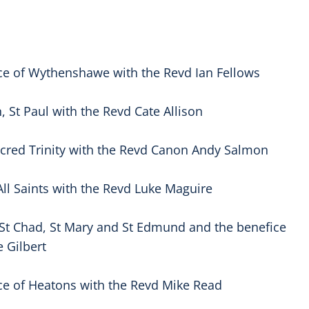
ce of Wythenshawe with the Revd Ian Fellows
 St Paul with the Revd Cate Allison
acred Trinity with the Revd Canon Andy Salmon
All Saints with the Revd Luke Maguire
St Chad, St Mary and St Edmund and the benefice
 Gilbert
ce of Heatons with the Revd Mike Read