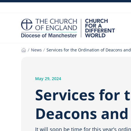
Skip
to
content
News
Services for the Ordination of Deacons and
Home
May 29, 2024
Services for 
Deacons and 
It will soon be time for this year’s ord