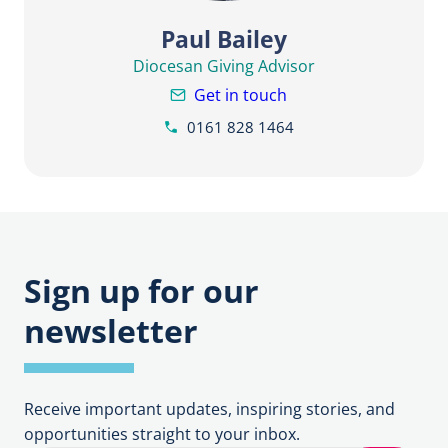
Paul Bailey
Diocesan Giving Advisor
Get in touch
0161 828 1464
Sign up for our
newsletter
Receive important updates, inspiring stories, and
opportunities straight to your inbox.