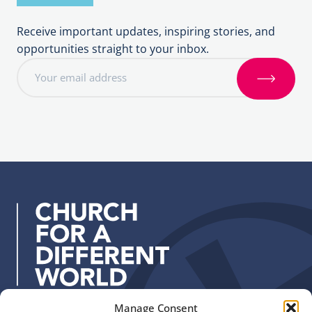
Receive important updates, inspiring stories, and
opportunities straight to your inbox.
E
m
S
a
i
i
g
l
n
a
u
d
p
d
r
e
s
s
:
Manage Consent