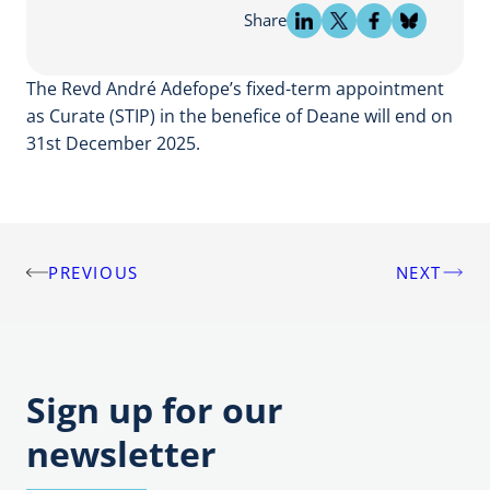
Share
The Revd André Adefope’s fixed-term appointment
as Curate (STIP) in the benefice of Deane will end on
31st December 2025.
PREVIOUS
NEXT
Post
navigation
Sign up for our
newsletter