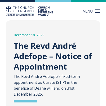
Skip
to
MENU
content
December 18, 2025
The Revd André
Adefope – Notice of
Appointment
The Revd André Adefope's fixed-term
appointment as Curate (STIP) in the
benefice of Deane will end on 31st
December 2025.