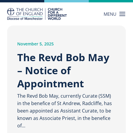
Skip
to
MENU
content
November 5, 2025
The Revd Bob May
– Notice of
Appointment
The Revd Bob May, currently Curate (SSM)
in the benefice of St Andrew, Radcliffe, has
been appointed as Assistant Curate, to be
known as Associate Priest, in the benefice
of…