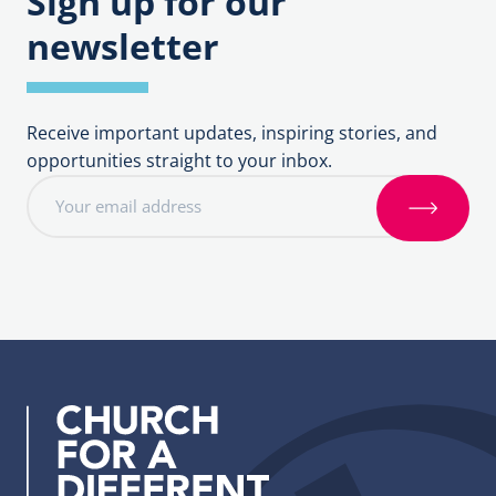
Sign up for our
newsletter
Receive important updates, inspiring stories, and
opportunities straight to your inbox.
E
m
S
a
i
i
g
l
n
a
u
d
p
d
r
e
s
s