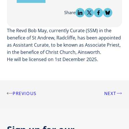
Share
The Revd Bob May, currently Curate (SSM) in the
benefice of St Andrew, Radcliffe, has been appointed
as Assistant Curate, to be known as Associate Priest,
in the benefice of Christ Church, Ainsworth.
He will be licensed on 1st December 2025.
PREVIOUS
NEXT
Post
navigation