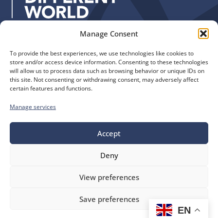
:
Manage Consent
Quick Links
Find us
To provide the best experiences, we use technologies like cookies to
The Church of England
Safeguarding
store and/or access device information. Consenting to these technologies
Diocese of Manchester
Our Diocese
will allow us to process data such as browsing behavior or unique IDs on
St. John’s House
this site. Not consenting or withdrawing consent, may adversely affect
Faith and Calling
certain features and functions.
155-163 The Rock
Support
Bury, BL9 0ND
Find a Church
Manage services
Call us
Contact
Donate
0161 828 1400
Accept
Deny
bluesky
facebook
flickr
instagram
youtube
Follow
View preferences
us
©
Diocese of Manchester
2026.
Save preferences
Company number 149999, Charity number 249424
EN
Website by
Ink & Water
Accessibility
Cookies