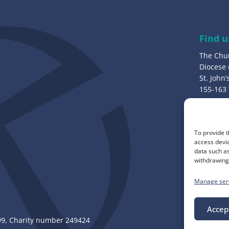
d
r
e
Find u
s
The Chu
s
Diocese
:
St. John
155-163
Bury, B
Call u
To provide t
0161 82
access devic
data such as
withdrawing 
Manage ser
Accep
, Charity number 249424