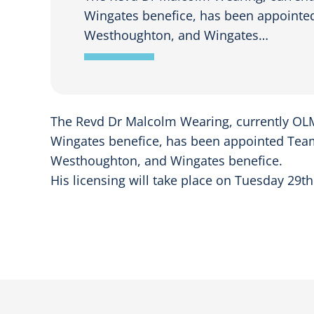
Wingates benefice, has been appointed 
Westhoughton, and Wingates…
The Revd Dr Malcolm Wearing, currently OLM
Wingates benefice, has been appointed Team V
Westhoughton, and Wingates benefice.
His licensing will take place on Tuesday 29th