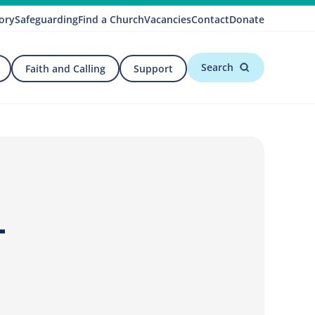
ory
Safeguarding
Find a Church
Vacancies
Contact
Donate
Search
Faith and Calling
Support
–
d