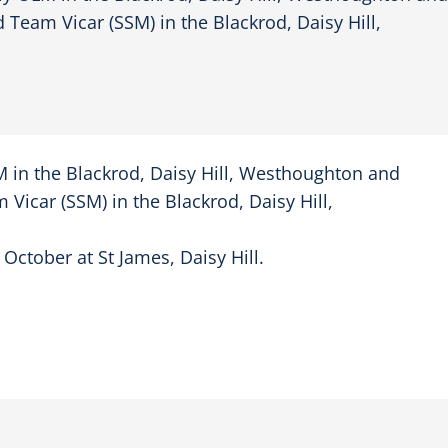
Team Vicar (SSM) in the Blackrod, Daisy Hill,
 in the Blackrod, Daisy Hill, Westhoughton and
icar (SSM) in the Blackrod, Daisy Hill,
 October at St James, Daisy Hill.