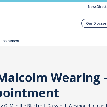
News
Direct
Our Diocese
 Appointment
Malcolm Wearing 
ppointment
y OLM in the Blackrod, Daisy Hill, Westhoughton an