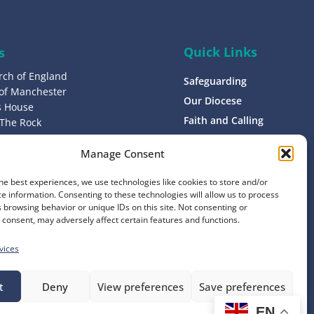
Quick Links
s
rch of England
Safeguarding
 of Manchester
Our Diocese
’s House
Faith and Calling
 The Rock
L9 0ND
Support
Manage Consent
Find a Church
s
Contact
he best experiences, we use technologies like cookies to store and/or
8 1400
e information. Consenting to these technologies will allow us to process
Donate
 browsing behavior or unique IDs on this site. Not consenting or
consent, may adversely affect certain features and functions.
vices
t
Deny
View preferences
Save preferences
EN