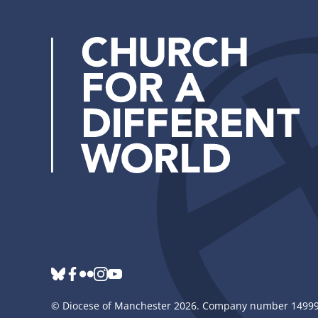
bluesky
Follow
facebook
flickr
instagram
youtube
us
©
Diocese of Manchester
2026.
Company number 149999