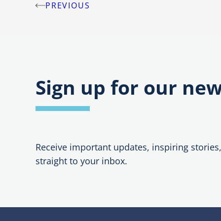
PREVIOUS
Post
navigation
Sign up for our new
Receive important updates, inspiring stories
straight to your inbox.