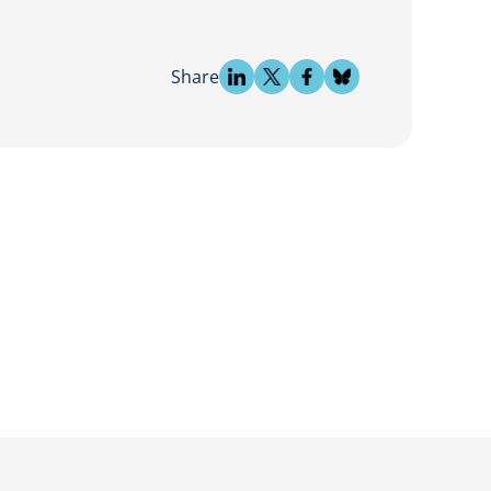
Share