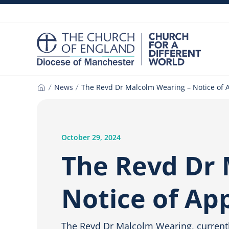
Skip
to
content
News
The Revd Dr Malcolm Wearing – Notice of
Home
October 29, 2024
The Revd Dr 
Notice of A
The Revd Dr Malcolm Wearing, currentl