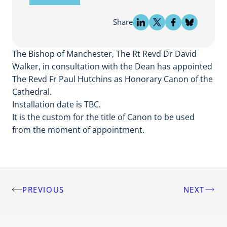
Share
The Bishop of Manchester, The Rt Revd Dr David
Walker, in consultation with the Dean has appointed
The Revd Fr Paul Hutchins as Honorary Canon of the
Cathedral.
Installation date is TBC.
It is the custom for the title of Canon to be used
from the moment of appointment.
PREVIOUS
NEXT
Post
navigation