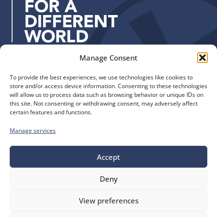
s
s
:
Manage Consent
Quick Links
Find us
To provide the best experiences, we use technologies like cookies to
The Church of England
Safeguarding
store and/or access device information. Consenting to these technologies
Diocese of Manchester
Our Diocese
will allow us to process data such as browsing behavior or unique IDs on
St. John’s House
this site. Not consenting or withdrawing consent, may adversely affect
Faith and Calling
certain features and functions.
155-163 The Rock
Support
Bury, BL9 0ND
Find a Church
Manage services
Call us
Contact
Donate
0161 828 1400
Accept
Deny
bluesky
facebook
flickr
instagram
youtube
Follow
View preferences
us