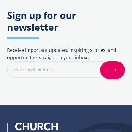
Sign up for our
newsletter
Receive important updates, inspiring stories, and
opportunities straight to your inbox.
E
m
S
a
i
i
g
l
n
a
u
d
p
d
r
e