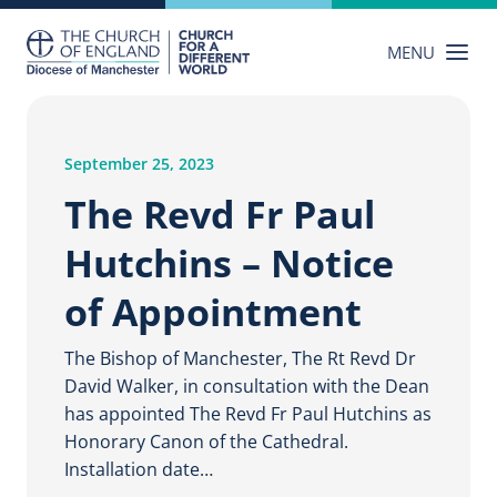
Skip
to
MENU
content
September 25, 2023
The Revd Fr Paul
Hutchins – Notice
of Appointment
The Bishop of Manchester, The Rt Revd Dr
David Walker, in consultation with the Dean
has appointed The Revd Fr Paul Hutchins as
Honorary Canon of the Cathedral.
Installation date…