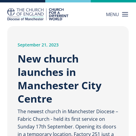
Skip
to
MENU
content
September 21, 2023
New church
launches in
Manchester City
Centre
The newest church in Manchester Diocese –
Fabric Church - held its first service on
Sunday 17th September. Opening its doors
in a temporary location, Factory 251 just a