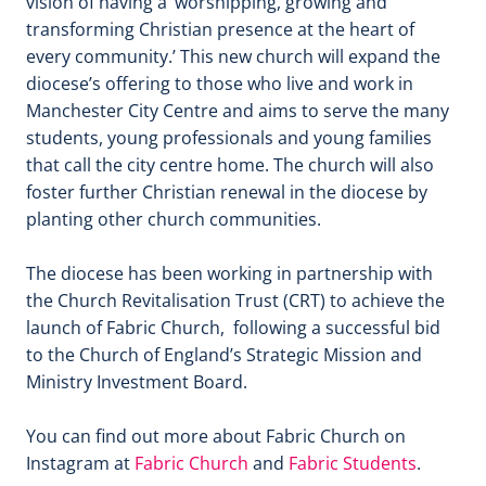
vision of having a ‘worshipping, growing and
transforming Christian presence at the heart of
every community.’ This new church will expand the
diocese’s offering to those who live and work in
Manchester City Centre and aims to serve the many
students, young professionals and young families
that call the city centre home. The church will also
foster further Christian renewal in the diocese by
planting other church communities.
The diocese has been working in partnership with
the Church Revitalisation Trust (CRT) to achieve the
launch of Fabric Church, following a successful bid
to the Church of England’s Strategic Mission and
Ministry Investment Board.
You can find out more about Fabric Church on
Instagram at
Fabric Church
and
Fabric Students
.