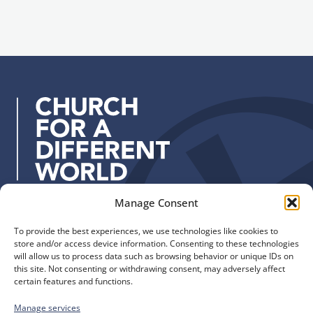
i
g
l
n
a
u
d
p
d
r
e
s
s
:
Manage Consent
Quick Links
Find us
To provide the best experiences, we use technologies like cookies to
The Church of England
Safeguarding
store and/or access device information. Consenting to these technologies
Diocese of Manchester
Our Diocese
will allow us to process data such as browsing behavior or unique IDs on
St. John’s House
this site. Not consenting or withdrawing consent, may adversely affect
Faith and Calling
certain features and functions.
155-163 The Rock
Support
Bury, BL9 0ND
Find a Church
Manage services