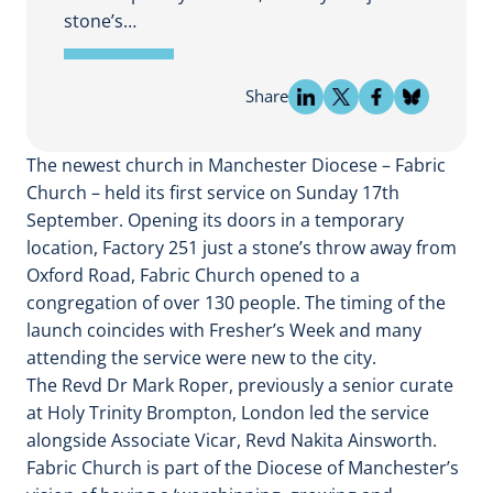
stone’s…
Share
The newest church in Manchester Diocese – Fabric
Church – held its first service on Sunday 17th
September. Opening its doors in a temporary
location, Factory 251 just a stone’s throw away from
Oxford Road, Fabric Church opened to a
congregation of over 130 people. The timing of the
launch coincides with Fresher’s Week and many
attending the service were new to the city.
The Revd Dr Mark Roper, previously a senior curate
at Holy Trinity Brompton, London led the service
alongside Associate Vicar, Revd Nakita Ainsworth.
Fabric Church is part of the Diocese of Manchester’s