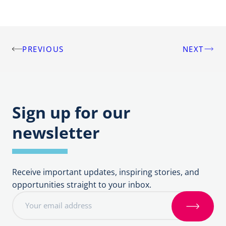
PREVIOUS
NEXT
Post
navigation
Sign up for our
newsletter
Receive important updates, inspiring stories, and
opportunities straight to your inbox.
E
m
S
a
i